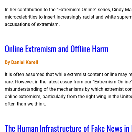
In her contribution to the “Extremism Online” series, Cindy M
microcelebrities to insert increasingly racist and white supr
accusations of extremism.
Online Extremism and Offline Harm
By Daniel Karell
It is often assumed that while extremist content online may res
rare. However, in the latest essay from our “Extremism Online”
misunderstanding of the mechanisms by which extremist conte
online extremism, particularly from the right wing in the Unite
often than we think.
The Human Infrastructure of Fake News in 