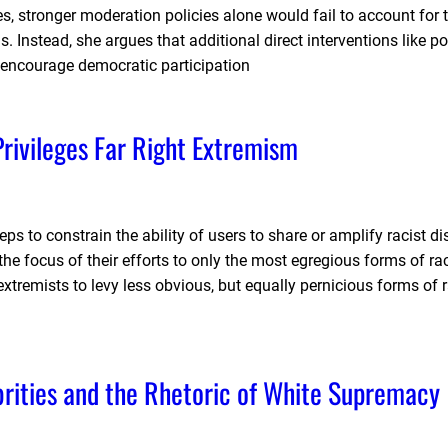
s, stronger moderation policies alone would fail to account for
. Instead, she argues that additional direct interventions like pol
 encourage democratic participation
rivileges Far Right Extremism
ps to constrain the ability of users to share or amplify racist d
he focus of their efforts to only the most egregious forms of rac
remists to levy less obvious, but equally pernicious forms of r
ities and the Rhetoric of White Supremacy