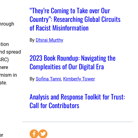
“They’re Coming to Take over Our
Country”: Researching Global Circuits
through
of Racist Misinformation
By
Dhiraj Murthy
ation
and spread
2023 Book Roundup: Navigating the
SSRC)
Complexities of Our Digital Era
here
emism in
By
Sofina Tanni
,
Kimberly Tower
ate.
Analysis and Response Toolkit for Trust:
Call for Contributors
S
S
er