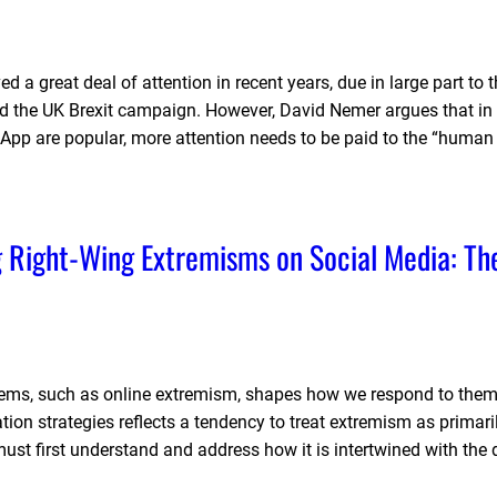
 a great deal of attention in recent years, due in large part to 
and the UK Brexit campaign. However, David Nemer argues that in
App are popular, more attention needs to be paid to the “human
g Right-Wing Extremisms on Social Media: Th
ems, such as online extremism, shapes how we respond to them
n strategies reflects a tendency to treat extremism as primari
must first understand and address how it is intertwined with the 