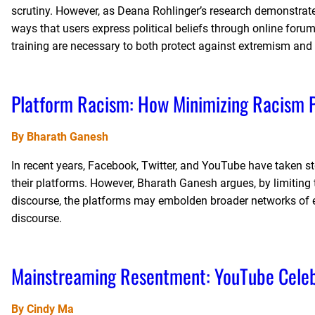
scrutiny. However, as Deana Rohlinger’s research demonstrate
ways that users express political beliefs through online forums
training are necessary to both protect against extremism and
Platform Racism: How Minimizing Racism P
By Bharath Ganesh
In recent years, Facebook, Twitter, and YouTube have taken ste
their platforms. However, Bharath Ganesh argues, by limiting t
discourse, the platforms may embolden broader networks of ext
discourse.
Mainstreaming Resentment: YouTube Celebr
By Cindy Ma