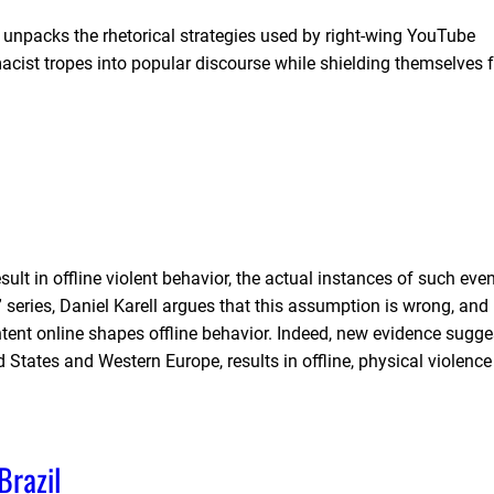
a unpacks the rhetorical strategies used by right-wing YouTube
emacist tropes into popular discourse while shielding themselves
ult in offline violent behavior, the actual instances of such eve
 series, Daniel Karell argues that this assumption is wrong, and 
nt online shapes offline behavior. Indeed, new evidence sugge
d States and Western Europe, results in offline, physical violenc
Brazil