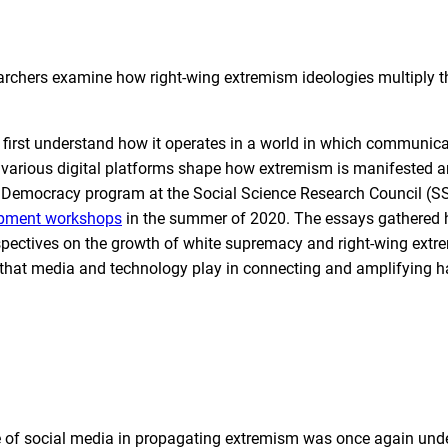
earchers examine how right-wing extremism ideologies multiply 
t first understand how it operates in a world in which communic
f various digital platforms shape how extremism is manifested 
a & Democracy program at the Social Science Research Council (
lopment workshops
in the summer of 2020. The essays gathered 
pectives on the growth of white supremacy and right-wing extr
le that media and technology play in connecting and amplifying h
ole of social media in propagating extremism was once again und