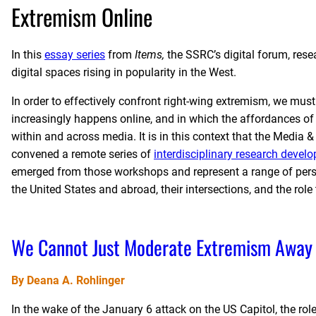
Extremism Online
In this
essay series
from
Items,
the SSRC’s digital forum, res
digital spaces rising in popularity in the West.
In order to effectively confront right-wing extremism, we mus
increasingly happens online, and in which the affordances o
within and across media. It is in this context that the Medi
convened a remote series of
interdisciplinary research deve
emerged from those workshops and represent a range of pers
the United States and abroad, their intersections, and the ro
We Cannot Just Moderate Extremism Away
By Deana A. Rohlinger
In the wake of the January 6 attack on the US Capitol, the r