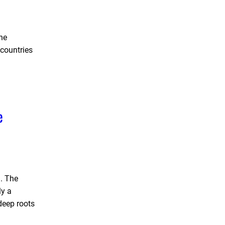
the
 countries
e
. The
ly a
deep roots