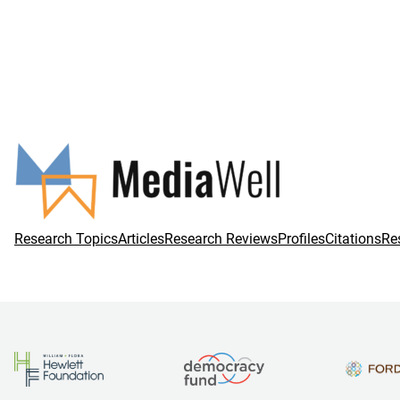
Research Topics
Articles
Research Reviews
Profiles
Citations
Re