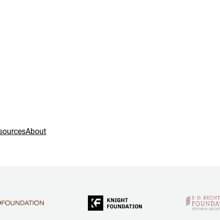
sources
About