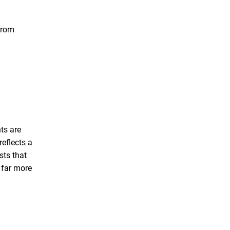
 from
nts are
reflects a
sts that
e far more