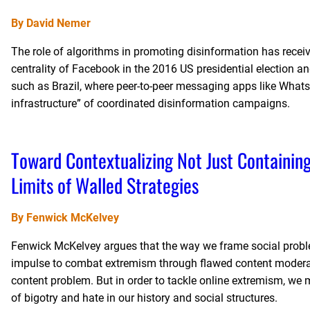
By David Nemer
The role of algorithms in promoting disinformation has received
centrality of Facebook in the 2016 US presidential election 
such as Brazil, where peer-to-peer messaging apps like Whats
infrastructure” of coordinated disinformation campaigns.
Toward Contextualizing Not Just Containin
Limits of Walled Strategies
By Fenwick McKelvey
Fenwick McKelvey argues that the way we frame social probl
impulse to combat extremism through flawed content moderatio
content problem. But in order to tackle online extremism, we 
of bigotry and hate in our history and social structures.