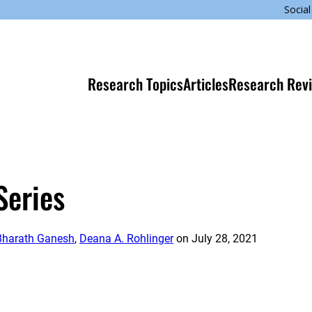
Social
Research Topics
Articles
Research Rev
Series
Bharath Ganesh
,
Deana A. Rohlinger
on
July 28, 2021