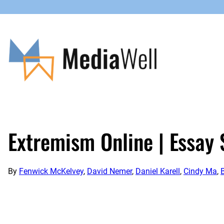
Skip
to
content
Extremism Online | Essay 
By
Fenwick McKelvey
,
David Nemer
,
Daniel Karell
,
Cindy Ma
,