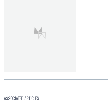
ASSOCIATED ARTICLES