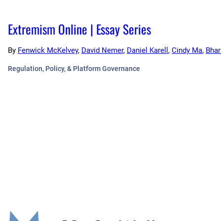
Extremism Online | Essay Series
By
Fenwick McKelvey
,
David Nemer
,
Daniel Karell
,
Cindy Ma
,
Bhar
Regulation, Policy, & Platform Governance