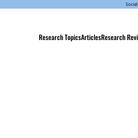
Social
Research Topics
Articles
Research Rev