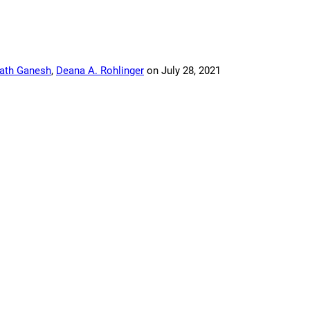
ath Ganesh
,
Deana A. Rohlinger
on
July 28, 2021