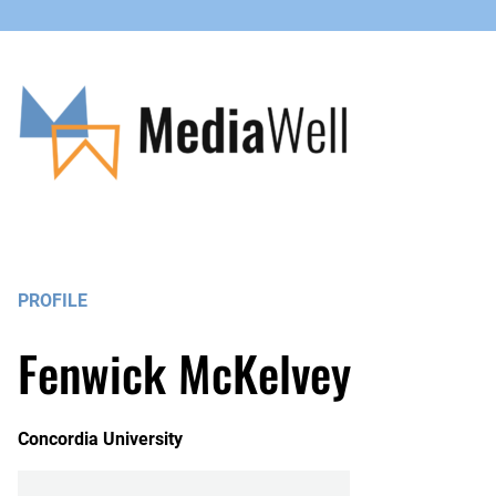
PROFILE
Fenwick McKelvey
Concordia University