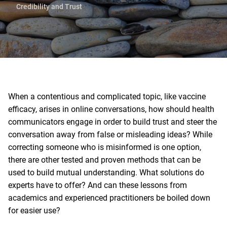
Credibility and Trust
When a contentious and complicated topic, like vaccine
efficacy, arises in online conversations, how should health
communicators engage in order to build trust and steer the
conversation away from false or misleading ideas? While
correcting someone who is misinformed is one option,
there are other tested and proven methods that can be
used to build mutual understanding. What solutions do
experts have to offer? And can these lessons from
academics and experienced practitioners be boiled down
for easier use?