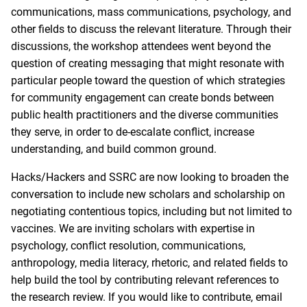
communications, mass communications, psychology, and
other fields to discuss the relevant literature. Through their
discussions, the workshop attendees went beyond the
question of creating messaging that might resonate with
particular people toward the question of which strategies
for community engagement can create bonds between
public health practitioners and the diverse communities
they serve, in order to de-escalate conflict, increase
understanding, and build common ground.
Hacks/Hackers and SSRC are now looking to broaden the
conversation to include new scholars and scholarship on
negotiating contentious topics, including but not limited to
vaccines. We are inviting scholars with expertise in
psychology, conflict resolution, communications,
anthropology, media literacy, rhetoric, and related fields to
help build the tool by contributing relevant references to
the research review. If you would like to contribute, email