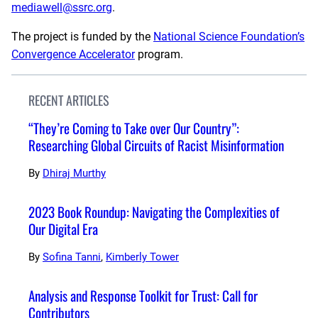
mediawell@ssrc.org
.
The project is funded by the
National Science Foundation’s
Convergence Accelerator
program.
RECENT ARTICLES
“They’re Coming to Take over Our Country”:
Researching Global Circuits of Racist Misinformation
By
Dhiraj Murthy
2023 Book Roundup: Navigating the Complexities of
Our Digital Era
By
Sofina Tanni
,
Kimberly Tower
Analysis and Response Toolkit for Trust: Call for
Contributors