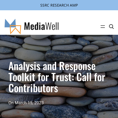
SSRC RESEARCH AMP
Skip
to
content
C
l
i
c
k
t
o
s
e
Analysis and Response
a
r
Toolkit for Trust: Call for
c
h
s
Contributors
i
t
e
On
March 15, 2023