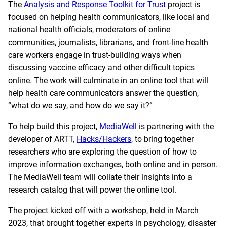
The
Analysis and Response Toolkit for Trust
project is
focused on helping health communicators, like local and
national health officials, moderators of online
communities, journalists, librarians, and front-line health
care workers engage in trust-building ways when
discussing vaccine efficacy and other difficult topics
online. The work will culminate in an online tool that will
help health care communicators answer the question,
“what do we say, and how do we say it?”
To help build this project,
MediaWell
is partnering with the
developer of ARTT,
Hacks/Hackers,
to bring together
researchers who are exploring the question of how to
improve information exchanges, both online and in person.
The MediaWell team will collate their insights into a
research catalog that will power the online tool.
The project kicked off with a workshop, held in March
2023, that brought together experts in psychology, disaster