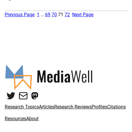
Previous Page
1
…
69
70
71
72
Next Page
Twitter
Mail
Mastodon
Research Topics
Articles
Research Reviews
Profiles
Citations
Resources
About