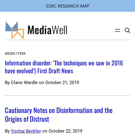
SSRC RESEARCH AMP
Skip
to
content
C
l
i
c
k
NEWS ITEM
t
o
Information disorder: ‘The techniques we saw in 2016
s
have evolved’| First Draft News
e
a
r
c
By
Claire Wardle
on
October 21, 2019
h
s
i
t
e
Cautionary Notes on Disinformation and the
Origins of Distrust
By
Yochai Benkler
on
October 22, 2019