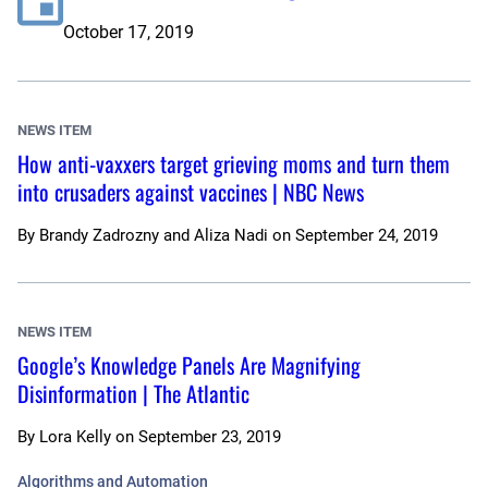
October 17, 2019
NEWS ITEM
How anti-vaxxers target grieving moms and turn them
into crusaders against vaccines | NBC News
By
Brandy Zadrozny and Aliza Nadi
on
September 24, 2019
NEWS ITEM
Google’s Knowledge Panels Are Magnifying
Disinformation | The Atlantic
By
Lora Kelly
on
September 23, 2019
Algorithms and Automation