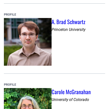
PROFILE
A. Brad Schwartz
Princeton University
PROFILE
Carole McGranahan
University of Colorado