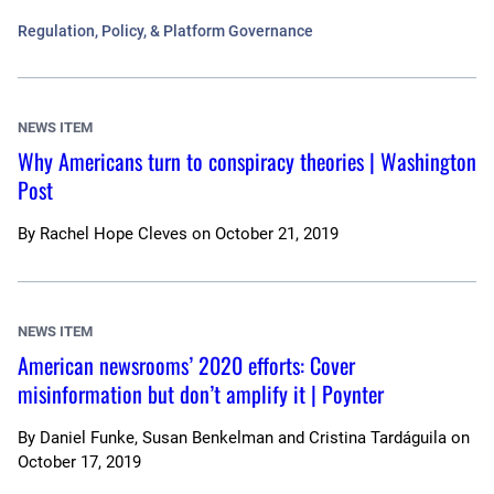
Regulation, Policy, & Platform Governance
NEWS ITEM
Why Americans turn to conspiracy theories | Washington
Post
By
Rachel Hope Cleves
on
October 21, 2019
NEWS ITEM
American newsrooms’ 2020 efforts: Cover
misinformation but don’t amplify it | Poynter
By
Daniel Funke, Susan Benkelman and Cristina Tardáguila
on
October 17, 2019