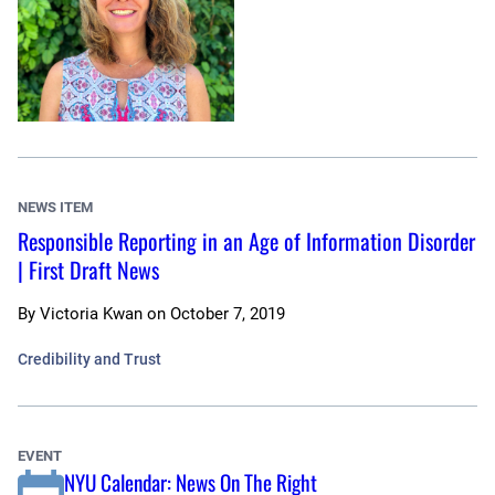
NEWS ITEM
Responsible Reporting in an Age of Information Disorder
| First Draft News
By
Victoria Kwan
on
October 7, 2019
Credibility and Trust
EVENT
NYU Calendar: News On The Right