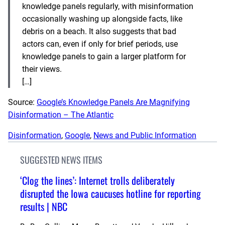
knowledge panels regularly, with misinformation
occasionally washing up alongside facts, like
debris on a beach. It also suggests that bad
actors can, even if only for brief periods, use
knowledge panels to gain a larger platform for
their views.
[…]
Source:
Google’s Knowledge Panels Are Magnifying
Disinformation – The Atlantic
Disinformation
, 
Google
, 
News and Public Information
SUGGESTED NEWS ITEMS
‘Clog the lines’: Internet trolls deliberately
disrupted the Iowa caucuses hotline for reporting
results | NBC