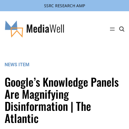
SSRC RESEARCH AMP
Skip
to
content
C
l
i
c
k
t
o
s
NEWS ITEM
e
a
r
Google’s Knowledge Panels
c
h
s
Are Magnifying
i
t
Disinformation | The
e
Atlantic