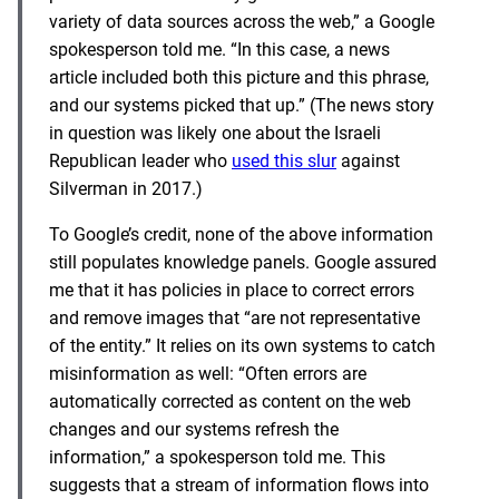
variety of data sources across the web,” a Google
spokesperson told me. “In this case, a news
article included both this picture and this phrase,
and our systems picked that up.” (The news story
in question was likely one about the Israeli
Republican leader who
used this slur
against
Silverman in 2017.)
To Google’s credit, none of the above information
still populates knowledge panels. Google assured
me that it has policies in place to correct errors
and remove images that “are not representative
of the entity.” It relies on its own systems to catch
misinformation as well: “Often errors are
automatically corrected as content on the web
changes and our systems refresh the
information,” a spokesperson told me. This
suggests that a stream of information flows into