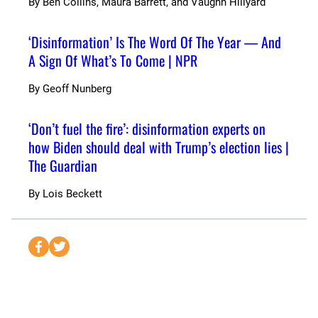
By
Ben Collins, Maura Barrett, and Vaughn Hillyard
‘Disinformation’ Is The Word Of The Year — And
A Sign Of What’s To Come | NPR
By
Geoff Nunberg
‘Don’t fuel the fire’: disinformation experts on
how Biden should deal with Trump’s election lies |
The Guardian
By
Lois Beckett
S
S
e
e
n
n
d
d
t
t