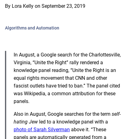
By
Lora Kelly
on
September 23, 2019
Algorithms and Automation
In August, a Google search for the Charlottesville,
Virginia, “Unite the Right” rally rendered a
knowledge panel reading, “Unite the Right is an
equal rights movement that CNN and other
fascist outlets have tried to ban.” The panel cited
was Wikipedia, a common attribution for these
panels.
Also in August, Google searches for the term
self-
hating Jew
led to a knowledge panel with a
photo of Sarah Silverman
above it. “These
panels are automatically generated from a