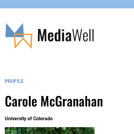
PROFILE
Carole McGranahan
University of Colorado