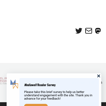
Twitter
Mail
Mas
and Reid Hoffman
Mediawell
Reader Survey
Please take this brief survey to help us better
understand engagement with the site. Thank you in
advance for your feedback!