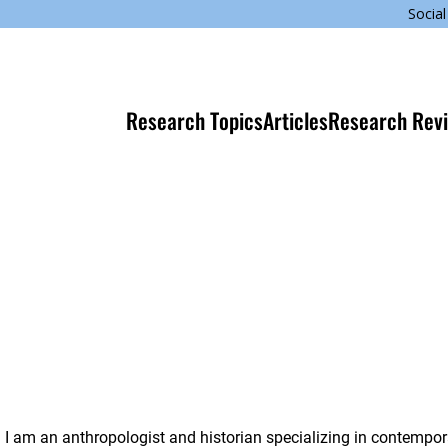
Social
Research Topics
Articles
Research Rev
I am an anthropologist and historian specializing in contempo