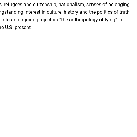
, refugees and citizenship, nationalism, senses of belonging,
gstanding interest in culture, history and the politics of truth
d into an ongoing project on “the anthropology of lying” in
he U.S. present.