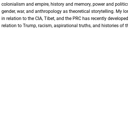
colonialism and empire, history and memory, power and politics
gender, war, and anthropology as theoretical storytelling. My lon
in relation to the CIA, Tibet, and the PRC has recently develope
relation to Trump, racism, aspirational truths, and histories of t