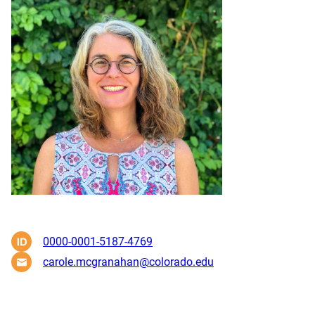
0000-0001-5187-4769
carole.mcgranahan@colorado.edu