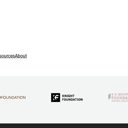
sources
About