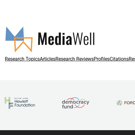
Research Topics
Articles
Research Reviews
Profiles
Citations
Re