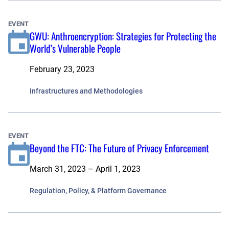
EVENT
GWU: Anthroencryption: Strategies for Protecting the
World’s Vulnerable People
February 23, 2023
Infrastructures and Methodologies
EVENT
Beyond the FTC: The Future of Privacy Enforcement
March 31, 2023 – April 1, 2023
Regulation, Policy, & Platform Governance