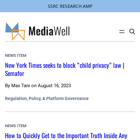
SSRC RESEARCH AMP
Skip
to
content
C
l
i
c
k
NEWS ITEM
t
o
New York Times seeks to block “child privacy” law |
s
Semafor
e
a
r
c
By
Max Tani
on
August 16, 2023
h
s
Regulation, Policy, & Platform Governance
i
t
e
NEWS ITEM
How to Quickly Get to the Important Truth Inside Any