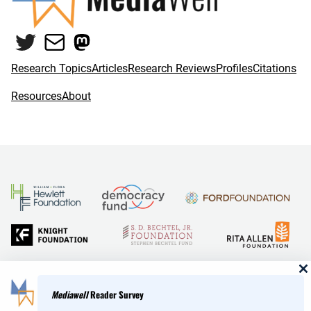
Twitter
Mail
Mastodon
Research Topics
Articles
Research Reviews
Profiles
Citations
Resources
About
and Reid Hoffman
Mediawell
Reader Survey