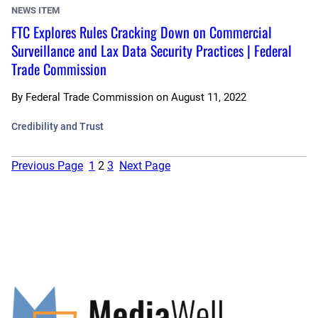
NEWS ITEM
FTC Explores Rules Cracking Down on Commercial
Surveillance and Lax Data Security Practices | Federal
Trade Commission
By
Federal Trade Commission
on
August 11, 2022
Credibility and Trust
Previous Page
1
2
3
Next Page