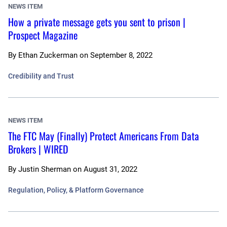
NEWS ITEM
How a private message gets you sent to prison |
Prospect Magazine
By
Ethan Zuckerman
on
September 8, 2022
Credibility and Trust
NEWS ITEM
The FTC May (Finally) Protect Americans From Data
Brokers | WIRED
By
Justin Sherman
on
August 31, 2022
Regulation, Policy, & Platform Governance