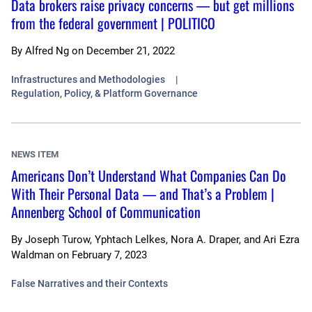
Data brokers raise privacy concerns — but get millions
from the federal government | POLITICO
By
Alfred Ng
on
December 21, 2022
Infrastructures and Methodologies
Regulation, Policy, & Platform Governance
NEWS ITEM
Americans Don’t Understand What Companies Can Do
With Their Personal Data — and That’s a Problem |
Annenberg School of Communication
By
Joseph Turow, Yphtach Lelkes, Nora A. Draper, and Ari Ezra
Waldman
on
February 7, 2023
False Narratives and their Contexts