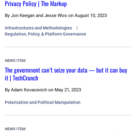
Privacy Policy | The Markup
By
Jon Keegan and Jesse Woo
on
August 10, 2023
Infrastructures and Methodologies
Regulation, Policy, & Platform Governance
NEWS ITEM
The government can’t seize your data — but it can buy
it | TechCrunch
By
Adam Kovacevich
on
May 21, 2023
Polarization and Political Manipulation
NEWS ITEM