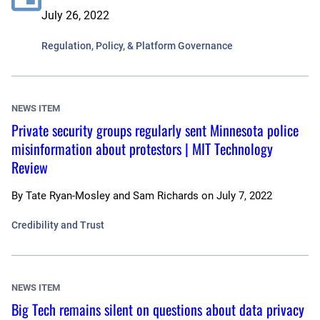
July 26, 2022
Regulation, Policy, & Platform Governance
NEWS ITEM
Private security groups regularly sent Minnesota police
misinformation about protestors | MIT Technology
Review
By
Tate Ryan-Mosley and Sam Richards
on
July 7, 2022
Credibility and Trust
NEWS ITEM
Big Tech remains silent on questions about data privacy