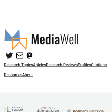
Twitter
Mail
Mastodon
Research Topics
Articles
Research Reviews
Profiles
Citations
Resources
About