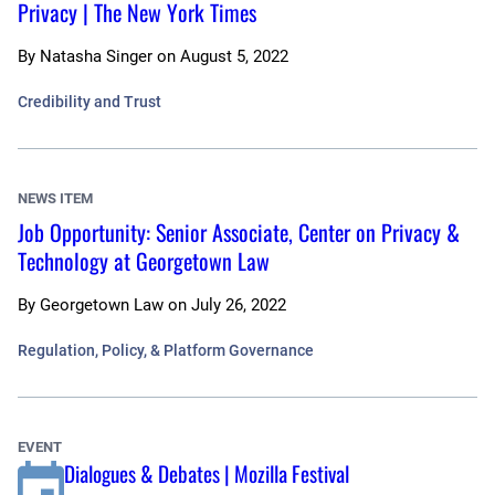
Privacy | The New York Times
By
Natasha Singer
on
August 5, 2022
Credibility and Trust
NEWS ITEM
Job Opportunity: Senior Associate, Center on Privacy &
Technology at Georgetown Law
By
Georgetown Law
on
July 26, 2022
Regulation, Policy, & Platform Governance
EVENT
Dialogues & Debates | Mozilla Festival