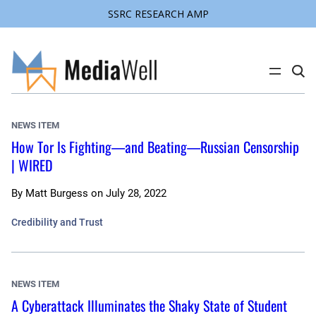
SSRC RESEARCH AMP
Skip
to
content
C
l
i
c
k
NEWS ITEM
t
o
How Tor Is Fighting—and Beating—Russian Censorship
s
| WIRED
e
a
r
c
By
Matt Burgess
on
July 28, 2022
h
s
Credibility and Trust
i
t
e
NEWS ITEM
A Cyberattack Illuminates the Shaky State of Student