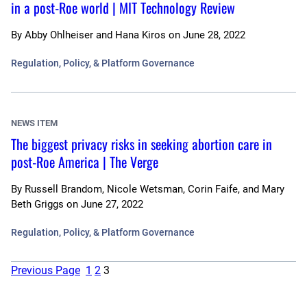
in a post-Roe world | MIT Technology Review
By
Abby Ohlheiser and Hana Kiros
on
June 28, 2022
Regulation, Policy, & Platform Governance
NEWS ITEM
The biggest privacy risks in seeking abortion care in
post-Roe America | The Verge
By
Russell Brandom, Nicole Wetsman, Corin Faife, and Mary
Beth Griggs
on
June 27, 2022
Regulation, Policy, & Platform Governance
Previous Page
1
2
3