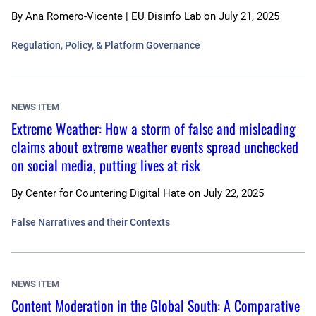
By
Ana Romero-Vicente | EU Disinfo Lab
on
July 21, 2025
Regulation, Policy, & Platform Governance
NEWS ITEM
Extreme Weather: How a storm of false and misleading
claims about extreme weather events spread unchecked
on social media, putting lives at risk
By
Center for Countering Digital Hate
on
July 22, 2025
False Narratives and their Contexts
NEWS ITEM
Content Moderation in the Global South: A Comparative