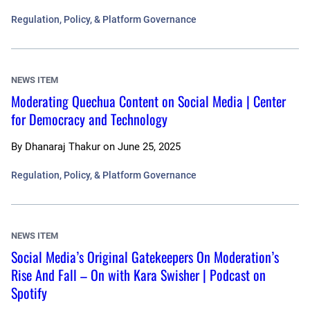
Regulation, Policy, & Platform Governance
NEWS ITEM
Moderating Quechua Content on Social Media | Center
for Democracy and Technology
By
Dhanaraj Thakur
on
June 25, 2025
Regulation, Policy, & Platform Governance
NEWS ITEM
Social Media’s Original Gatekeepers On Moderation’s
Rise And Fall – On with Kara Swisher | Podcast on
Spotify