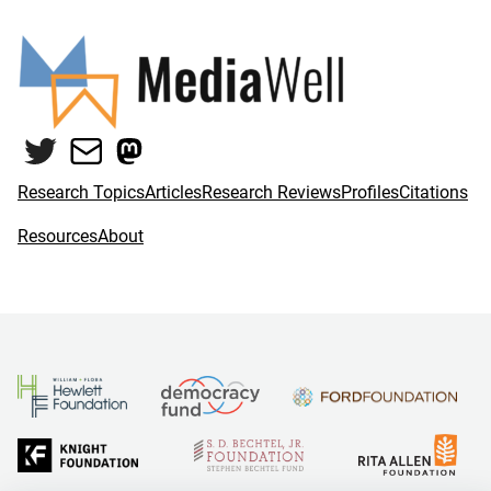
Twitter
Mail
Mastodon
Research Topics
Articles
Research Reviews
Profiles
Citations
Resources
About