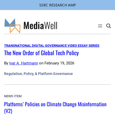
SSRC RESEARCH AMP
Skip
to
content
C
l
i
c
k
TRANSNATIONAL DIGITAL GOVERNANCE VIDEO ESSAY SERIES
t
The New Order of Global Tech Policy
o
s
e
a
By
Ivar A. Hartmann
on
February 19, 2026
r
c
Regulation, Policy, & Platform Governance
h
s
i
t
e
NEWS ITEM
Platforms’ Policies on Climate Change Misinformation
(V2)