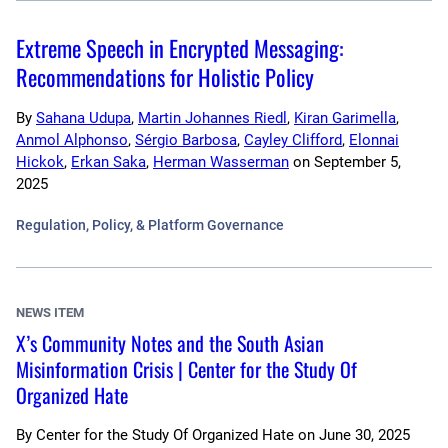
Extreme Speech in Encrypted Messaging:
Recommendations for Holistic Policy
By
Sahana Udupa
,
Martin Johannes Riedl
,
Kiran Garimella
,
Anmol Alphonso
,
Sérgio Barbosa
,
Cayley Clifford
,
Elonnai
Hickok
,
Erkan Saka
,
Herman Wasserman
on
September 5,
2025
Regulation, Policy, & Platform Governance
NEWS ITEM
X’s Community Notes and the South Asian
Misinformation Crisis | Center for the Study Of
Organized Hate
By
Center for the Study Of Organized Hate
on
June 30, 2025