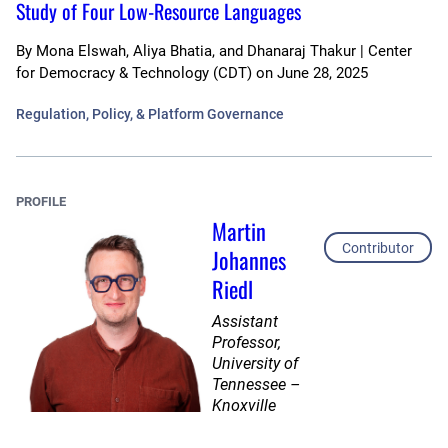
Study of Four Low-Resource Languages
By
Mona Elswah, Aliya Bhatia, and Dhanaraj Thakur | Center
for Democracy & Technology (CDT)
on
June 28, 2025
Regulation, Policy, & Platform Governance
PROFILE
Martin
Contributor
Johannes
Riedl
Assistant
Professor,
University of
Tennessee –
Knoxville