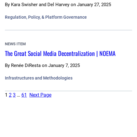
By
Kara Swisher and Del Harvey
on
January 27, 2025
Regulation, Policy, & Platform Governance
NEWS ITEM
The Great Social Media Decentralization | NOEMA
By
Renée DiResta
on
January 7, 2025
Infrastructures and Methodologies
1
2
3
…
61
Next Page