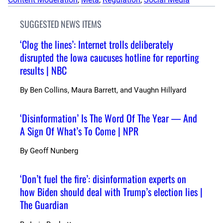
SUGGESTED NEWS ITEMS
‘Clog the lines’: Internet trolls deliberately
disrupted the Iowa caucuses hotline for reporting
results | NBC
By
Ben Collins, Maura Barrett, and Vaughn Hillyard
‘Disinformation’ Is The Word Of The Year — And
A Sign Of What’s To Come | NPR
By
Geoff Nunberg
‘Don’t fuel the fire’: disinformation experts on
how Biden should deal with Trump’s election lies |
The Guardian