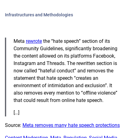
Infrastructures and Methodologies
Meta
rewrote
the “hate speech” section of its
Community Guidelines, significantly broadening
the content allowed on its platforms Facebook,
Instagram and Threads. The rewritten section is
now called “hateful conduct” and removes the
statement that hate speech “creates an
environment of intimidation and exclusion”. It
also removes every mention to “offline violence”
that could result from online hate speech.
[…]
Source:
Meta removes many hate speech protections
Content Moderation
, 
Meta
, 
Regulation
, 
Social Media