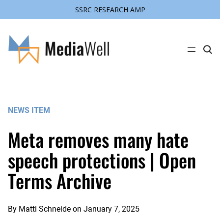
SSRC RESEARCH AMP
Skip
to
content
C
l
i
c
k
t
o
s
NEWS ITEM
e
a
r
Meta removes many hate
c
h
s
speech protections | Open
i
t
Terms Archive
e
By
Matti Schneide
on
January 7, 2025