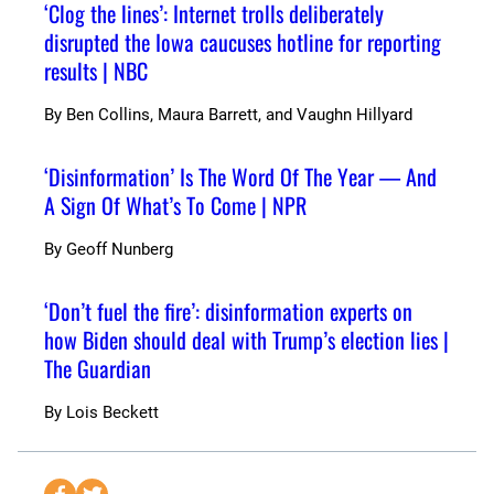
‘Clog the lines’: Internet trolls deliberately
disrupted the Iowa caucuses hotline for reporting
results | NBC
By
Ben Collins, Maura Barrett, and Vaughn Hillyard
‘Disinformation’ Is The Word Of The Year — And
A Sign Of What’s To Come | NPR
By
Geoff Nunberg
‘Don’t fuel the fire’: disinformation experts on
how Biden should deal with Trump’s election lies |
The Guardian
By
Lois Beckett
S
S