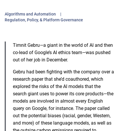
Algorithms and Automation
Regulation, Policy, & Platform Governance
Timnit Gebru—a giant in the world of AI and then
co-lead of Google’s AI ethics team—was pushed
out of her job in December.
Gebru had been fighting with the company over
a
research paper
that she’d coauthored, which
explored the risks of the AI models that the
search giant uses to power its core products—the
models are involved in almost
every English
query on Google
, for instance. The paper called
out the potential biases (racial, gender, Western,
and more) of these language models, as well as
the
outsize carbon emissions
required to