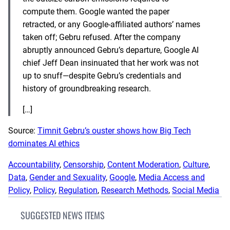
compute them. Google wanted the paper
retracted, or any Google-affiliated authors’ names
taken off; Gebru refused. After the company
abruptly announced Gebru’s departure, Google AI
chief Jeff Dean insinuated that her work was not
up to snuff—despite Gebru’s
credentials and
history of groundbreaking research
.
[…]
Source:
Timnit Gebru’s ouster shows how Big Tech
dominates AI ethics
Accountability
, 
Censorship
, 
Content Moderation
, 
Culture
, 
Data
, 
Gender and Sexuality
, 
Google
, 
Media Access and
Policy
, 
Policy
, 
Regulation
, 
Research Methods
, 
Social Media
SUGGESTED NEWS ITEMS