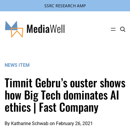
SSRC RESEARCH AMP
Skip
to
content
C
l
i
c
k
t
o
s
NEWS ITEM
e
a
r
Timnit Gebru’s ouster shows
c
h
s
how Big Tech dominates AI
i
t
ethics | Fast Company
e
By
Katharine Schwab
on
February 26, 2021