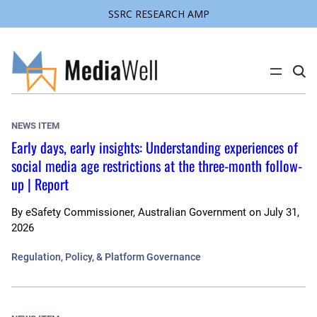
SSRC RESEARCH AMP
Skip
to
content
C
l
i
c
k
NEWS ITEM
t
o
Early days, early insights: Understanding experiences of
s
social media age restrictions at the three-month follow-
e
a
up | Report
r
c
h
By
eSafety Commissioner, Australian Government
on
July 31,
s
i
2026
t
e
Regulation, Policy, & Platform Governance