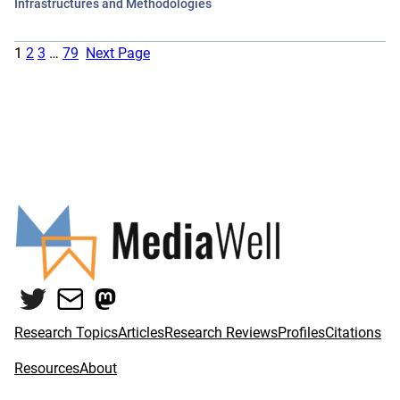
Infrastructures and Methodologies
1
2
3
…
79
Next Page
Twitter
Mail
Mastodon
Research Topics
Articles
Research Reviews
Profiles
Citations
Resources
About