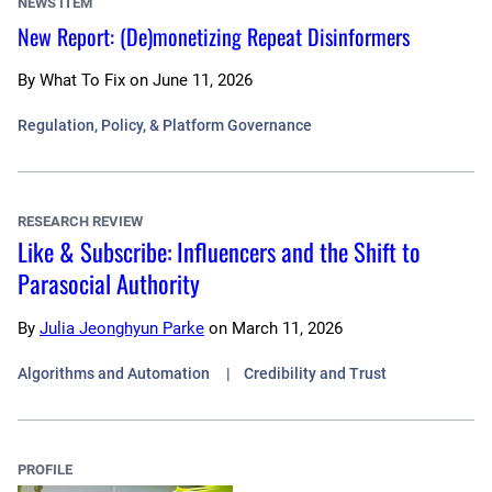
NEWS ITEM
New Report: (De)monetizing Repeat Disinformers
By
What To Fix
on
June 11, 2026
Regulation, Policy, & Platform Governance
RESEARCH REVIEW
Like & Subscribe: Influencers and the Shift to
Parasocial Authority
By
Julia Jeonghyun Parke
on
March 11, 2026
Algorithms and Automation
Credibility and Trust
PROFILE