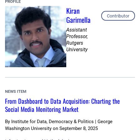
PROFILE
Kiran
Contributor
Garimella
Assistant
Professor,
Rutgers
University
NEWS ITEM
From Dashboard to Data Acquisition: Charting the
Social Media Monitoring Market
By
Institute for Data, Democracy & Politics | George
Washington University
on
September 8, 2025