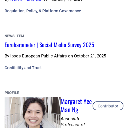
Regulation, Policy, & Platform Governance
NEWS ITEM
Eurobarometer | Social Media Survey 2025
By
Ipsos European Public Affairs
on
October 21, 2025
Credibility and Trust
PROFILE
Margaret Yee
Contributor
Man Ng
Associate
Professor of