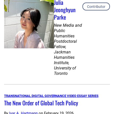
Julia
Contributor
Jeonghyun
Parke
New Media and
Public
Humanities
Postdoctoral
Fellow,
Jackman
Humanities
Institute,
University of
Toronto
TRANSNATIONAL DIGITAL GOVERNANCE VIDEO ESSAY SERIES
The New Order of Global Tech Policy
By
Ivar A. Hartmann
on
February 19, 2026