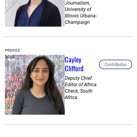
Journalism,
University of
Illinois Urbana-
Champaign
PROFILE
Cayley
Contributor
Clifford
Deputy Chief
Editor of Africa
Check, South
Africa.