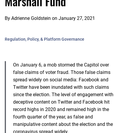
Marshall Fund
By
Adrienne Goldstein
on
January 27, 2021
Regulation, Policy, & Platform Governance
On January 6, a mob stormed the Capitol over
false claims of voter fraud. Those false claims
spread widely on social media: Facebook and
Twitter have been inundated with such claims
since the election. The level of engagement with
deceptive content on Twitter and Facebook hit
record highs in 2020 and remained high in the
fourth quarter of the year, as false and
manipulative content about the election and the
coronavirus spread widely.