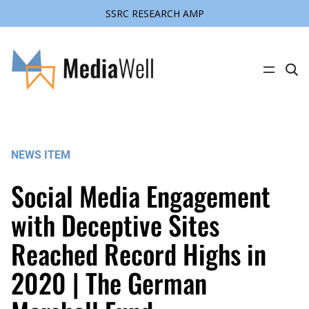
SSRC RESEARCH AMP
Skip
to
content
C
l
i
c
k
t
o
s
NEWS ITEM
e
a
r
Social Media Engagement
c
h
s
with Deceptive Sites
i
t
Reached Record Highs in
e
2020 | The German