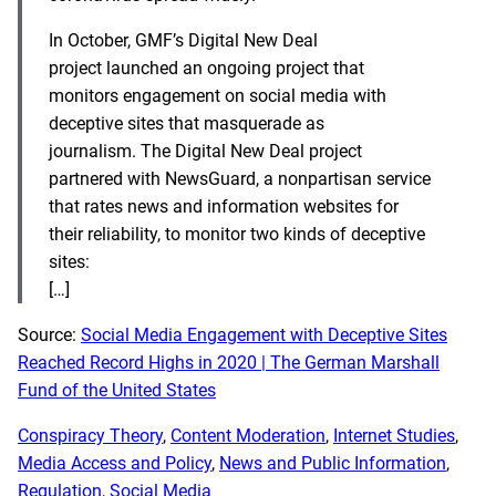
In October, GMF’s Digital New Deal
project launched an ongoing project that
monitors engagement on social media with
deceptive sites that masquerade as
journalism.
The Digital New Deal project
partnered with NewsGuard, a nonpartisan service
that rates news and information websites for
their reliability, to monitor two kinds of deceptive
sites:
[…]
Source:
Social Media Engagement with Deceptive Sites
Reached Record Highs in 2020 | The German Marshall
Fund of the United States
Conspiracy Theory
, 
Content Moderation
, 
Internet Studies
, 
Media Access and Policy
, 
News and Public Information
, 
Regulation
, 
Social Media