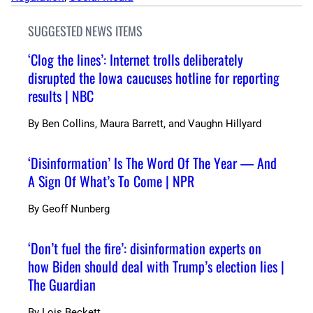
SUGGESTED NEWS ITEMS
‘Clog the lines’: Internet trolls deliberately
disrupted the Iowa caucuses hotline for reporting
results | NBC
By
Ben Collins, Maura Barrett, and Vaughn Hillyard
‘Disinformation’ Is The Word Of The Year — And
A Sign Of What’s To Come | NPR
By
Geoff Nunberg
‘Don’t fuel the fire’: disinformation experts on
how Biden should deal with Trump’s election lies |
The Guardian
By
Lois Beckett