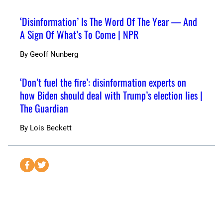
‘Disinformation’ Is The Word Of The Year — And
A Sign Of What’s To Come | NPR
By
Geoff Nunberg
‘Don’t fuel the fire’: disinformation experts on
how Biden should deal with Trump’s election lies |
The Guardian
By
Lois Beckett
S
S
e
e
n
n
d
d
t
t