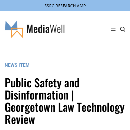
SSRC RESEARCH AMP
Skip
to
content
C
l
i
c
k
t
o
s
NEWS ITEM
e
a
r
Public Safety and
c
h
s
Disinformation |
i
t
Georgetown Law Technology
e
Review