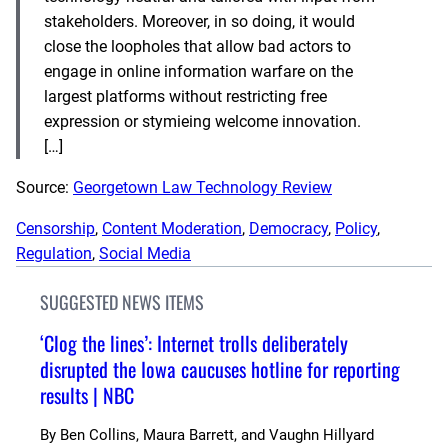
stakeholders. Moreover, in so doing, it would
close the loopholes that allow bad actors to
engage in online information warfare on the
largest platforms without restricting free
expression or stymieing welcome innovation.
[…]
Source:
Georgetown Law Technology Review
Censorship
, 
Content Moderation
, 
Democracy
, 
Policy
, 
Regulation
, 
Social Media
SUGGESTED NEWS ITEMS
‘Clog the lines’: Internet trolls deliberately
disrupted the Iowa caucuses hotline for reporting
results | NBC
By
Ben Collins, Maura Barrett, and Vaughn Hillyard