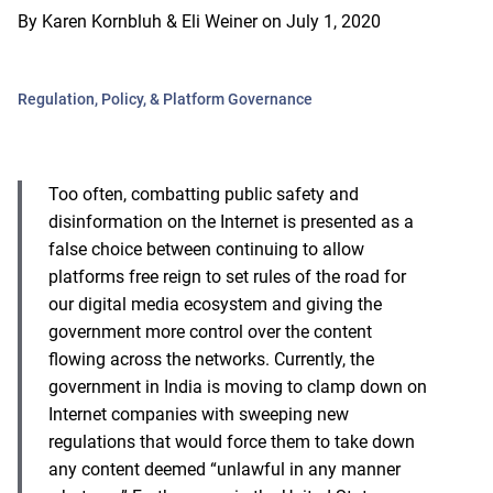
By
Karen Kornbluh & Eli Weiner
on
July 1, 2020
Regulation, Policy, & Platform Governance
Too often, combatting public safety and
disinformation on the Internet is presented as a
false choice between continuing to allow
platforms free reign to set rules of the road for
our digital media ecosystem and giving the
government more control over the content
flowing across the networks. Currently, the
government in India is moving to clamp down on
Internet companies with sweeping new
regulations that would force them to take down
any content deemed “unlawful in any manner