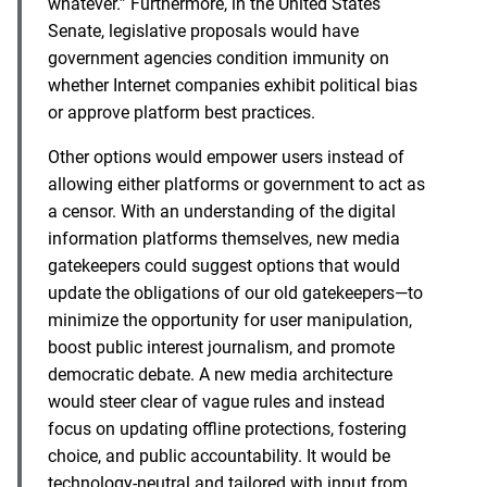
whatever.” Furthermore, in the United States
Senate, legislative proposals would have
government agencies condition immunity on
whether Internet companies exhibit political bias
or approve platform best practices.
Other options would empower users instead of
allowing either platforms or government to act as
a censor. With an understanding of the digital
information platforms themselves, new media
gatekeepers could suggest options that would
update the obligations of our old gatekeepers—to
minimize the opportunity for user manipulation,
boost public interest journalism, and promote
democratic debate. A new media architecture
would steer clear of vague rules and instead
focus on updating offline protections, fostering
choice, and public accountability. It would be
technology-neutral and tailored with input from