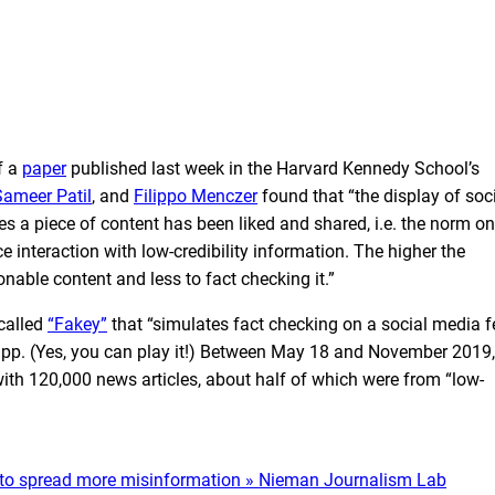
f a
paper
published last week in the Harvard Kennedy School’s
Sameer Patil
, and
Filippo Menczer
found that “the display of soc
 a piece of content has been liked and shared, i.e. the norm on
 interaction with low-credibility information. The higher the
able content and less to fact checking it.”
called
“Fakey”
that “simulates fact checking on a social media f
 app. (Yes, you can play it!) Between May 18 and November 2019,
th 120,000 news articles, about half of which were from “low-
ple to spread more misinformation » Nieman Journalism Lab