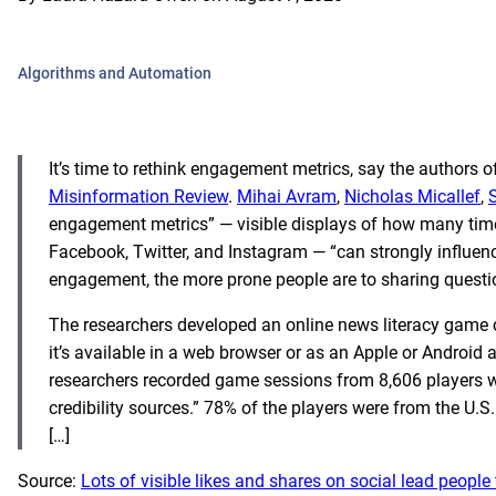
Algorithms and Automation
It’s time to rethink engagement metrics, say the authors o
Misinformation Review
.
Mihai Avram
,
Nicholas Micallef
,
engagement metrics” — visible displays of how many times
Facebook, Twitter, and Instagram — “can strongly influence
engagement, the more prone people are to sharing question
The researchers developed an online news literacy game 
it’s available in a web browser or as an Apple or Android
researchers recorded game sessions from 8,606 players wi
credibility sources.” 78% of the players were from the U.S.
[…]
Source:
Lots of visible likes and shares on social lead peo