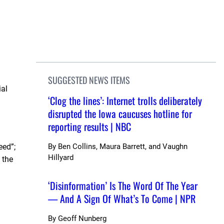
SUGGESTED NEWS ITEMS
ial
‘Clog the lines’: Internet trolls deliberately
disrupted the Iowa caucuses hotline for
reporting results | NBC
eed”;
By
Ben Collins, Maura Barrett, and Vaughn
Hillyard
 the
‘Disinformation’ Is The Word Of The Year
— And A Sign Of What’s To Come | NPR
By
Geoff Nunberg