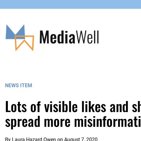
Skip
to
content
NEWS ITEM
Lots of visible likes and 
spread more misinformati
By
Laura Hazard Owen
on
August 7, 2020