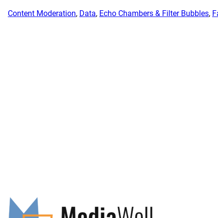
Content Moderation
, 
Data
, 
Echo Chambers & Filter Bubbles
, 
F