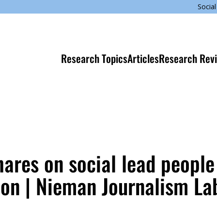
Social
Research Topics
Articles
Research Rev
shares on social lead people
on | Nieman Journalism La