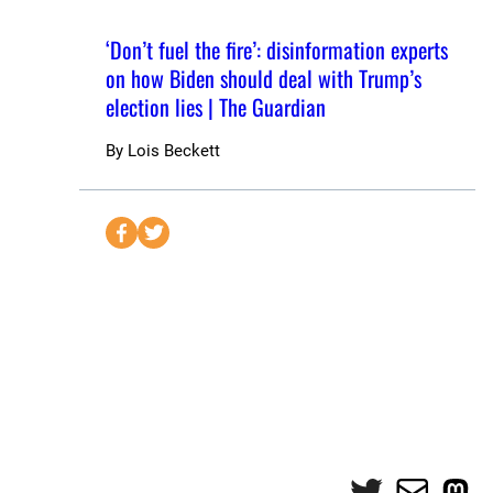
‘Don’t fuel the fire’: disinformation experts
on how Biden should deal with Trump’s
election lies | The Guardian
By
Lois Beckett
S
S
e
e
n
n
d
d
t
t
o
o
F
T
a
w
c
i
e
t
Twitter
Mail
Mas