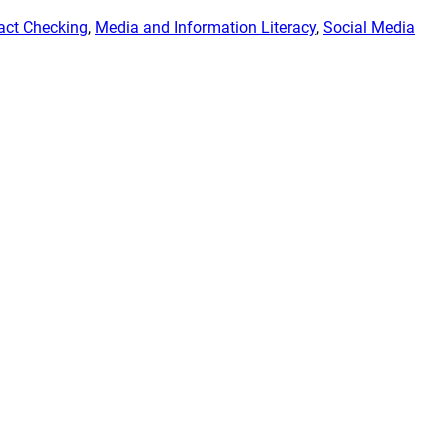
act Checking
, 
Media and Information Literacy
, 
Social Media