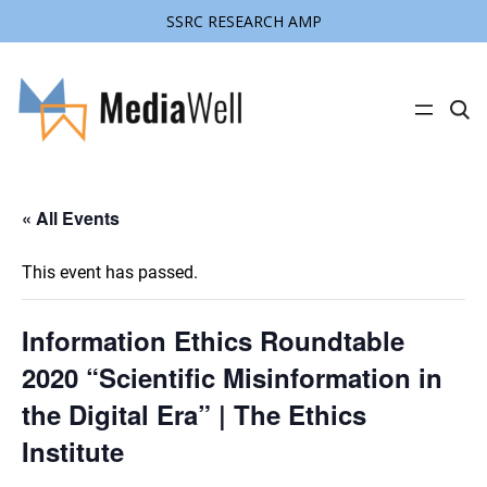
SSRC RESEARCH AMP
C
l
i
c
k
t
« All Events
o
s
e
a
This event has passed.
r
c
h
s
Information Ethics Roundtable
i
t
2020 “Scientific Misinformation in
e
the Digital Era” | The Ethics
Institute