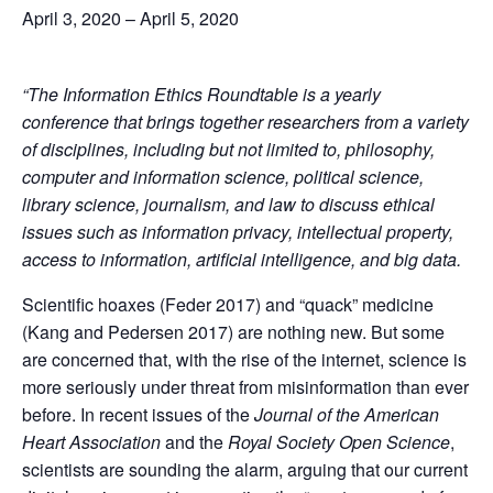
April 3, 2020
–
April 5, 2020
“The Information Ethics Roundtable is a yearly
conference that brings together researchers from a variety
of disciplines, including but not limited to, philosophy,
computer and information science, political science,
library science, journalism, and law to discuss ethical
issues such as information privacy, intellectual property,
access to information, artificial intelligence, and big data.
Scientific hoaxes (Feder 2017) and “quack” medicine
(Kang and Pedersen 2017) are nothing new. But some
are concerned that, with the rise of the internet, science is
more seriously under threat from misinformation than ever
before. In recent issues of the
Journal of the American
Heart Association
and the
Royal Society Open Science
,
scientists are sounding the alarm, arguing that our current