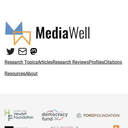
Twitter
Mail
Mastodon
Research Topics
Articles
Research Reviews
Profiles
Citations
Resources
About