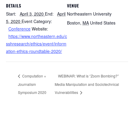
DETAILS
VENUE
Start:
April 3, 2020
End:
April
Northeastern University
5, 2020
Event Category:
Boston
,
MA
United States
Conference
Website:
https://www.northeastern.edu/c
sshresearch/ethics/event/inform
ation-ethics-roundtable-2020/
Computation +
WEBINAR: What is “Zoom Bombing?”
Journalism
Media Manipulation and Sociotechnical
Symposium 2020
Vulnerabilities