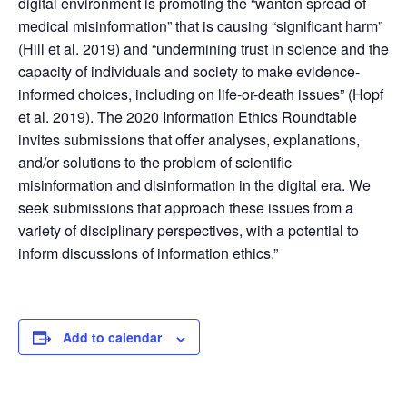
digital environment is promoting the “wanton spread of
medical misinformation” that is causing “significant harm”
(Hill et al. 2019) and “undermining trust in science and the
capacity of individuals and society to make evidence-
informed choices, including on life-or-death issues” (Hopf
et al. 2019). The 2020 Information Ethics Roundtable
invites submissions that offer analyses, explanations,
and/or solutions to the problem of scientific
misinformation and disinformation in the digital era. We
seek submissions that approach these issues from a
variety of disciplinary perspectives, with a potential to
inform discussions of information ethics.”
Add to calendar