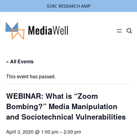
SSRC RESEARCH AMP
C
l
i
c
k
t
« All Events
o
s
e
a
This event has passed.
r
c
h
s
WEBINAR: What is “Zoom
i
t
Bombing?” Media Manipulation
e
and Sociotechnical Vulnerabilities
April 3, 2020 @ 1:00 pm
–
2:00 pm