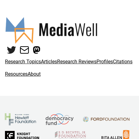
Twitter
Mail
Mastodon
Research Topics
Articles
Research Reviews
Profiles
Citations
Resources
About