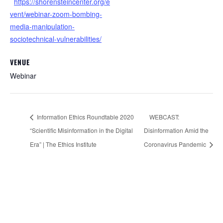
https://shorensteincenter.org/e
vent/webinar-zoom-bombing-
media-manipulation-
sociotechnical-vulnerabilities/
VENUE
Webinar
Information Ethics Roundtable 2020
WEBCAST:
“Scientific Misinformation in the Digital
Disinformation Amid the
Era” | The Ethics Institute
Coronavirus Pandemic