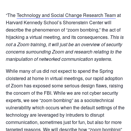
“The
Technology and Social Change Research Team
at
Harvard Kennedy School’s Shorenstein Center will
describe the phenomenon of “zoom bombing,” the act of
hijacking a virtual meeting, and its consequences.
This is
not a Zoom training, it will just be an overview of security
concerns surrounding Zoom and research relating to the
manipulation of networked communication systems.
While many of us did not expect to spend the Spring
cloistered at home in virtual meetings, our rapid adoption
of Zoom has exposed some serious design flaws, raising
the concern of the FBI. While we are not cyber security
experts, we see “zoom bombing” as a sociotechnical
vulnerability which occurs when the default settings of the
technology are leveraged by intruders to disrupt
communication, sometimes just for fun, but also for more
targeted reasons. We will describe how “zoom bombing”