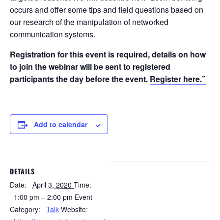
occurs and offer some tips and field questions based on
our research of the manipulation of networked
communication systems.
Registration for this event is required, details on how
to join the webinar will be sent to registered
participants the day before the event.
Register here.”
Add to calendar
DETAILS
Date:
April 3, 2020
Time:
1:00 pm – 2:00 pm
Event
Category:
Talk
Website: