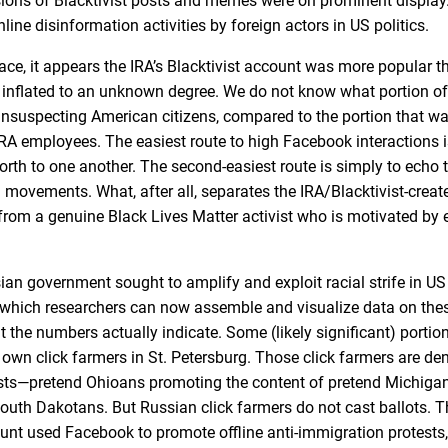
ions of Blacktivist posts and memes were on prominent display
ine disinformation activities by foreign actors in US politics.
e, it appears the IRA’s Blacktivist account was more popular t
inflated to an unknown degree. We do not know what portion of
unsuspecting American citizens, compared to the portion that w
RA employees. The easiest route to high Facebook interactions i
orth to one another. The second-easiest route is simply to echo
 movements. What, after all, separates the IRA/Blacktivist-cre
 from a genuine Black Lives Matter activist who is motivated by 
an government sought to amplify and exploit racial strife in US 
th which researchers can now assemble and visualize data on the
 the numbers actually indicate. Some (likely significant) portio
 own click farmers in St. Petersburg. Those click farmers are de
osts—pretend Ohioans promoting the content of pretend Michigan
uth Dakotans. But Russian click farmers do not cast ballots. T
unt used Facebook to promote offline anti-immigration protests,