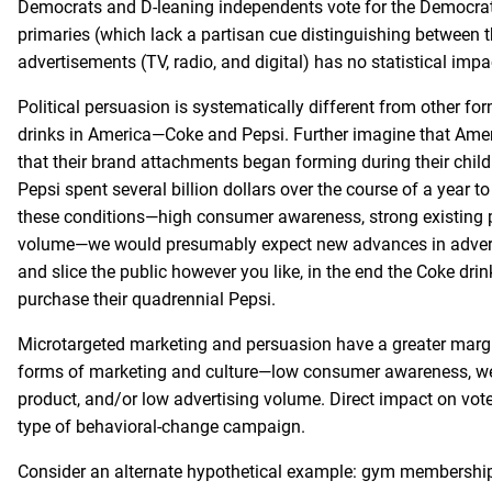
Democrats and D-leaning independents vote for the Democrati
primaries (which lack a partisan cue distinguishing between th
advertisements (TV, radio, and digital) has no statistical imp
Political persuasion is systematically different from other f
drinks in America—Coke and Pepsi. Further imagine that Americ
that their brand attachments began forming during their chi
Pepsi spent several billion dollars over the course of a year t
these conditions—high consumer awareness, strong existing 
volume—we would presumably expect new advances in advertis
and slice the public however you like, in the end the Coke drin
purchase their quadrennial Pepsi.
Microtargeted marketing and persuasion have a greater margin
forms of marketing and culture—low consumer awareness, wea
product, and/or low advertising volume. Direct impact on voter
type of behavioral-change campaign.
Consider an alternate hypothetical example: gym membership 