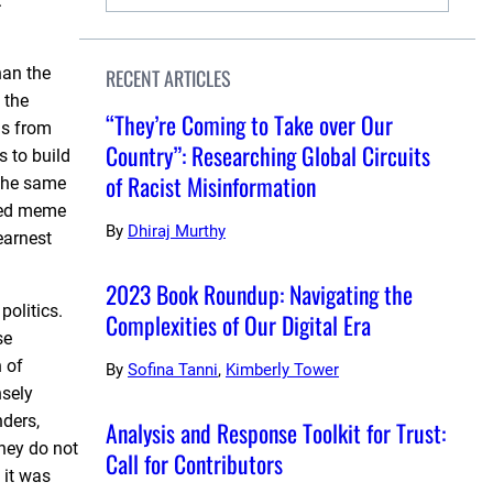
.
han the
RECENT ARTICLES
 the
“They’re Coming to Take over Our
as from
Country”: Researching Global Circuits
s to build
of Racist Misinformation
 the same
ated meme
By
Dhiraj Murthy
earnest
2023 Book Roundup: Navigating the
politics.
Complexities of Our Digital Era
se
n of
By
Sofina Tanni
,
Kimberly Tower
nsely
ders,
Analysis and Response Toolkit for Trust:
hey do not
Call for Contributors
 it was