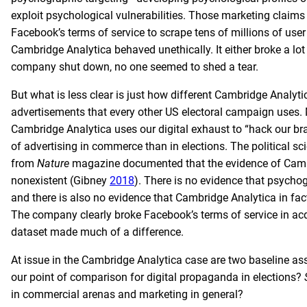
exploit psychological vulnerabilities. Those marketing claims
Facebook’s terms of service to scrape tens of millions of use
Cambridge Analytica behaved unethically. It either broke a l
company shut down, no one seemed to shed a tear.
But what is less clear is just how different Cambridge Analyti
advertisements that every other US electoral campaign uses.
Cambridge Analytica uses our digital exhaust to “hack our b
of advertising in commerce than in elections. The political s
from
Nature
magazine documented that the evidence of Cambr
nonexistent (Gibney
2018
). There is no evidence that psychog
and there is also no evidence that Cambridge Analytica in f
The company clearly broke Facebook’s terms of service in acqu
dataset made much of a difference.
At issue in the Cambridge Analytica case are two baseline as
our point of comparison for digital propaganda in elections?
in commercial arenas and marketing in general?