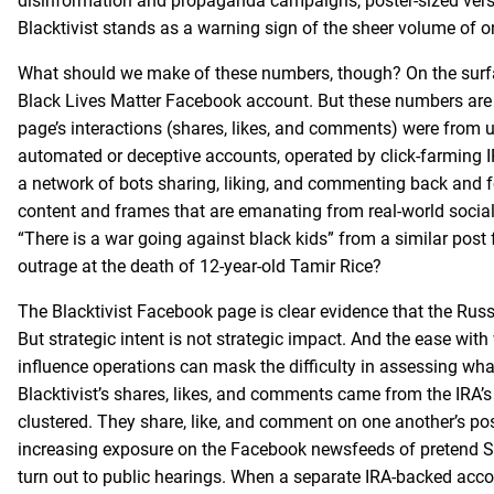
disinformation and propaganda campaigns, poster-sized vers
Blacktivist stands as a warning sign of the sheer volume of onl
What should we make of these numbers, though? On the surfac
Black Lives Matter Facebook account. But these numbers are 
page’s interactions (shares, likes, and comments) were from 
automated or deceptive accounts, operated by click-farming I
a network of bots sharing, liking, and commenting back and f
content and frames that are emanating from real-world social
“There is a war going against black kids” from a similar post
outrage at the death of 12-year-old Tamir Rice?
The Blacktivist Facebook page is clear evidence that the Russi
But strategic intent is not strategic impact. And the ease wi
influence operations can mask the difficulty in assessing what
Blacktivist’s shares, likes, and comments came from the IRA’s
clustered. They share, like, and comment on one another’s p
increasing exposure on the Facebook newsfeeds of pretend So
turn out to public hearings. When a separate IRA-backed acco