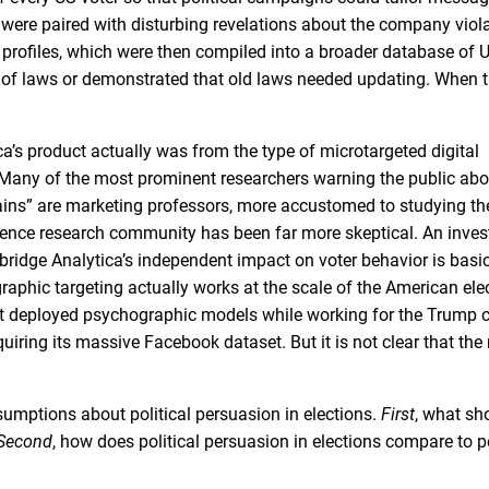
 were paired with disturbing revelations about the company viol
r profiles, which were then compiled into a broader database of U
ot of laws or demonstrated that old laws needed updating. When 
ca’s product actually was from the type of microtargeted digital
 Many of the most prominent researchers warning the public ab
rains” are marketing professors, more accustomed to studying t
cience research community has been far more skeptical. An inves
idge Analytica’s independent impact on voter behavior is basic
raphic targeting actually works at the scale of the American elec
act deployed psychographic models while working for the Trump
iring its massive Facebook dataset. But it is not clear that th
sumptions about political persuasion in elections.
First
, what sh
Second
, how does political persuasion in elections compare to 