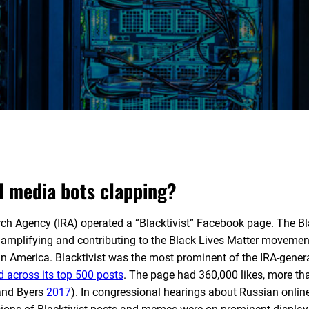
l media bots clapping?
rch Agency (IRA) operated a “Blacktivist” Facebook page. The Bl
 amplifying and contributing to the Black Lives Matter movement
in America. Blacktivist was the most prominent of the IRA-gener
ed across its top 500 posts
. The page had 360,000 likes, more th
and Byers
2017
). In congressional hearings about Russian onlin