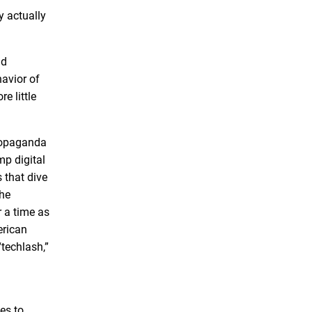
y actually
nd
havior of
e little
propaganda
mp digital
 that dive
the
r a time as
erican
“techlash,”
es to