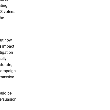
ating
S voters.
the
out how
he impact
tigation
ally
torate,
 campaign.
e massive
ould be
persuasion