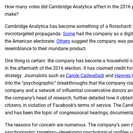
How many votes did Cambridge Analytica affect in the 2016 p
make?
Cambridge Analytica has become something of a Rorschach te
microtargeted propaganda.
Some
hail the company as a digit
the American electorate.
Others
suggest the company was peddli
resemblance to their mundane product.
One thing is certain: the company has become a household n
in the aftermath of the 2016 election. It has claimed credit fo
strategy. Journalists such as
Carole Cadwalladr
and
Hannes 
into the “psychographic” breakthroughs that the company cl
company and a network of influential conservative donors and
the company’s head of research, further detailed how it obta
citizens, in violation of Facebook’s terms of service. The Cam
and has been the topic of congressional hearings, documentar
The reasons for concern are numerous. The company’s own ma
psychographic targeting—developing psychological profiles of