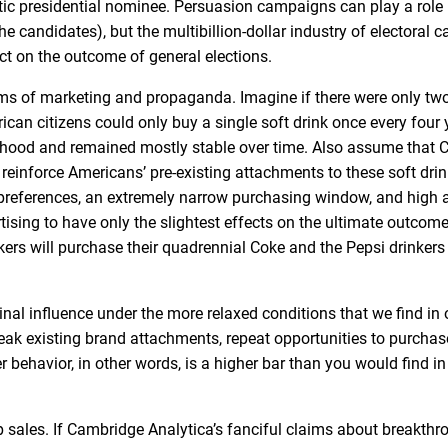
c presidential nominee. Persuasion campaigns can play a role 
e candidates), but the multibillion-dollar industry of electoral
act on the outcome of general elections.
orms of marketing and propaganda. Imagine if there were only two
an citizens could only buy a single soft drink once every four 
ldhood and remained mostly stable over time. Also assume that 
o reinforce Americans’ pre-existing attachments to these soft dri
preferences, an extremely narrow purchasing window, and high a
ing to have only the slightest effects on the ultimate outcom
kers will purchase their quadrennial Coke and the Pepsi drinkers 
al influence under the more relaxed conditions that we find in 
k existing brand attachments, repeat opportunities to purchas
 behavior, in other words, is a higher bar than you would find in
sales. If Cambridge Analytica’s fanciful claims about breakthr