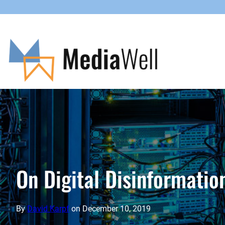
Skip
to
content
On Digital Disinformati
By
David Karpf
on
December 10, 2019