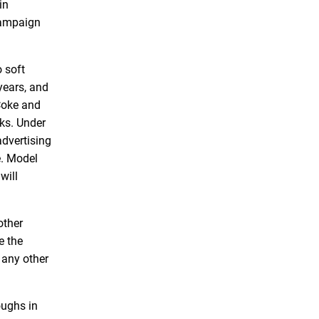
in
 campaign
 soft
years, and
Coke and
nks. Under
dvertising
e. Model
will
other
e the
 any other
oughs in