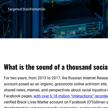
Targeted Disinformation
What is the sound of a thousand socia
For two years, from 2015 to 2017, the Russian Internet Resea
account posed as an organic, grassroots online activism site,
shared news, memes, and perspectives about racial injustice 
Facebook pages,
with over 6.18 million “interactions” record
verified Black Lives Matter account on Facebook (O’Sullivan 