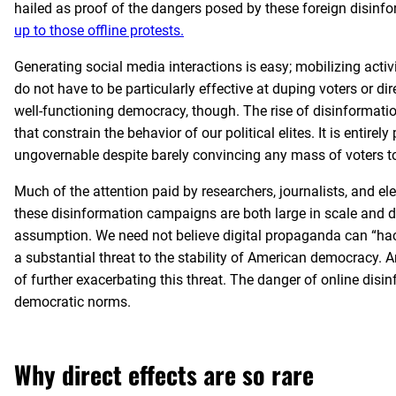
hailed as proof of the dangers posed by these foreign disinfor
up to those offline protests.
Generating social media interactions is easy; mobilizing act
do not have to be particularly effective at duping voters or di
well-functioning democracy, though. The rise of disinforma
that constrain the behavior of our political elites. It is entire
ungovernable despite barely convincing any mass of voters to
Much of the attention paid by researchers, journalists, and e
these disinformation campaigns are both large in scale and di
assumption. We need not believe digital propaganda can “hack
a substantial threat to the stability of American democracy. An
of further exacerbating this threat. The danger of online disin
democratic norms.
Why direct effects are so rare