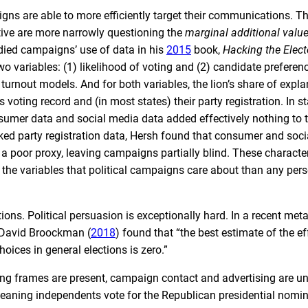
gns are able to more efficiently target their communications. The
tive are more narrowly questioning the
marginal additional valu
died campaigns’ use of data in his
2015
book,
Hacking the Elect
wo variables: (1) likelihood of voting and (2) candidate preferen
turnout models. And for both variables, the lion’s share of expl
 voting record and (in most states) their party registration. In st
nsumer data and social media data added effectively nothing to 
ked party registration data, Hersh found that consumer and soc
e a poor proxy, leaving campaigns partially blind. These characte
r the variables that political campaigns care about than any pers
ions. Political persuasion is exceptionally hard. In a recent met
d David Broockman (
2018
) found that “the best estimate of the ef
ices in general elections is zero.”
ing frames are present, campaign contact and advertising are unl
-leaning independents vote for the Republican presidential nomin