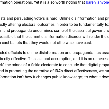
mation operations. Yet it is also worth noting that
barely anyon
ivists and persuading voters is hard. Online disinformation and 
rectly altering electoral outcomes in order to be fundamentally to
tion and propaganda undermines some of the essential governa
ly possible that the current disinformation disorder will render the
 cast ballots that they would not otherwise have cast.
lected officials to online disinformation and propaganda has as
rectly effective. This is a bad assumption, and it is an unneces
” the minds of a fickle electorate to conclude that digital prop
d in promoting the narrative of IRA’s direct effectiveness, we run
formation isn’t how it changes public knowledge; it’s what it doe