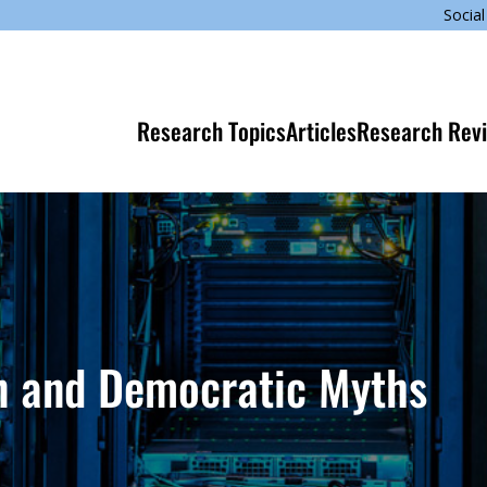
Social
Research Topics
Articles
Research Rev
on and Democratic Myths