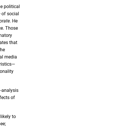
 political
e
of social
orate
. He
ce. Those
anatory
ates that
the
ial media
ristics—
onality
a-analysis
fects of
ikely to
ee;