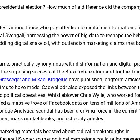
residential election? How much of a difference did the compan
st among those who pay attention to digital disinformation a
al Svengali, harnessing the power of big data to reshape the be
ng digital snake oil, with outlandish marketing claims that bor
ame, practically synonymous with disinformation and digital 
r the surprising success of the Brexit referendum and for the Tru
Grasseger and Mikael Krogerus
have published longform articles
aims to have made. Cadwalladr also exposed the links between 
 political operatives. Whistleblower Chris Wylie, who worked fo
ined a massive trove of Facebook data on tens of millions of Am
bridge Analytica scandal has been a driving force in the current 
ies, mass-market books, and scholarly articles.
rketing materials boasted about radical breakthroughs in
 every US voter so that political campaigns could tailor messag