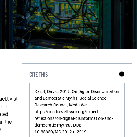
CITE THIS
S
h
o
w
Karpf, David. 2019. On Digital Disinformation
L
and Democratic Myths. Social Science
acktivist
e
s
Research Council, MediaWell.
. It
s
https://mediawell.ssrc.org/expert-
ated
reflections/on-digital-disinformation-and-
an the
democratic-myths/. DOI:
e
10.35650/MD.2012.d.2019.