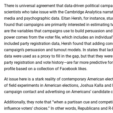
There is universal agreement that data-driven political campai
scientists who take issue with the Cambridge Analytica narra
media and psychographic data. Eitan Hersh, for instance, stu
found that campaigns are primarily interested in estimating t
are the variables that campaigns use to build persuasion and 
power comes from the voter file, which includes an individual’s
included party registration data, Hersh found that adding co
campaign’s persuasion and turnout models. In states that lac
data were used as a proxy to fill in the gap, but that they wer
party registration and vote history—are far more predictive fo
profile based on a collection of Facebook likes.
At issue here is a stark reality of contemporary American elect
of field experiments in American elections, Joshua Kalla an
campaign contact and advertising on Americans’ candidate cho
Additionally, they note that “when a partisan cue and compet
influence voters’ choices.” In other words, Republicans and R