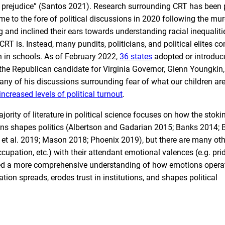
l prejudice” (Santos 2021). Research surrounding CRT has been 
 to the fore of political discussions in 2020 following the mur
 and inclined their ears towards understanding racial inequaliti
T is. Instead, many pundits, politicians, and political elites co
n in schools. As of February 2022,
36 states
adopted or introduc
1 the Republican candidate for Virginia Governor, Glenn Youngkin
ny of his discussions surrounding fear of what our children ar
increased levels of political turnout
.
rity of literature in political science focuses on how the stoki
ans shapes politics (Albertson and Gadarian 2015; Banks 2014; 
et al. 2019; Mason 2018; Phoenix 2019), but there are many ot
 occupation, etc.) with their attendant emotional valences (e.g. pr
e need a more comprehensive understanding of how emotions operat
ion spreads, erodes trust in institutions, and shapes political