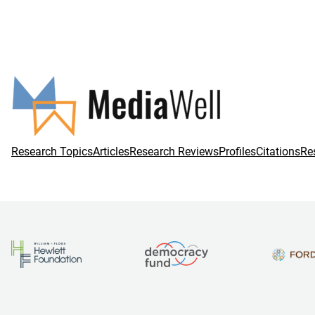
Research Topics
Articles
Research Reviews
Profiles
Citations
Re