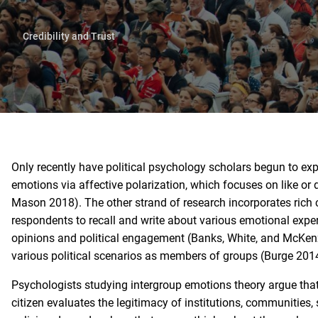
Credibility and Trust
Only recently have political psychology scholars begun to ex
emotions via affective polarization, which focuses on like or di
Mason 2018). The other strand of research incorporates rich 
respondents to recall and write about various emotional expe
opinions and political engagement (Banks, White, and McKenz
various political scenarios as members of groups (Burge 20
Psychologists studying intergroup emotions theory argue that
citizen evaluates the legitimacy of institutions, communities