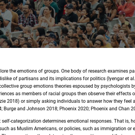
plore the emotions of groups. One body of research examines pa
slike of partisans and its implications for politics (Iyengar et al
collective group emotions theories espoused by psychologists b
riences as members of racial groups then observe their effects o
ie 2018) or simply asking individuals to answer how they feel 
14; Burge and Johnson 2018; Phoenix 2020; Phoenix and Chan 2
 self-categorization determines emotional responses. That is, 
, such as Muslim Americans, or policies, such as immigration or 