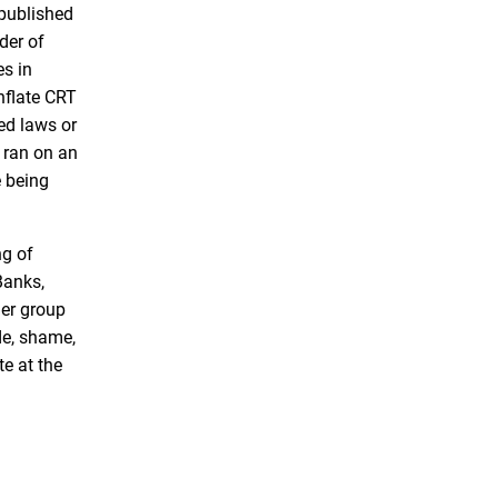
published
e
t
der of
b
t
es in
o
e
nflate CRT
o
r
ed laws or
k
, ran on an
e being
ng of
Banks,
her group
ide, shame,
e at the