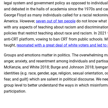
legal system and government policy as opposed to individua
and debated in the halls of academia since the 1970s and came
George Floyd as many individuals called for a racial reckoning
America. However,
seven out of ten people
do not know what CR
with any aspects of teaching about racism and discriminatio
policies that restrict teaching about race and racism. In 202
anti-CRT platform, vowing to ban CRT from public schools. Ma
taught,
resonated with a great deal of white voters and led to 
Groups and emotions matter in politics. The overwhelming majo
anger, anxiety, and resentment among individuals and partis
McKenzie, and White 2018; Burge and Johnson 2018; Iyengar 
identities (e.g. race, gender, age, religion, sexual orientation,
fear, and guilt) which are salient in political discourse. W
group level to better understand the ways in which misinformat
participation.