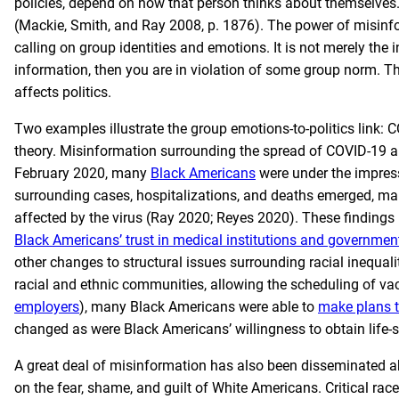
policies, depend on how that person thinks about themselves
(Mackie, Smith, and Ray 2008, p. 1876). The power of misinfo
calling on group identities and emotions. It is not merely the 
information, then you are in violation of some group norm. 
affects politics.
Two examples illustrate the group emotions-to-politics link: 
theory. Misinformation surrounding the spread of COVID-19 a
February 2020, many
Black Americans
were under the impres
surrounding cases, hospitalizations, and deaths emerged, man
affected by the virus (Ray 2020; Reyes 2020). These findings r
Black Americans’ trust in medical institutions and governmen
other changes to structural issues surrounding racial inequalit
racial and ethnic communities, allowing the scheduling of va
employers
), many Black Americans were able to
make plans t
changed as were Black Americans’ willingness to obtain life-sa
A great deal of misinformation has also been disseminated abo
on the fear, shame, and guilt of White Americans. Critical rac