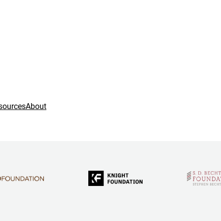
sources
About