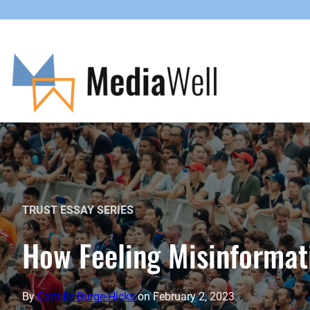
Skip
to
content
TRUST ESSAY SERIES
How Feeling Misinformat
By
Camille Burge-Hicks
on
February 2, 2023