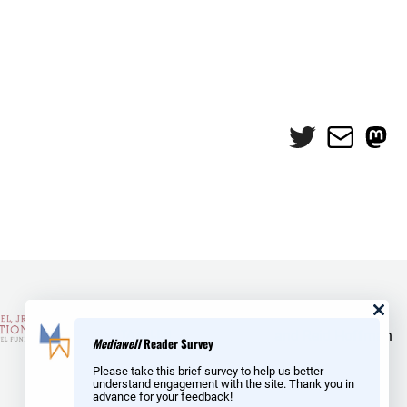
Twitter
Mail
Mas
and Reid Hoffman
Mediawell
Reader Survey
Please take this brief survey to help us better
understand engagement with the site. Thank you in
advance for your feedback!