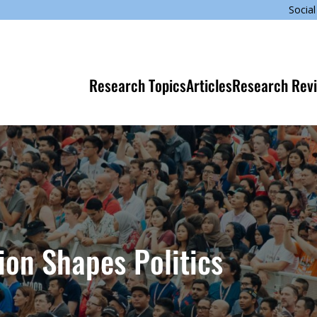
Social
Research Topics
Articles
Research Rev
ion Shapes Politics