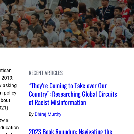
rtisan
RECENT ARTICLES
. 2019;
“They’re Coming to Take over Our
y asking
Country”: Researching Global Circuits
n policy
of Racist Misinformation
about
021).
By
Dhiraj Murthy
how a
education
2023 Book Roundup: Navigating the