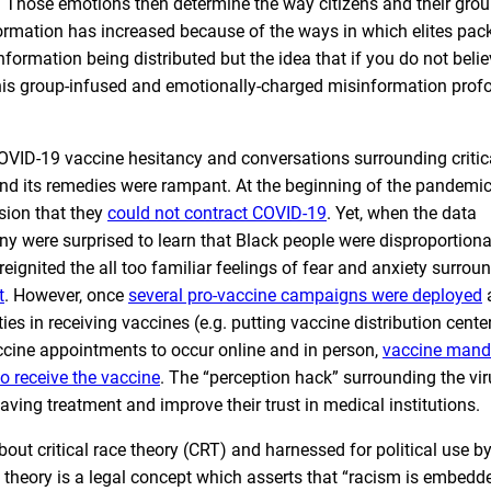
. Those emotions then determine the way citizens and their gro
rmation has increased because of the ways in which elites pack
information being distributed but the idea that if you do not belie
This group-infused and emotionally-charged misinformation prof
COVID-19 vaccine hesitancy and conversations surrounding critic
nd its remedies were rampant. At the beginning of the pandemic
sion that they
could not contract COVID-19
. Yet, when the data
y were surprised to learn that Black people were disproportiona
eignited the all too familiar feelings of fear and anxiety surrou
t
. However, once
several pro-vaccine campaigns were deployed
a
ies in receiving vaccines (e.g. putting vaccine distribution cente
ccine appointments to occur online and in person,
vaccine mand
o receive the vaccine
. The “perception hack” surrounding the vi
ving treatment and improve their trust in medical institutions.
ut critical race theory (CRT) and harnessed for political use b
e theory is a legal concept which asserts that “racism is embedde