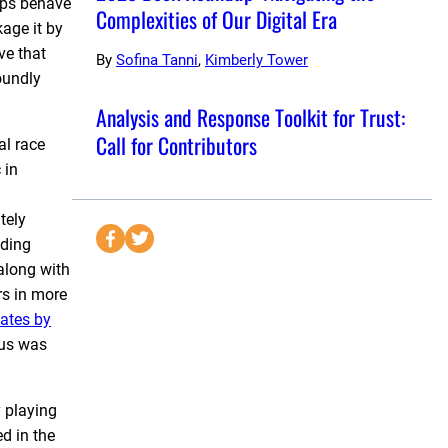
ups behave
Complexities of Our Digital Era
age it by
ve that
By
Sofina Tanni
,
Kimberly Tower
oundly
Analysis and Response Toolkit for Trust:
Call for Contributors
al race
 in
tely
S
S
nding
e
e
long with
n
n
rs in more
d
d
ates by
t
t
rus was
o
o
F
T
y playing
a
w
d in the
c
i