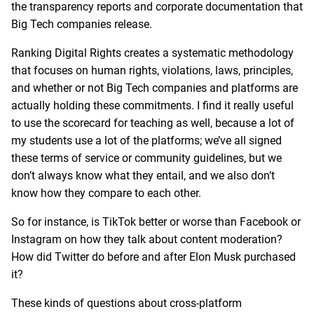
the transparency reports and corporate documentation that
Big Tech companies release.
Ranking Digital Rights creates a systematic methodology
that focuses on human rights, violations, laws, principles,
and whether or not Big Tech companies and platforms are
actually holding these commitments. I find it really useful
to use the scorecard for teaching as well, because a lot of
my students use a lot of the platforms; we’ve all signed
these terms of service or community guidelines, but we
don’t always know what they entail, and we also don’t
know how they compare to each other.
So for instance, is TikTok better or worse than Facebook or
Instagram on how they talk about content moderation?
How did Twitter do before and after Elon Musk purchased
it?
These kinds of questions about cross-platform