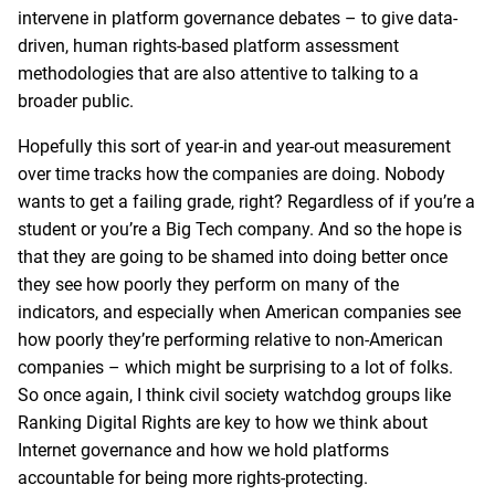
intervene in platform governance debates – to give data-
driven, human rights-based platform assessment
methodologies that are also attentive to talking to a
broader public.
Hopefully this sort of year-in and year-out measurement
over time tracks how the companies are doing. Nobody
wants to get a failing grade, right? Regardless of if you’re a
student or you’re a Big Tech company. And so the hope is
that they are going to be shamed into doing better once
they see how poorly they perform on many of the
indicators, and especially when American companies see
how poorly they’re performing relative to non-American
companies – which might be surprising to a lot of folks.
So once again, I think civil society watchdog groups like
Ranking Digital Rights are key to how we think about
Internet governance and how we hold platforms
accountable for being more rights-protecting.