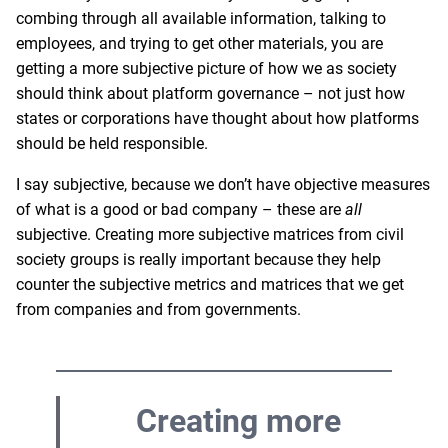
combing through all available information, talking to
employees, and trying to get other materials, you are
getting a more subjective picture of how we as society
should think about platform governance – not just how
states or corporations have thought about how platforms
should be held responsible.
I say subjective, because we don’t have objective measures
of what is a good or bad company – these are
all
subjective. Creating more subjective matrices from civil
society groups is really important because they help
counter the subjective metrics and matrices that we get
from companies and from governments.
Creating more