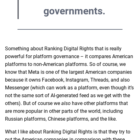
governments.
Something about Ranking Digital Rights that is really
powerful for platform governance – it compares American
platforms to non-American platforms. So of course, we
know that Meta is one of the largest American companies
because it owns Facebook, Instagram, Threads, and also
Messenger (which can work as a platform, even though it’s
not the same sort of AI-generated feed as we get with the
others). But of course we
also
have other platforms that
are more popular in other parts of the world, including
Russian platforms, Chinese platforms, and the like.
What I like about Ranking Digital Rights is that they try to
put the American companies in comparison with these