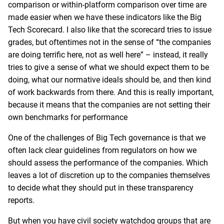
comparison or within-platform comparison over time are
made easier when we have these indicators like the Big
Tech Scorecard. I also like that the scorecard tries to issue
grades, but oftentimes not in the sense of “the companies
are doing terrific here, not as well here” – instead, it really
tries to give a sense of what we should expect them to be
doing, what our normative ideals should be, and then kind
of work backwards from there. And this is really important,
because it means that the companies are not setting their
own benchmarks for performance
One of the challenges of Big Tech governance is that we
often lack clear guidelines from regulators on how we
should assess the performance of the companies. Which
leaves a lot of discretion up to the companies themselves
to decide what they should put in these transparency
reports.
But when you have civil society watchdog groups that are