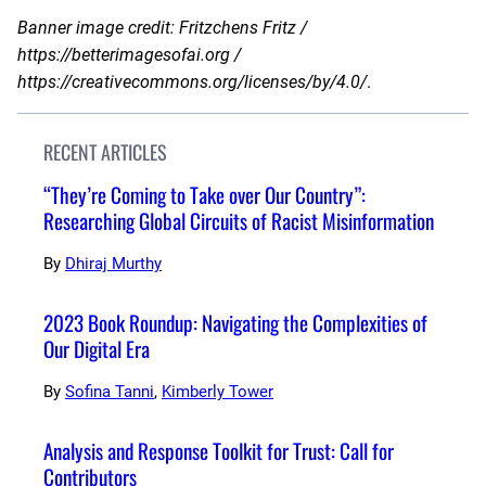
Banner image credit: Fritzchens Fritz /
https://betterimagesofai.org /
https://creativecommons.org/licenses/by/4.0/
.
RECENT ARTICLES
“They’re Coming to Take over Our Country”:
Researching Global Circuits of Racist Misinformation
By
Dhiraj Murthy
2023 Book Roundup: Navigating the Complexities of
Our Digital Era
By
Sofina Tanni
,
Kimberly Tower
Analysis and Response Toolkit for Trust: Call for
Contributors