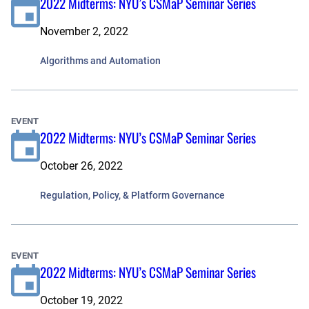
2022 Midterms: NYU’s CSMaP Seminar Series
November 2, 2022
Algorithms and Automation
EVENT
2022 Midterms: NYU’s CSMaP Seminar Series
October 26, 2022
Regulation, Policy, & Platform Governance
EVENT
2022 Midterms: NYU’s CSMaP Seminar Series
October 19, 2022