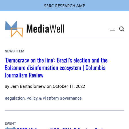
SSRC RESEARCH AMP
Skip
to
content
C
l
i
c
k
NEWS ITEM
t
o
‘Democracy on the line’: Brazil’s election and the
s
Bolsonaro disinformation ecosystem | Columbia
e
a
Journalism Review
r
c
h
By
Jem Bartholomew
on
October 11, 2022
s
i
t
Regulation, Policy, & Platform Governance
e
EVENT