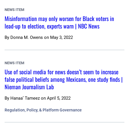
NEWS ITEM
Misinformation may only worsen for Black voters in
lead-up to election, experts warn | NBC News
By
Donna M. Owens
on
May 3, 2022
NEWS ITEM
Use of social media for news doesn’t seem to increase
false political beliefs among Mexicans, one study finds |
Nieman Journalism Lab
By
Hanaa’ Tameez
on
April 5, 2022
Regulation, Policy, & Platform Governance