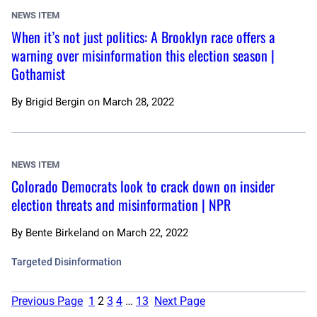
NEWS ITEM
When it’s not just politics: A Brooklyn race offers a
warning over misinformation this election season |
Gothamist
By
Brigid Bergin
on
March 28, 2022
NEWS ITEM
Colorado Democrats look to crack down on insider
election threats and misinformation | NPR
By
Bente Birkeland
on
March 22, 2022
Targeted Disinformation
Previous Page
1
2
3
4
…
13
Next Page