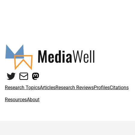
Twitter
Mail
Mastodon
Research Topics
Articles
Research Reviews
Profiles
Citations
Resources
About