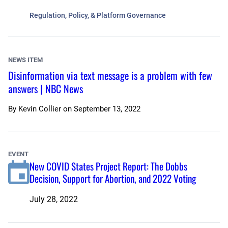
Regulation, Policy, & Platform Governance
NEWS ITEM
Disinformation via text message is a problem with few
answers | NBC News
By
Kevin Collier
on
September 13, 2022
EVENT
New COVID States Project Report: The Dobbs
Decision, Support for Abortion, and 2022 Voting
July 28, 2022