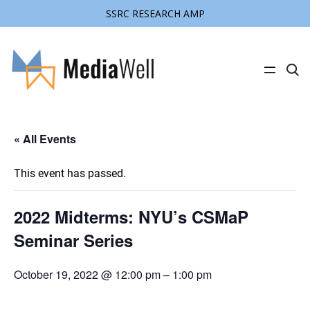
SSRC RESEARCH AMP
C
l
i
c
k
t
« All Events
o
s
e
a
This event has passed.
r
c
h
s
2022 Midterms: NYU’s CSMaP
i
t
Seminar Series
e
October 19, 2022 @ 12:00 pm
–
1:00 pm