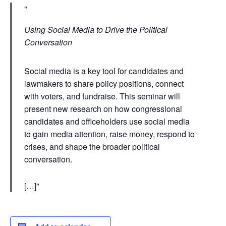
Using Social Media to Drive the Political
Conversation
Social media is a key tool for candidates and
lawmakers to share policy positions, connect
with voters, and fundraise. This seminar will
present new research on how congressional
candidates and officeholders use social media
to gain media attention, raise money, respond to
crises, and shape the broader political
conversation.
[…]