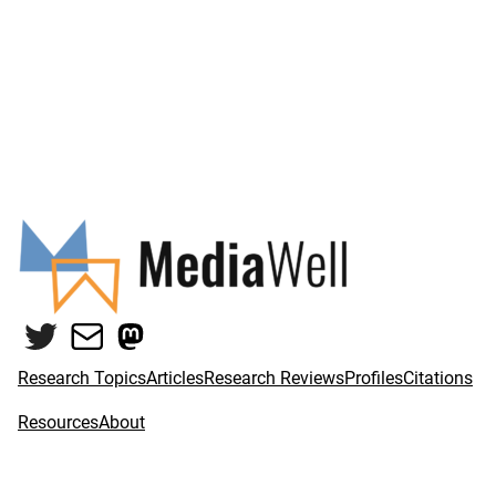
Twitter
Mail
Mastodon
Research Topics
Articles
Research Reviews
Profiles
Citations
Resources
About