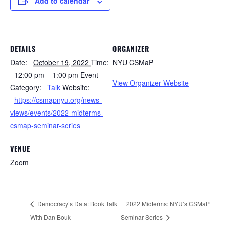
Add to calendar
DETAILS
ORGANIZER
Date:
October 19, 2022
Time:
NYU CSMaP
12:00 pm – 1:00 pm
Event
View Organizer Website
Category:
Talk
Website:
https://csmapnyu.org/news-
views/events/2022-midterms-
csmap-seminar-series
VENUE
Zoom
Democracy’s Data: Book Talk
2022 Midterms: NYU’s CSMaP
With Dan Bouk
Seminar Series