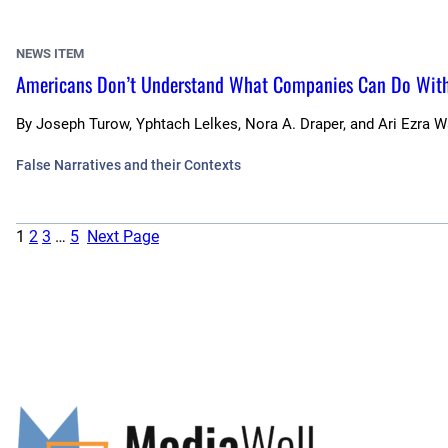
NEWS ITEM
Americans Don’t Understand What Companies Can Do With 
By
Joseph Turow, Yphtach Lelkes, Nora A. Draper, and Ari Ezra 
False Narratives and their Contexts
1
2
3
…
5
Next Page