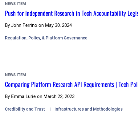
NEWS ITEM
Push for Independent Research in Tech Accountability Legis
By
John Perrino
on
May 30, 2024
Regulation, Policy, & Platform Governance
NEWS ITEM
Comparing Platform Research API Requirements | Tech Pol
By
Emma Lurie
on
March 22, 2023
Credibility and Trust
Infrastructures and Methodologies