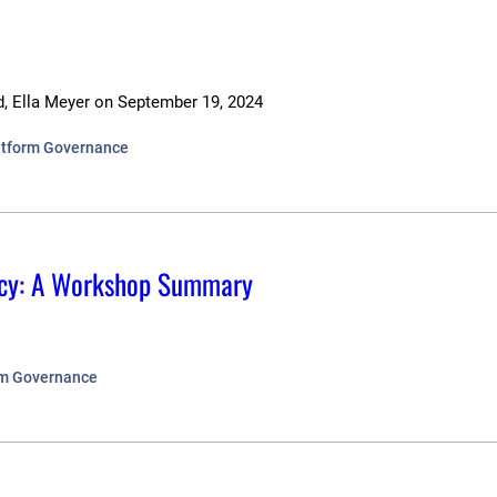
d, Ella Meyer
on
September 19, 2024
latform Governance
olicy: A Workshop Summary
orm Governance