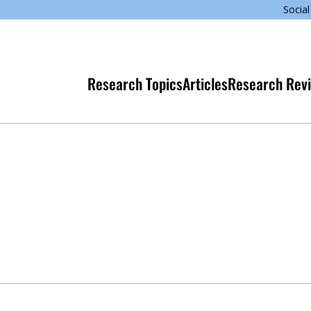
Social
Research Topics
Articles
Research Rev