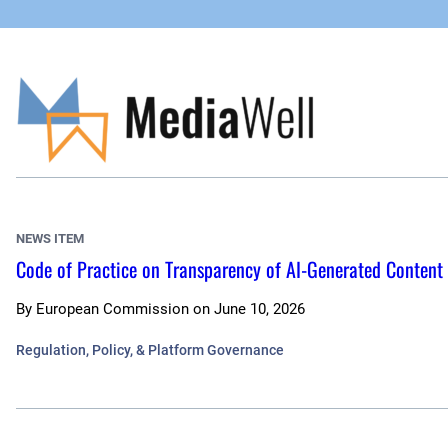
Skip
to
content
NEWS ITEM
Code of Practice on Transparency of AI-Generated Content
By
European Commission
on
June 10, 2026
Regulation, Policy, & Platform Governance