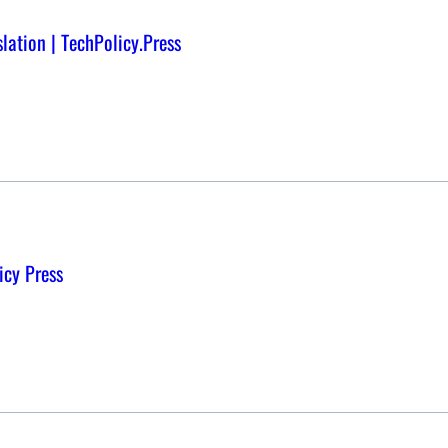
lation | TechPolicy.Press
icy Press