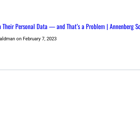
Their Personal Data — and That’s a Problem | Annenberg S
Waldman
on
February 7, 2023