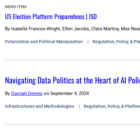
NEWS ITEM
US Election Platform Preparedness | ISD
By
Isabelle Frances-Wright, Ellen Jacobs, Clara Martiny, Max Rea
Polarization and Political Manipulation
Regulation, Policy, & P
Navigating Data Politics at the Heart of AI P
By
Dannah Dennis
on
September 4, 2024
Infrastructures and Methodologies
Regulation, Policy, & Platf