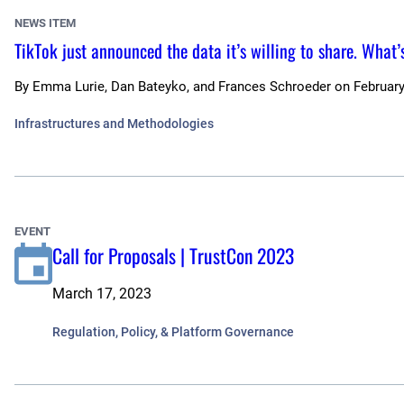
NEWS ITEM
TikTok just announced the data it’s willing to share. What’
By
Emma Lurie, Dan Bateyko, and Frances Schroeder
on
February
Infrastructures and Methodologies
EVENT
Call for Proposals | TrustCon 2023
March 17, 2023
Regulation, Policy, & Platform Governance