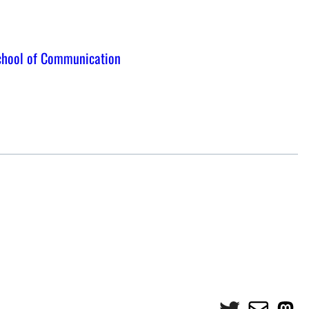
chool of Communication
Twitter
Mail
Mas