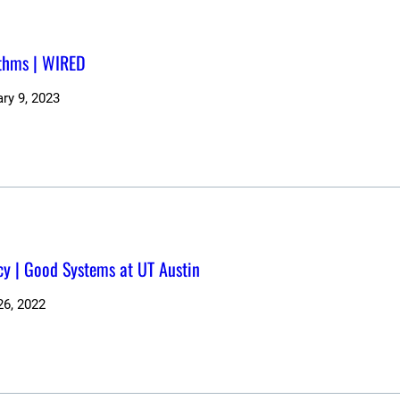
ithms | WIRED
ry 9, 2023
cy | Good Systems at UT Austin
26, 2022