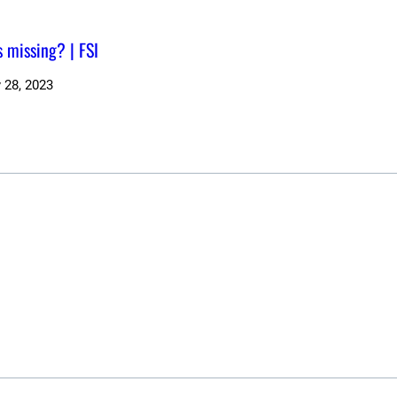
s missing? | FSI
 28, 2023