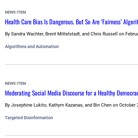
NEWS ITEM
Health Care Bias Is Dangerous. But So Are ‘Fairness’ Algor
By
Sandra Wachter, Brent Mittelstadt, and Chris Russell
on
Februa
Algorithms and Automation
NEWS ITEM
Moderating Social Media Discourse for a Healthy Democra
By
Josephine Lukito, Kathyrn Kazanas, and Bin Chen
on
October 
Targeted Disinformation