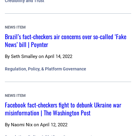
Credibility and Trust
NEWS ITEM
Brazil’s fact-checkers air concerns over so-called ‘Fake
News’ bill | Poynter
By
Seth Smalley
on
April 14, 2022
Regulation, Policy, & Platform Governance
NEWS ITEM
Facebook fact-checkers fight to debunk Ukraine war
misinformation | The Washington Post
By
Naomi Nix
on
April 12, 2022