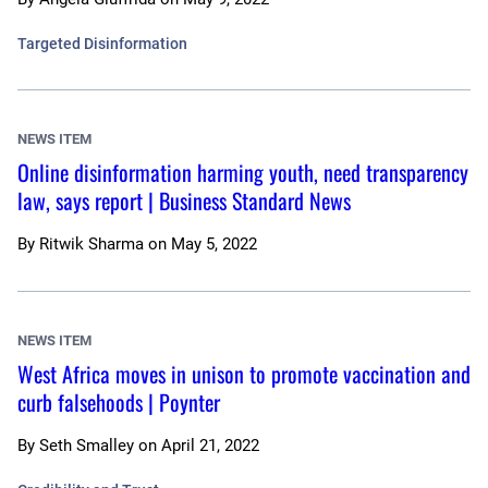
Targeted Disinformation
NEWS ITEM
Online disinformation harming youth, need transparency
law, says report | Business Standard News
By
Ritwik Sharma
on
May 5, 2022
NEWS ITEM
West Africa moves in unison to promote vaccination and
curb falsehoods | Poynter
By
Seth Smalley
on
April 21, 2022