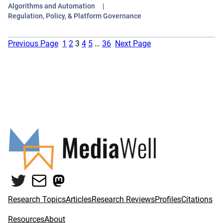
Algorithms and Automation
Regulation, Policy, & Platform Governance
Previous Page
1
2
3
4
5
…
36
Next Page
Twitter
Mail
Mastodon
Research Topics
Articles
Research Reviews
Profiles
Citations
Resources
About