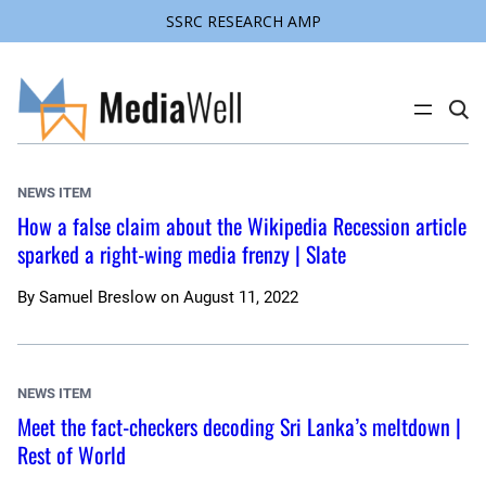
SSRC RESEARCH AMP
Skip
to
content
C
l
i
c
k
NEWS ITEM
t
o
How a false claim about the Wikipedia Recession article
s
sparked a right-wing media frenzy | Slate
e
a
r
c
By
Samuel Breslow
on
August 11, 2022
h
s
i
t
e
NEWS ITEM
Meet the fact-checkers decoding Sri Lanka’s meltdown |
Rest of World