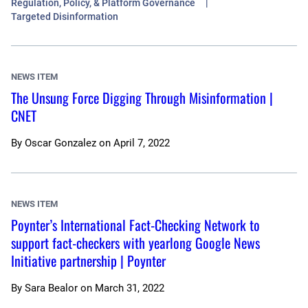
Regulation, Policy, & Platform Governance
Targeted Disinformation
NEWS ITEM
The Unsung Force Digging Through Misinformation |
CNET
By
Oscar Gonzalez
on
April 7, 2022
NEWS ITEM
Poynter’s International Fact-Checking Network to
support fact-checkers with yearlong Google News
Initiative partnership | Poynter
By
Sara Bealor
on
March 31, 2022