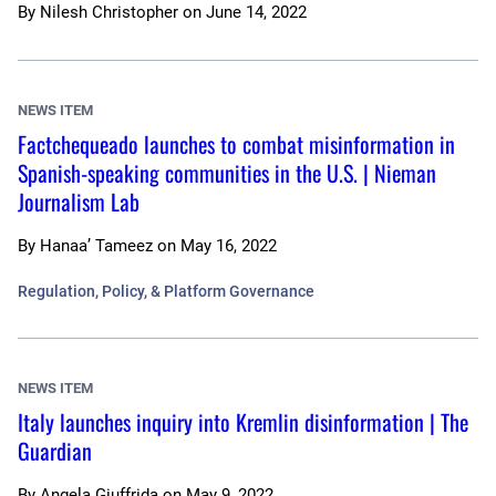
By
Nilesh Christopher
on
June 14, 2022
NEWS ITEM
Factchequeado launches to combat misinformation in
Spanish-speaking communities in the U.S. | Nieman
Journalism Lab
By
Hanaa’ Tameez
on
May 16, 2022
Regulation, Policy, & Platform Governance
NEWS ITEM
Italy launches inquiry into Kremlin disinformation | The
Guardian
By
Angela Giuffrida
on
May 9, 2022