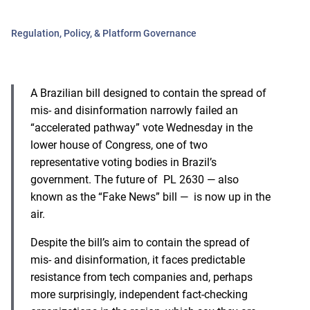
Regulation, Policy, & Platform Governance
A Brazilian bill designed to contain the spread of
mis- and disinformation narrowly failed an
“accelerated pathway” vote Wednesday in the
lower house of Congress, one of two
representative voting bodies in Brazil’s
government. The future of PL 2630 — also
known as the “Fake News” bill — is now up in the
air.
Despite the bill’s aim to contain the spread of
mis- and disinformation, it faces predictable
resistance from tech companies and, perhaps
more surprisingly, independent fact-checking