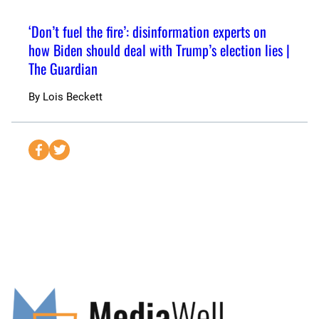
‘Don’t fuel the fire’: disinformation experts on
how Biden should deal with Trump’s election lies |
The Guardian
By
Lois Beckett
S
S
e
e
n
n
d
d
t
t
o
o
F
T
a
w
c
i
e
t