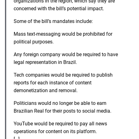
organizations in the region, which say they are
concerned with the bill’s potential impact.
Some of the bill’s mandates include:
Mass text-messaging would be prohibited for
political purposes.
Any foreign company would be required to have
legal representation in Brazil.
Tech companies would be required to publish
reports for each instance of content
demonetization and removal.
Politicians would no longer be able to earn
Brazilian Real for their posts to social media.
YouTube would be required to pay all news
operations for content on its platform.