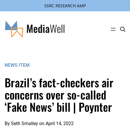
SSRC RESEARCH AMP
Skip
to
content
C
l
i
c
k
t
o
s
NEWS ITEM
e
a
r
Brazil’s fact-checkers air
c
h
s
concerns over so-called
i
t
‘Fake News’ bill | Poynter
e
By
Seth Smalley
on
April 14, 2022