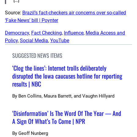
[…]
Source:
Brazil’s fact-checkers air concerns over so-called
‘Fake News’ bill | Poynter
Democracy
, 
Fact Checking
, 
Influence
, 
Media Access and
Policy
, 
Social Media
, 
YouTube
SUGGESTED NEWS ITEMS
‘Clog the lines’: Internet trolls deliberately
disrupted the Iowa caucuses hotline for reporting
results | NBC
By
Ben Collins, Maura Barrett, and Vaughn Hillyard
‘Disinformation’ Is The Word Of The Year — And
A Sign Of What’s To Come | NPR
By
Geoff Nunberg