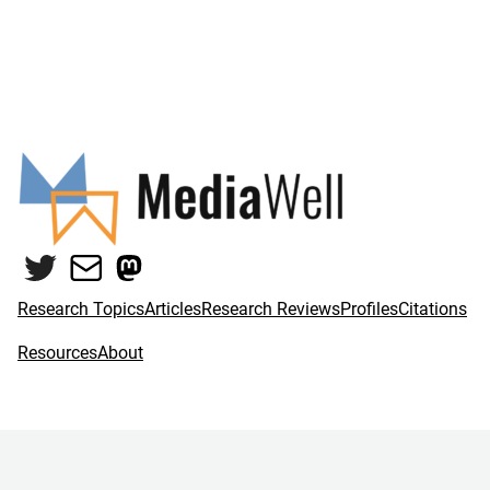
Twitter
Mail
Mastodon
Research Topics
Articles
Research Reviews
Profiles
Citations
Resources
About