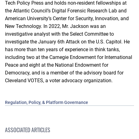
Tech Policy Press and holds non-resident fellowships at
the Atlantic Council’s Digital Forensic Research Lab and
American University’s Center for Security, Innovation, and
New Technology. In 2022, Mr. Jackson was an
investigative analyst with the Select Committee to
investigate the January 6th Attack on the U.S. Capitol. He
has more than ten years of experience in think tanks,
including two at the Carnegie Endowment for International
Peace and eight at the National Endowment for
Democracy, and is a member of the advisory board for
Cleveland VOTES, a voter advocacy organization.
Regulation, Policy, & Platform Governance
ASSOCIATED ARTICLES