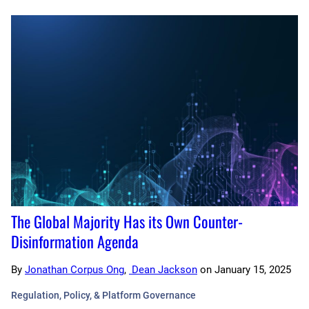
The Global Majority Has its Own Counter-
Disinformation Agenda
By
Jonathan Corpus Ong
,
Dean Jackson
on
January 15, 2025
Regulation, Policy, & Platform Governance