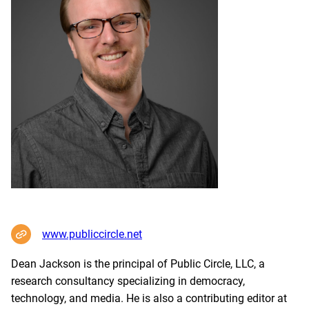
www.publiccircle.net
Dean Jackson is the principal of Public Circle, LLC, a
research consultancy specializing in democracy,
technology, and media. He is also a contributing editor at