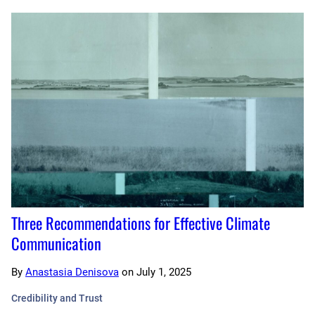
Three Recommendations for Effective Climate
Communication
By
Anastasia Denisova
on
July 1, 2025
Credibility and Trust