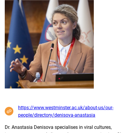
https://www.westminster.ac.uk/about-us/our-
people/directory/denisova-anastasia
Dr. Anastasia Denisova specialises in viral cultures,