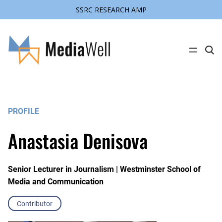
SSRC RESEARCH AMP
C
l
i
c
k
t
o
s
PROFILE
e
a
r
Anastasia Denisova
c
h
s
i
t
Senior Lecturer in Journalism | Westminster School of
e
Media and Communication
Contributor