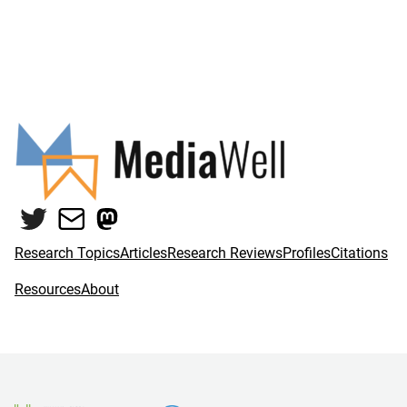
Twitter
Mail
Mastodon
Research Topics
Articles
Research Reviews
Profiles
Citations
Resources
About