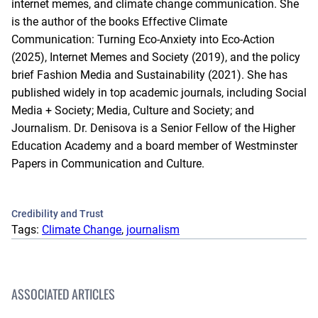
internet memes, and climate change communication. She
is the author of the books Effective Climate
Communication: Turning Eco-Anxiety into Eco-Action
(2025), Internet Memes and Society (2019), and the policy
brief Fashion Media and Sustainability (2021). She has
published widely in top academic journals, including Social
Media + Society; Media, Culture and Society; and
Journalism. Dr. Denisova is a Senior Fellow of the Higher
Education Academy and a board member of Westminster
Papers in Communication and Culture.
Credibility and Trust
Tags:
Climate Change
, 
journalism
ASSOCIATED ARTICLES