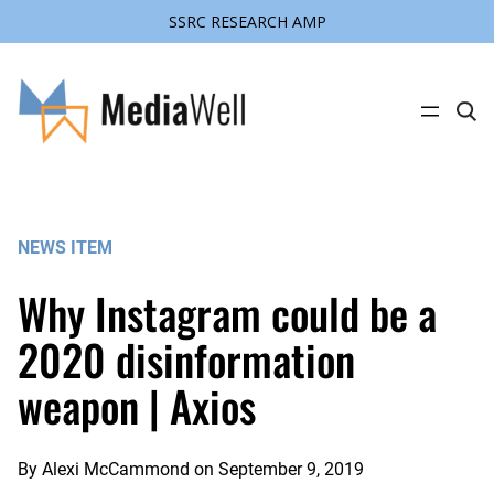
SSRC RESEARCH AMP
Skip
to
content
C
l
i
c
k
t
o
s
NEWS ITEM
e
a
r
Why Instagram could be a
c
h
s
2020 disinformation
i
t
weapon | Axios
e
By
Alexi McCammond
on
September 9, 2019