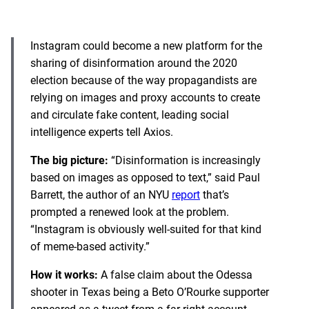
Instagram could become a new platform for the
sharing of disinformation around the 2020
election because of the way propagandists are
relying on images and proxy accounts to create
and circulate fake content, leading social
intelligence experts tell Axios.
The big picture:
“Disinformation is increasingly
based on images as opposed to text,” said Paul
Barrett, the author of an NYU
report
that’s
prompted a renewed look at the problem.
“Instagram is obviously well-suited for that kind
of meme-based activity.”
How it works:
A false claim about the Odessa
shooter in Texas being a Beto O’Rourke supporter