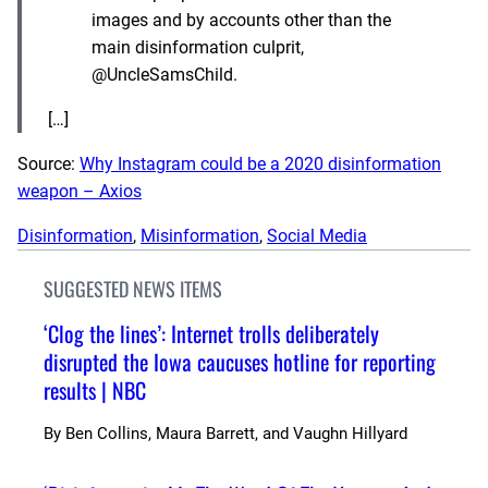
images and by accounts other than the
main disinformation culprit,
@UncleSamsChild.
[…]
Source:
Why Instagram could be a 2020 disinformation
weapon – Axios
Disinformation
, 
Misinformation
, 
Social Media
SUGGESTED NEWS ITEMS
‘Clog the lines’: Internet trolls deliberately
disrupted the Iowa caucuses hotline for reporting
results | NBC
By
Ben Collins, Maura Barrett, and Vaughn Hillyard