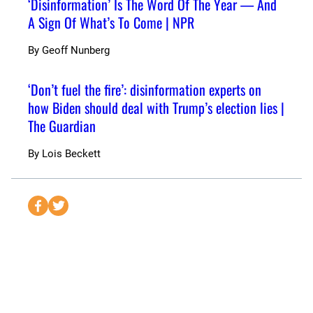
‘Disinformation’ Is The Word Of The Year — And
A Sign Of What’s To Come | NPR
By
Geoff Nunberg
‘Don’t fuel the fire’: disinformation experts on
how Biden should deal with Trump’s election lies |
The Guardian
By
Lois Beckett
S
S
e
e
n
n
d
d
t
t
o
o
F
T