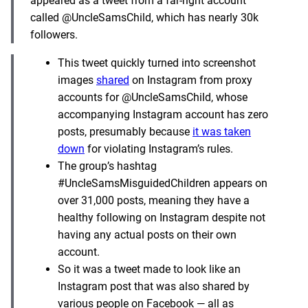
appeared as a tweet from a far-right account
called @UncleSamsChild, which has nearly 30k
followers.
This tweet quickly turned into screenshot
images
shared
on Instagram from proxy
accounts for @UncleSamsChild, whose
accompanying Instagram account has zero
posts, presumably because
it was taken
down
for violating Instagram’s rules.
The group’s hashtag
#UncleSamsMisguidedChildren appears on
over 31,000 posts, meaning they have a
healthy following on Instagram despite not
having any actual posts on their own
account.
So it was a tweet made to look like an
Instagram post that was also shared by
various people on Facebook — all as