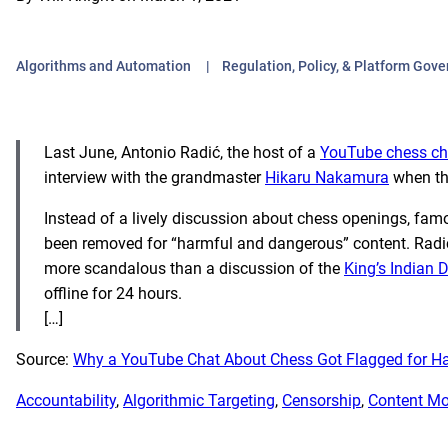
Algorithms and Automation
Regulation, Policy, & Platform Gov
Last June, Antonio
Radić, the host of a
YouTube chess ch
interview with the grandmaster
Hikaru Nakamura
when th
Instead of a lively discussion about chess openings, fam
been removed for “harmful and dangerous” content. Radić
more scandalous than a discussion of the
King’s Indian 
offline for 24 hours.
[…]
Source:
Why a YouTube Chat About Chess Got Flagged for H
Accountability
, 
Algorithmic Targeting
, 
Censorship
, 
Content Mo