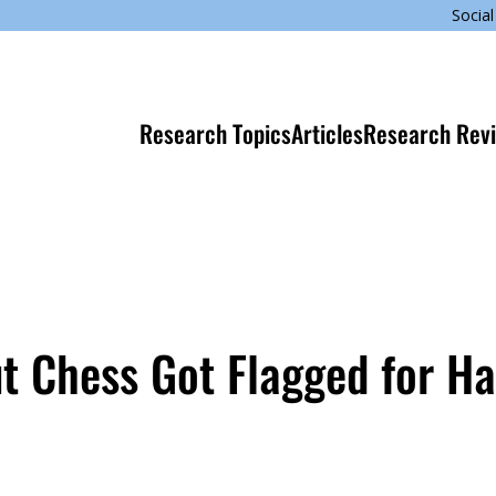
Social
Research Topics
Articles
Research Rev
 Chess Got Flagged for Ha