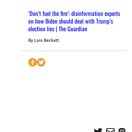
‘Don’t fuel the fire’: disinformation experts
on how Biden should deal with Trump’s
election lies | The Guardian
By
Lois Beckett
S
S
e
e
n
n
d
d
t
t
o
o
F
T
a
w
c
i
e
t
Twitter
Mail
Mas