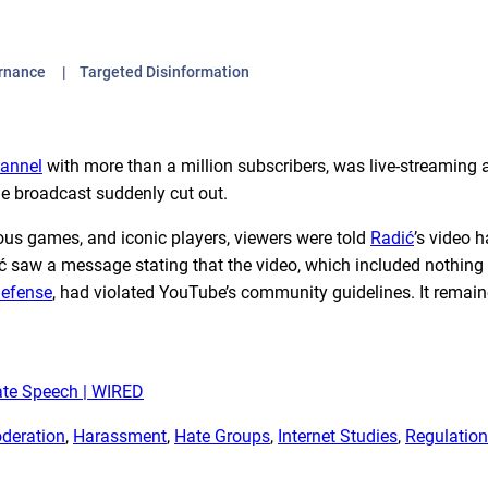
ernance
Targeted Disinformation
annel
with more than a million subscribers, was live-streaming 
e broadcast suddenly cut out.
ous games, and iconic players, viewers were told
Radić
’s video 
 saw a message stating that the video, which included nothing
Defense
, had violated YouTube’s community guidelines. It remai
ate Speech | WIRED
deration
, 
Harassment
, 
Hate Groups
, 
Internet Studies
, 
Regulation