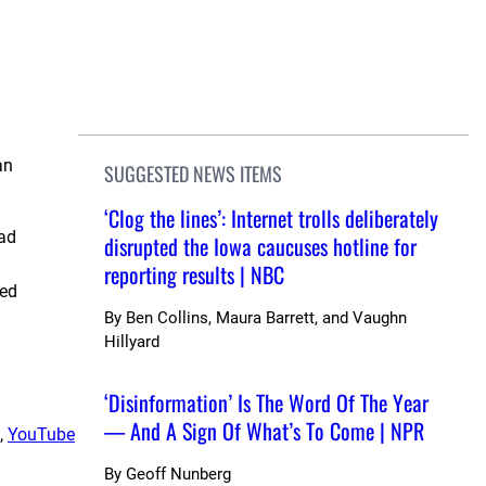
an
SUGGESTED NEWS ITEMS
‘Clog the lines’: Internet trolls deliberately
had
disrupted the Iowa caucuses hotline for
reporting results | NBC
ned
By
Ben Collins, Maura Barrett, and Vaughn
Hillyard
‘Disinformation’ Is The Word Of The Year
— And A Sign Of What’s To Come | NPR
, 
YouTube
By
Geoff Nunberg