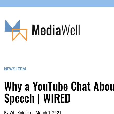
Skip
to
content
NEWS ITEM
Why a YouTube Chat About
Speech | WIRED
By
Will Knight
on
March 1, 2021