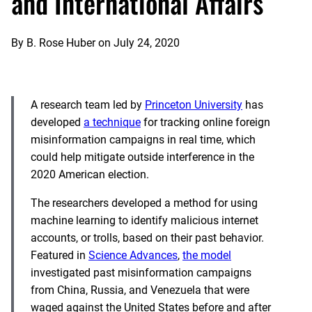
and International Affairs
By
B. Rose Huber
on
July 24, 2020
A research team led by
Princeton University
has
developed
a technique
for tracking online foreign
misinformation campaigns in real time, which
could help mitigate outside interference in the
2020 American election.
The researchers developed a method for using
machine learning to identify malicious internet
accounts, or trolls, based on their past behavior.
Featured in
Science Advances
,
the model
investigated past misinformation campaigns
from China, Russia, and Venezuela that were
waged against the United States before and after