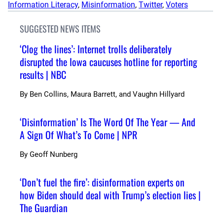
Information Literacy
, 
Misinformation
, 
Twitter
, 
Voters
SUGGESTED NEWS ITEMS
‘Clog the lines’: Internet trolls deliberately
disrupted the Iowa caucuses hotline for reporting
results | NBC
By
Ben Collins, Maura Barrett, and Vaughn Hillyard
‘Disinformation’ Is The Word Of The Year — And
A Sign Of What’s To Come | NPR
By
Geoff Nunberg
‘Don’t fuel the fire’: disinformation experts on
how Biden should deal with Trump’s election lies |
The Guardian