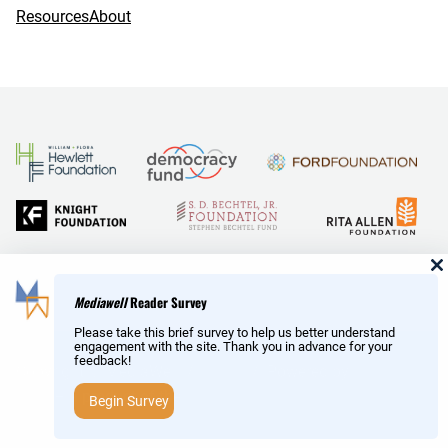
Resources
About
and Reid Hoffman
Mediawell
Reader Survey
Please take this brief survey to help us better understand
engagement with the site. Thank you in advance for your
feedback!
Copyright © MediaWell /
About
/ Powered by
Research
AMP
– a product of the
Social Science Research Council
Begin Survey