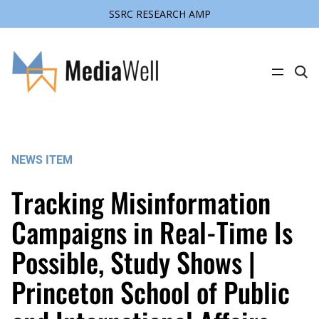
SSRC RESEARCH AMP
Skip
to
content
C
l
i
c
k
t
o
s
NEWS ITEM
e
a
r
Tracking Misinformation
c
h
s
Campaigns in Real-Time Is
i
t
Possible, Study Shows |
e
Princeton School of Public