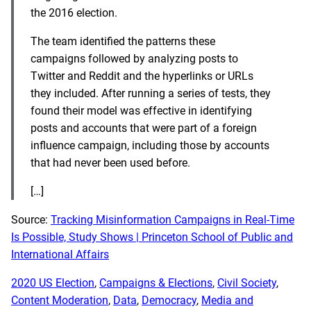
the 2016 election.
The team identified the patterns these
campaigns followed by analyzing posts to
Twitter and Reddit and the hyperlinks or URLs
they included. After running a series of tests, they
found their model was effective in identifying
posts and accounts that were part of a foreign
influence campaign, including those by accounts
that had never been used before.
[…]
Source:
Tracking Misinformation Campaigns in Real-Time
Is Possible, Study Shows | Princeton School of Public and
International Affairs
2020 US Election
, 
Campaigns & Elections
, 
Civil Society
, 
Content Moderation
, 
Data
, 
Democracy
, 
Media and