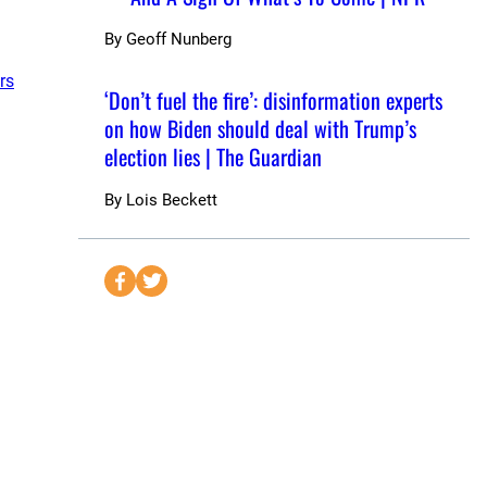
By
Geoff Nunberg
rs
‘Don’t fuel the fire’: disinformation experts
on how Biden should deal with Trump’s
election lies | The Guardian
By
Lois Beckett
S
S
e
e
n
n
d
d
t
t
o
o
F
T
a
w