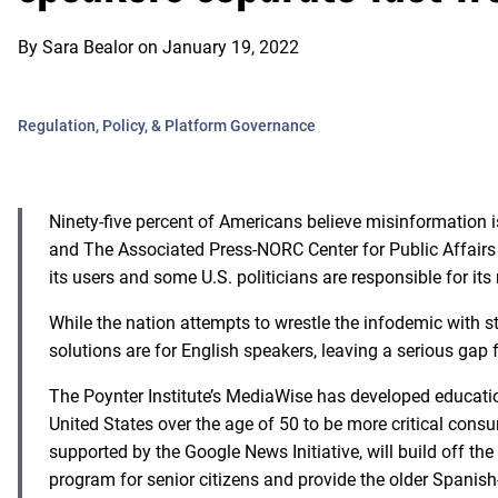
By
Sara Bealor
on
January 19, 2022
Regulation, Policy, & Platform Governance
Ninety-five percent of Americans believe misinformation i
and The Associated Press-NORC Center for Public Affairs 
its users and some U.S. politicians are responsible for its
While the nation attempts to wrestle the infodemic with st
solutions are for English speakers, leaving a serious gap
The Poynter Institute’s MediaWise has developed educatio
United States over the age of 50 to be more critical con
supported by the Google News Initiative, will build off the 
program for senior citizens and provide the older Spani