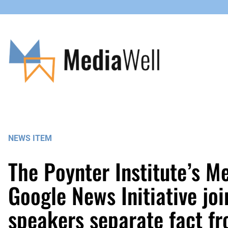
Skip
to
content
NEWS ITEM
The Poynter Institute’s M
Google News Initiative joi
speakers separate fact fro