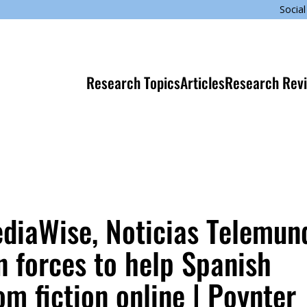
Social
Research Topics
Articles
Research Rev
ediaWise, Noticias Telemun
n forces to help Spanish
m fiction online | Poynter