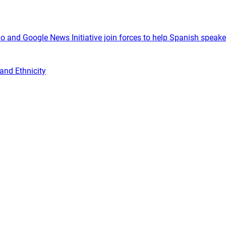
o and Google News Initiative join forces to help Spanish speake
and Ethnicity