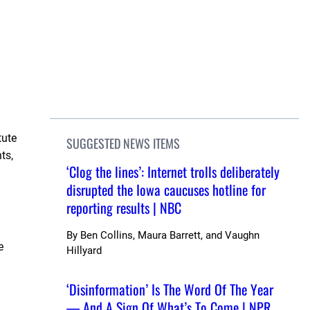
tute
SUGGESTED NEWS ITEMS
ts,
‘Clog the lines’: Internet trolls deliberately
disrupted the Iowa caucuses hotline for
reporting results | NBC
By
Ben Collins, Maura Barrett, and Vaughn
e
Hillyard
‘Disinformation’ Is The Word Of The Year
— And A Sign Of What’s To Come | NPR