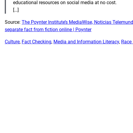
educational resources on social media at no cost.
[…]
Source:
The Poynter Institute’s MediaWise, Noticias Telemund
separate fact from fiction online | Poynter
Culture
, 
Fact Checking
, 
Media and Information Literacy
, 
Race 