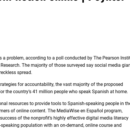
s a problem, according to a poll conducted by The Pearson Insti
Research. The majority of those surveyed say social media gian
 reckless spread.
rategies for accountability, the vast majority of the proposed
 for the country’s 41 million people who speak Spanish at home.
nal resources to provide tools to Spanish-speaking people in th
sumers of online content. The MediaWise en Español program,
success of the nonprofit’s highly effective digital media literacy
sh-speaking population with an on-demand, online course and