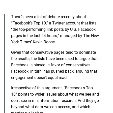
There’s been a lot of debate recently about
“Facebook’s Top 10,” a Twitter account that lists
“the top-performing link posts by U.S. Facebook
pages in the last 24 hours,” managed by The New
York Times’ Kevin Roose.
Given that conservative pages tend to dominate
the results, the lists have been used to argue that
Facebook is biased in favor of conservatives.
Facebook, in turn, has pushed back, arguing that
engagement doesn’t equal reach.
Irrespective of this argument, “Facebook’s Top
10” points to wider issues about what we see and
don’t see in misinformation research. And they go
beyond what data we can access, and which