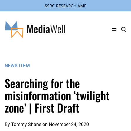
SSRC RESEARCH AMP
Skip
to
content
C
l
i
c
k
t
o
s
NEWS ITEM
e
a
r
Searching for the
c
h
s
misinformation ‘twilight
i
t
zone’ | First Draft
e
By
Tommy Shane
on
November 24, 2020