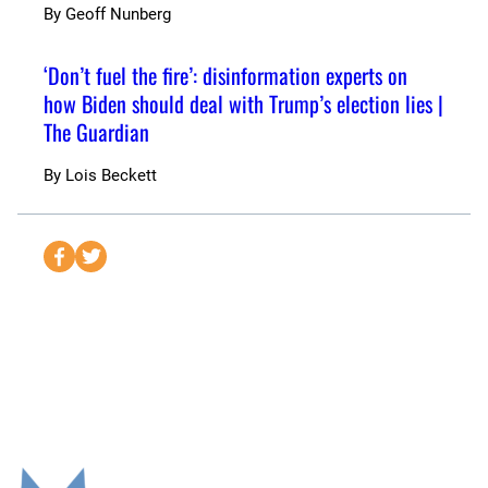
By
Geoff Nunberg
‘Don’t fuel the fire’: disinformation experts on
how Biden should deal with Trump’s election lies |
The Guardian
By
Lois Beckett
S
S
e
e
n
n
d
d
t
t
o
o
F
T
a
w
c
i