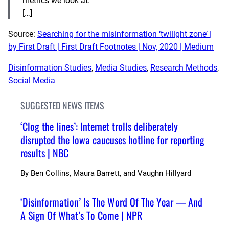
metrics we look at.
[…]
Source:
Searching for the misinformation ‘twilight zone’ |
by First Draft | First Draft Footnotes | Nov, 2020 | Medium
Disinformation Studies
, 
Media Studies
, 
Research Methods
, 
Social Media
SUGGESTED NEWS ITEMS
‘Clog the lines’: Internet trolls deliberately
disrupted the Iowa caucuses hotline for reporting
results | NBC
By
Ben Collins, Maura Barrett, and Vaughn Hillyard
‘Disinformation’ Is The Word Of The Year — And
A Sign Of What’s To Come | NPR