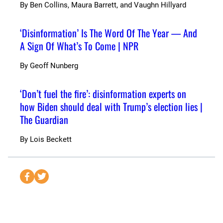
By
Ben Collins, Maura Barrett, and Vaughn Hillyard
‘Disinformation’ Is The Word Of The Year — And
A Sign Of What’s To Come | NPR
By
Geoff Nunberg
‘Don’t fuel the fire’: disinformation experts on
how Biden should deal with Trump’s election lies |
The Guardian
By
Lois Beckett
S
S
e
e
n
n
d
d