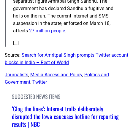
separatist figure Amritpal Singh Sandhu. The
government has declared Sandhu a fugitive and
he is on the run. The current internet and SMS
suspension in the state, enforced on March 18,
affects
27 million people
.
[…]
Source:
Search for Amritpal Singh prompts Twitter account
blocks in India – Rest of World
Journalists
, 
Media Access and Policy
, 
Politics and
Government
, 
Twitter
SUGGESTED NEWS ITEMS
‘Clog the lines’: Internet trolls deliberately
disrupted the Iowa caucuses hotline for reporting
results | NBC