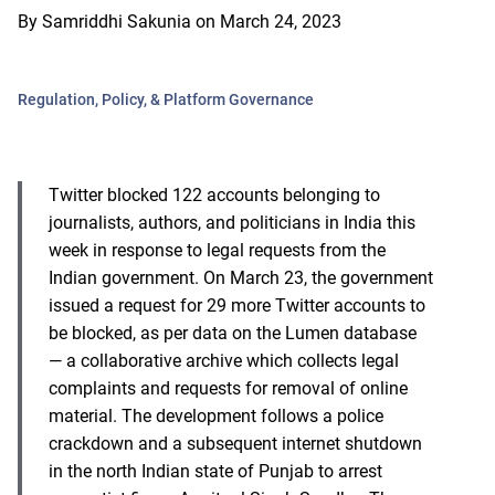
By
Samriddhi Sakunia
on
March 24, 2023
Regulation, Policy, & Platform Governance
Twitter blocked 122 accounts belonging to
journalists, authors, and politicians in India this
week in response to legal requests from the
Indian government. On March 23, the government
issued a request for 29 more Twitter accounts to
be blocked, as per data on the Lumen database
— a collaborative archive which collects legal
complaints and requests for removal of online
material. The development follows a police
crackdown and a subsequent internet shutdown
in the north Indian state of Punjab to arrest