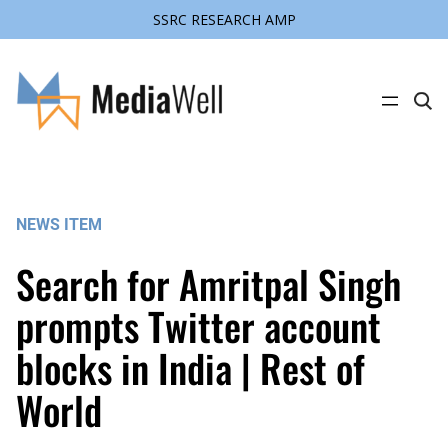
SSRC RESEARCH AMP
Skip
to
content
C
l
i
c
k
t
o
s
NEWS ITEM
e
a
r
Search for Amritpal Singh
c
h
s
prompts Twitter account
i
t
blocks in India | Rest of
e
World