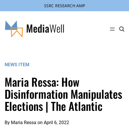
SSRC RESEARCH AMP
Skip
to
content
C
l
i
c
k
t
o
s
NEWS ITEM
e
a
r
Maria Ressa: How
c
h
s
Disinformation Manipulates
i
t
Elections | The Atlantic
e
By
Maria Ressa
on
April 6, 2022