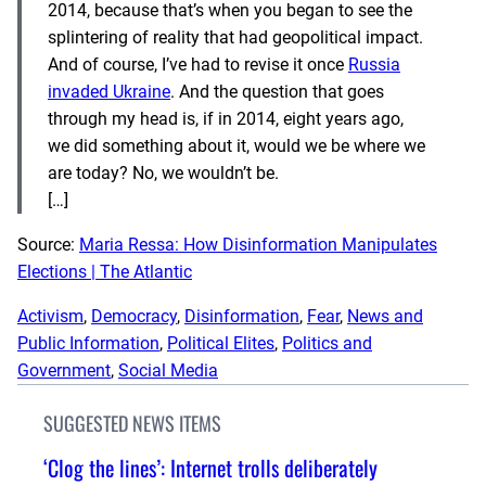
2014, because that’s when you began to see the
splintering of reality that had geopolitical impact.
And of course, I’ve had to revise it once
Russia
invaded Ukraine
. And the question that goes
through my head is, if in 2014, eight years ago,
we did something about it, would we be where we
are today? No, we wouldn’t be.
[…]
Source:
Maria Ressa: How Disinformation Manipulates
Elections | The Atlantic
Activism
, 
Democracy
, 
Disinformation
, 
Fear
, 
News and
Public Information
, 
Political Elites
, 
Politics and
Government
, 
Social Media
SUGGESTED NEWS ITEMS
‘Clog the lines’: Internet trolls deliberately