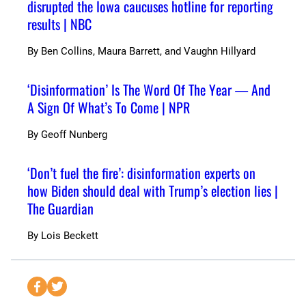
disrupted the Iowa caucuses hotline for reporting
results | NBC
By
Ben Collins, Maura Barrett, and Vaughn Hillyard
‘Disinformation’ Is The Word Of The Year — And
A Sign Of What’s To Come | NPR
By
Geoff Nunberg
‘Don’t fuel the fire’: disinformation experts on
how Biden should deal with Trump’s election lies |
The Guardian
By
Lois Beckett
S
S
e
e