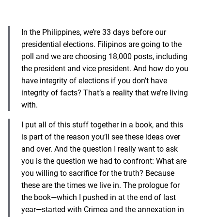
In the Philippines, we’re 33 days before our
presidential elections. Filipinos are going to the
poll and we are choosing 18,000 posts, including
the president and vice president. And how do you
have integrity of elections if you don’t have
integrity of facts? That’s a reality that we’re living
with.
I put all of this stuff together in a book, and this
is part of the reason you’ll see these ideas over
and over. And the question I really want to ask
you is the question we had to confront: What are
you willing to sacrifice for the truth? Because
these are the times we live in. The prologue for
the book—which I pushed in at the end of last
year—started with Crimea and the annexation in