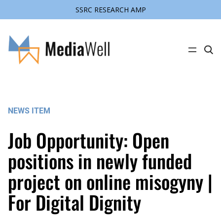
SSRC RESEARCH AMP
Skip
to
content
C
l
i
c
k
t
o
s
NEWS ITEM
e
a
r
Job Opportunity: Open
c
h
s
positions in newly funded
i
t
project on online misogyny |
e
For Digital Dignity