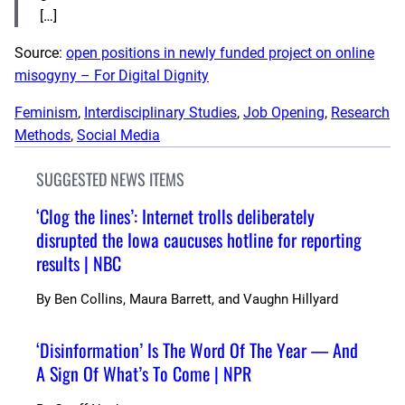
[…]
Source:
open positions in newly funded project on online
misogyny – For Digital Dignity
Feminism
, 
Interdisciplinary Studies
, 
Job Opening
, 
Research
Methods
, 
Social Media
SUGGESTED NEWS ITEMS
‘Clog the lines’: Internet trolls deliberately
disrupted the Iowa caucuses hotline for reporting
results | NBC
By
Ben Collins, Maura Barrett, and Vaughn Hillyard
‘Disinformation’ Is The Word Of The Year — And
A Sign Of What’s To Come | NPR