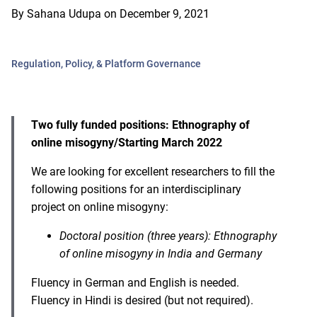
By
Sahana Udupa
on
December 9, 2021
Regulation, Policy, & Platform Governance
Two fully funded positions: Ethnography of
online misogyny/Starting March 2022
We are looking for excellent researchers to fill the
following positions for an interdisciplinary
project on online misogyny:
Doctoral position (three years): Ethnography
of online misogyny in India and Germany
Fluency in German and English is needed.
Fluency in Hindi is desired (but not required).