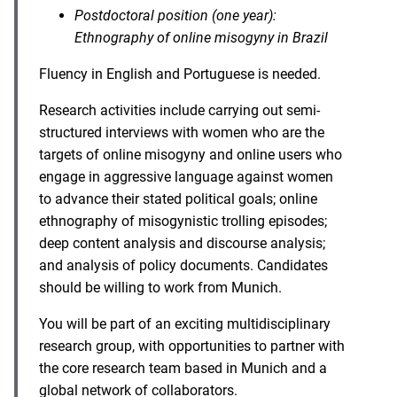
Postdoctoral position (one year):
Ethnography of online misogyny in Brazil
Fluency in English and Portuguese is needed.
Research activities include carrying out semi-
structured interviews with women who are the
targets of online misogyny and online users who
engage in aggressive language against women
to advance their stated political goals; online
ethnography of misogynistic trolling episodes;
deep content analysis and discourse analysis;
and analysis of policy documents. Candidates
should be willing to work from Munich.
You will be part of an exciting multidisciplinary
research group, with opportunities to partner with
the core research team based in Munich and a
global network of collaborators.