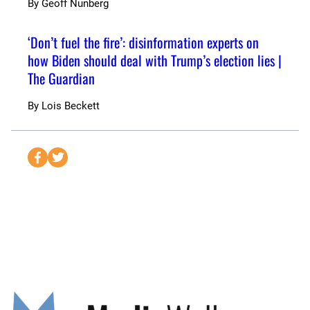
By
Geoff Nunberg
‘Don’t fuel the fire’: disinformation experts on
how Biden should deal with Trump’s election lies |
The Guardian
By
Lois Beckett
S
S
e
e
n
n
d
d
t
t
o
o
F
T
a
w
c
i