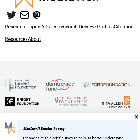
o
e
Twitter
Mail
Mastodon
o
r
k
Research Topics
Articles
Research Reviews
Profiles
Citations
Resources
About
and Reid Hoffman
Mediawell
Reader Survey
Please take this brief survey to help us better understand