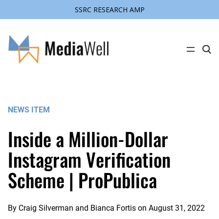
SSRC RESEARCH AMP
Skip
to
content
C
l
i
c
k
t
o
s
NEWS ITEM
e
a
r
Inside a Million-Dollar
c
h
s
Instagram Verification
i
t
Scheme | ProPublica
e
By
Craig Silverman and Bianca Fortis
on
August 31, 2022