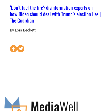
‘Don’t fuel the fire’: disinformation experts on
how Biden should deal with Trump’s election lies |
The Guardian
By
Lois Beckett
S
S
e
e
n
n
d
d
t
t
o
o
F
T
a
w
c
i
e
t
b
t