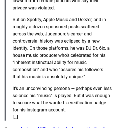
lawsu
it from female patients who say their
privacy was violated.
But on Spotify, Apple Music and Deezer, and in
roughly a dozen sponsored posts scattered
across the web, Jugenburg’s career and
controversial history was eclipsed by a new
identity. On those platforms, he was DJ Dr. 6ix, a
house music producer who’s celebrated for his
“inherent instinctual ability for music
composition” and who “
assures his followers
that his music is absolutely unique
.”
It’s an unconvincing persona — perhaps even less
so once his “music” is played. But it was enough
to secure what he wanted: a verification badge
for his Instagram account.
[…]