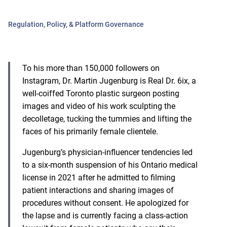
Regulation, Policy, & Platform Governance
To his more than 150,000 followers on
Instagram, Dr. Martin Jugenburg is Real Dr. 6ix, a
well-coiffed Toronto plastic surgeon posting
images and video of his work sculpting the
decolletage, tucking the tummies and lifting the
faces of his primarily female clientele.
Jugenburg’s physician-influencer tendencies led
to a six-month suspension of his Ontario medical
license in 2021 after he admitted to filming
patient interactions and sharing images of
procedures without consent. He apologized for
the lapse and is currently facing a class-action