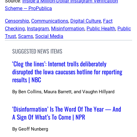
Source:
Inside a Million-Dollar Instagram Verification
Scheme — ProPublica
Censorship
, 
Communications
, 
Digital Culture
, 
Fact
Checking
, 
Instagram
, 
Misinformation
, 
Public Health
, 
Public
Trust
, 
Scams
, 
Social Media
SUGGESTED NEWS ITEMS
‘Clog the lines’: Internet trolls deliberately
disrupted the Iowa caucuses hotline for reporting
results | NBC
By
Ben Collins, Maura Barrett, and Vaughn Hillyard
‘Disinformation’ Is The Word Of The Year — And
A Sign Of What’s To Come | NPR
By
Geoff Nunberg