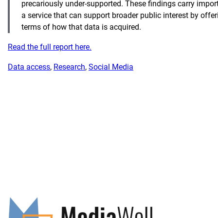
precariously under-supported. These findings carry import
a service that can support broader public interest by off
terms of how that data is acquired.
Read the full report here.
Data access
, 
Research
, 
Social Media