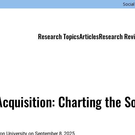
Social
Research Topics
Articles
Research Rev
quisition: Charting the So
on University
on
September 8, 2025