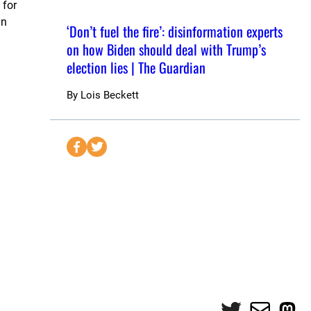
 for
in
‘Don’t fuel the fire’: disinformation experts
on how Biden should deal with Trump’s
election lies | The Guardian
By
Lois Beckett
S
S
e
e
n
n
d
d
t
t
o
o
F
T
a
w
c
i
e
t
Twitter
Mail
Mas