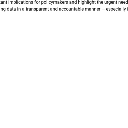
ant implications for policymakers and highlight the urgent need
ering data in a transparent and accountable manner — especially 