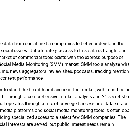
ire data from social media companies to better understand the
ocial issues. Unfortunately, access to this data is fraught and
 market of commercial tools exists with the express purpose of
e Social Media Monitoring (SMM) market. SMM tools analyze wha
ums, news aggregators, review sites, podcasts, tracking mention
 content performance.
derstand the breadth and scope of the market, with a particula
n it. Through a comprehensive market analysis and 21 secret sh
at operates through a mix of privileged access and data scrapi
l media platforms and social media monitoring tools is often op
iding specialized access to a select few SMM companies. The
l interests are served, but public interest needs remain