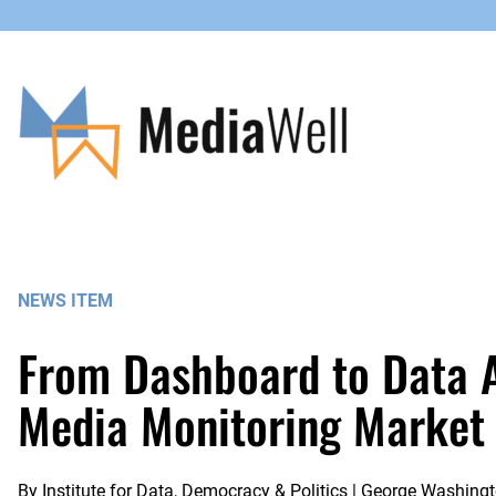
Skip
to
content
NEWS ITEM
From Dashboard to Data Ac
Media Monitoring Market
By
Institute for Data, Democracy & Politics | George Washingt