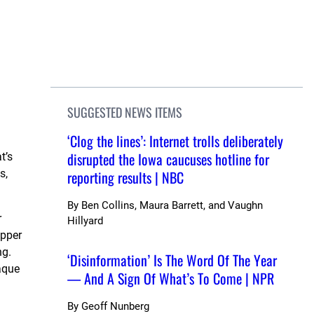
SUGGESTED NEWS ITEMS
‘Clog the lines’: Internet trolls deliberately
disrupted the Iowa caucuses hotline for
t’s
s,
reporting results | NBC
By
Ben Collins, Maura Barrett, and Vaughn
r
Hillyard
opper
ng.
‘Disinformation’ Is The Word Of The Year
aque
— And A Sign Of What’s To Come | NPR
By
Geoff Nunberg