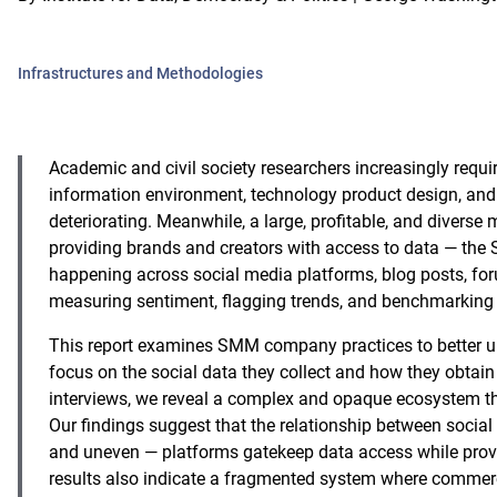
Infrastructures and Methodologies
Academic and civil society researchers increasingly requ
information environment, technology product design, and s
deteriorating. Meanwhile, a large, profitable, and diverse
providing brands and creators with access to data — th
happening across social media platforms, blog posts, for
measuring sentiment, flagging trends, and benchmarking
This report examines SMM company practices to better un
focus on the social data they collect and how they obtai
interviews, we reveal a complex and opaque ecosystem th
Our findings suggest that the relationship between socia
and uneven — platforms gatekeep data access while prov
results also indicate a fragmented system where commercia