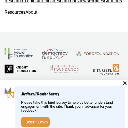
Research Topics
Articles
Research Reviews
Profiles
Citations
Resources
About
and Reid Hoffman
Mediawell
Reader Survey
Please take this brief survey to help us better understand
engagement with the site. Thank you in advance for your
feedback!
Copyright © MediaWell /
About
/ Powered by
Research
AMP
– a product of the
Social Science Research Council
Begin Survey