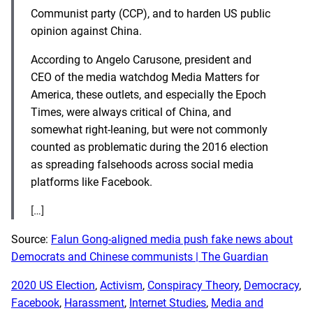
Communist party (CCP), and to harden US public
opinion against China.
According to Angelo Carusone, president and
CEO of the media watchdog Media Matters for
America, these outlets, and especially the Epoch
Times, were always critical of China, and
somewhat right-leaning, but were not commonly
counted as problematic during the 2016 election
as spreading falsehoods across social media
platforms like Facebook.
[…]
Source:
Falun Gong-aligned media push fake news about
Democrats and Chinese communists | The Guardian
2020 US Election
, 
Activism
, 
Conspiracy Theory
, 
Democracy
, 
Facebook
, 
Harassment
, 
Internet Studies
, 
Media and