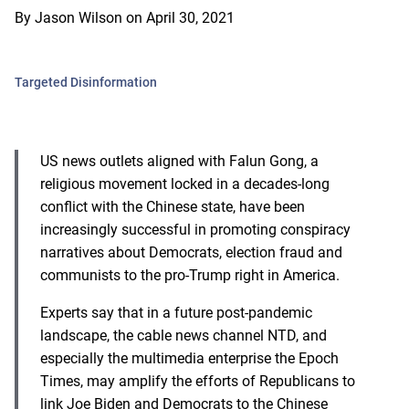
By
Jason Wilson
on
April 30, 2021
Targeted Disinformation
US news outlets aligned with Falun Gong, a
religious movement locked in a decades-long
conflict with the Chinese state, have been
increasingly successful in promoting conspiracy
narratives about Democrats, election fraud and
communists to the pro-Trump right in America.
Experts say that in a future post-pandemic
landscape, the cable news channel NTD, and
especially the multimedia enterprise the Epoch
Times, may amplify the efforts of Republicans to
link Joe Biden and Democrats to the Chinese