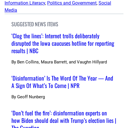
Information Literacy
, 
Politics and Government
, 
Social
Media
SUGGESTED NEWS ITEMS
‘Clog the lines’: Internet trolls deliberately
disrupted the Iowa caucuses hotline for reporting
results | NBC
By
Ben Collins, Maura Barrett, and Vaughn Hillyard
‘Disinformation’ Is The Word Of The Year — And
A Sign Of What’s To Come | NPR
By
Geoff Nunberg
‘Don’t fuel the fire’: disinformation experts on
how Biden should deal with Trump’s election lies |
The Guardian