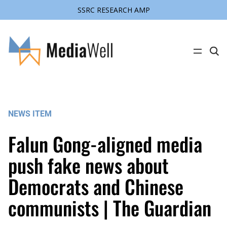
SSRC RESEARCH AMP
Skip
to
content
C
l
i
c
k
t
o
s
NEWS ITEM
e
a
r
Falun Gong-aligned media
c
h
s
push fake news about
i
t
Democrats and Chinese
e
communists | The Guardian