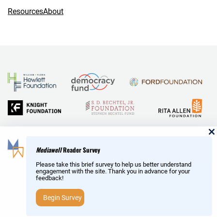
Resources
About
and Reid Hoffman
Mediawell
Reader Survey
Please take this brief survey to help us better understand
engagement with the site. Thank you in advance for your
feedback!
Copyright © MediaWell /
About
/ Powered by
Research
AMP
– a product of the
Social Science Research Council
Begin Survey