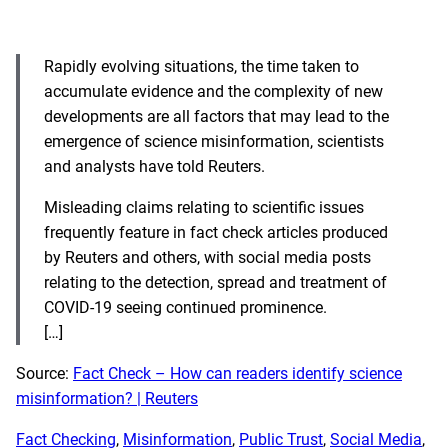
Rapidly evolving situations, the time taken to
accumulate evidence and the complexity of new
developments are all factors that may lead to the
emergence of science misinformation, scientists
and analysts have told Reuters.
Misleading claims relating to scientific issues
frequently feature in fact check articles produced
by Reuters and others, with social media posts
relating to the detection, spread and treatment of
COVID-19 seeing continued prominence.
[…]
Source:
Fact Check – How can readers identify science
misinformation? | Reuters
Fact Checking
, 
Misinformation
, 
Public Trust
, 
Social Media
, 