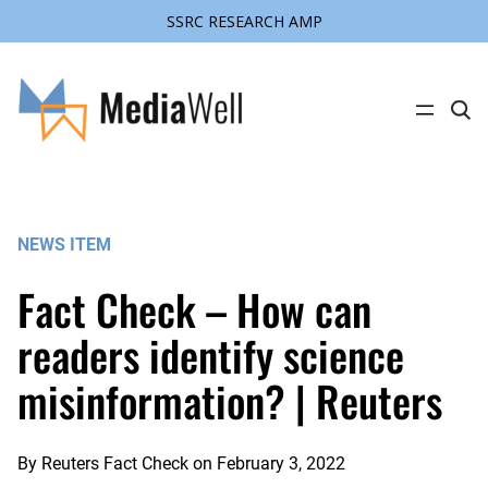
SSRC RESEARCH AMP
Skip
to
content
C
l
i
c
k
t
o
s
NEWS ITEM
e
a
r
Fact Check – How can
c
h
s
readers identify science
i
t
misinformation? | Reuters
e
By
Reuters Fact Check
on
February 3, 2022