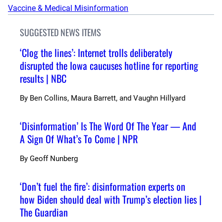
Vaccine & Medical Misinformation
SUGGESTED NEWS ITEMS
‘Clog the lines’: Internet trolls deliberately
disrupted the Iowa caucuses hotline for reporting
results | NBC
By
Ben Collins, Maura Barrett, and Vaughn Hillyard
‘Disinformation’ Is The Word Of The Year — And
A Sign Of What’s To Come | NPR
By
Geoff Nunberg
‘Don’t fuel the fire’: disinformation experts on
how Biden should deal with Trump’s election lies |
The Guardian