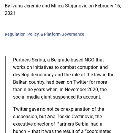
By
Ivana Jeremic and Milica Stojanovic
on
February 16,
2021
Regulation, Policy, & Platform Governance
P
artners Serbia, a Belgrade-based NGO that
works on initiatives to combat corruption and
develop democracy and the rule of the law in the
Balkan country, had been on Twitter for more
than nine years when, in November 2020, the
social media giant suspended its account.
Twitter gave no notice or explanation of the
suspension, but Ana Toskic Cvetinovic, the
executive director of Partners Serbia, had a
hunch – that it was the result of a “coordinated