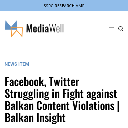
SSRC RESEARCH AMP
Skip
to
content
C
l
i
c
k
t
o
s
NEWS ITEM
e
a
r
Facebook, Twitter
c
h
s
Struggling in Fight against
i
t
Balkan Content Violations |
e
Balkan Insight