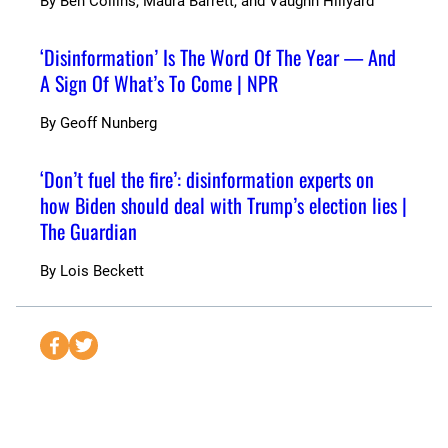
By
Ben Collins, Maura Barrett, and Vaughn Hillyard
‘Disinformation’ Is The Word Of The Year — And
A Sign Of What’s To Come | NPR
By
Geoff Nunberg
‘Don’t fuel the fire’: disinformation experts on
how Biden should deal with Trump’s election lies |
The Guardian
By
Lois Beckett
S
S
e
e
n
n
d
d
t
t