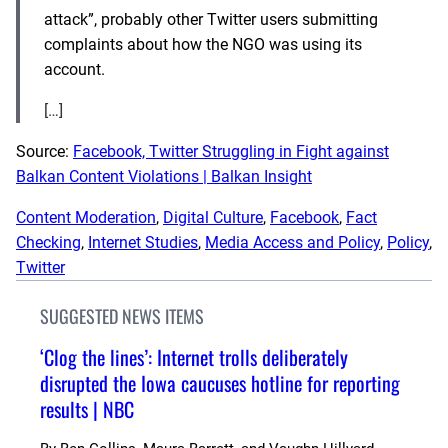
attack”, probably other Twitter users submitting
complaints about how the NGO was using its
account.
[…]
Source:
Facebook, Twitter Struggling in Fight against
Balkan Content Violations | Balkan Insight
Content Moderation
, 
Digital Culture
, 
Facebook
, 
Fact
Checking
, 
Internet Studies
, 
Media Access and Policy
, 
Policy
, 
Twitter
SUGGESTED NEWS ITEMS
‘Clog the lines’: Internet trolls deliberately
disrupted the Iowa caucuses hotline for reporting
results | NBC