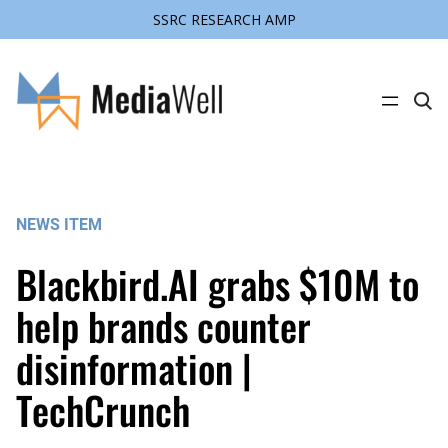
SSRC RESEARCH AMP
Skip
to
content
C
l
i
c
k
t
o
s
NEWS ITEM
e
a
r
Blackbird.AI grabs $10M to
c
h
s
help brands counter
i
t
disinformation |
e
TechCrunch