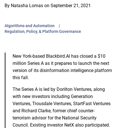
By
Natasha Lomas
on
September 21, 2021
Algorithms and Automation
Regulation, Policy, & Platform Governance
New York-based Blackbird.AI has closed a $10
million Series A as it prepares to launch the next
version of its disinformation intelligence platform
this fall.
The Series A is led by Dorilton Ventures, along
with new investors including Generation
Ventures, Trousdale Ventures, StartFast Ventures
and Richard Clarke, former chief counter-
terrorism advisor for the National Security
Council. Existing investor NetX also participated.