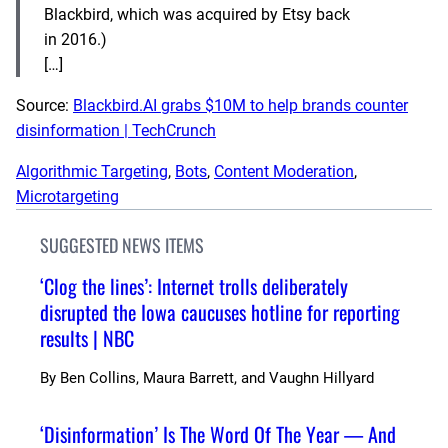
Blackbird, which was acquired by Etsy back
in 2016.)
[…]
Source:
Blackbird.AI grabs $10M to help brands counter
disinformation | TechCrunch
Algorithmic Targeting
, 
Bots
, 
Content Moderation
, 
Microtargeting
SUGGESTED NEWS ITEMS
‘Clog the lines’: Internet trolls deliberately
disrupted the Iowa caucuses hotline for reporting
results | NBC
By
Ben Collins, Maura Barrett, and Vaughn Hillyard
‘Disinformation’ Is The Word Of The Year — And