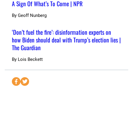
A Sign Of What’s To Come | NPR
By
Geoff Nunberg
‘Don’t fuel the fire’: disinformation experts on
how Biden should deal with Trump’s election lies |
The Guardian
By
Lois Beckett
S
S
e
e
n
n
d
d
t
t
o
o
F
T
a
w