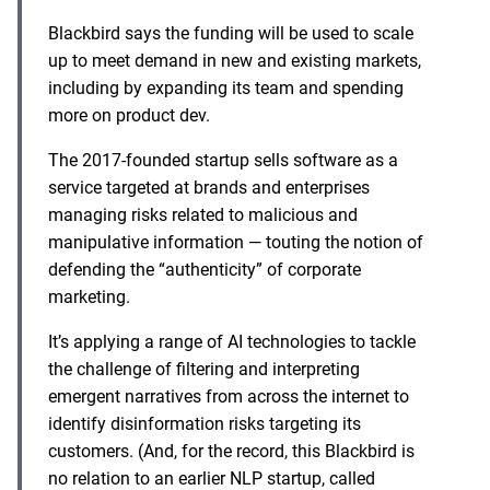
Blackbird says the funding will be used to scale
up to meet demand in new and existing markets,
including by expanding its team and spending
more on product dev.
The 2017-founded startup sells software as a
service targeted at brands and enterprises
managing risks related to malicious and
manipulative information — touting the notion of
defending the “authenticity” of corporate
marketing.
It’s applying a range of AI technologies to tackle
the challenge of filtering and interpreting
emergent narratives from across the internet to
identify disinformation risks targeting its
customers. (And, for the record, this Blackbird is
no relation to an earlier NLP startup, called