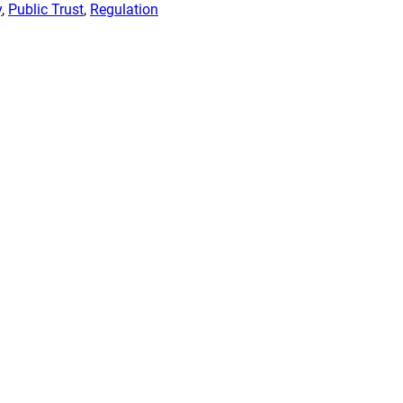
y
, 
Public Trust
, 
Regulation