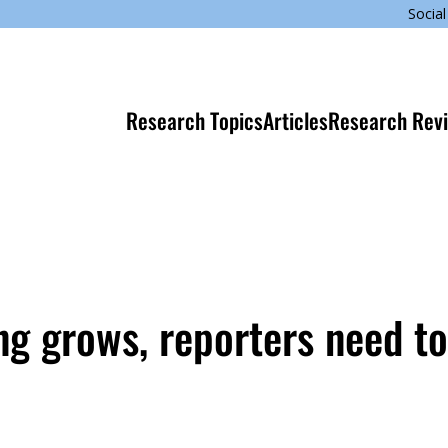
Social
Research Topics
Articles
Research Rev
g grows, reporters need t