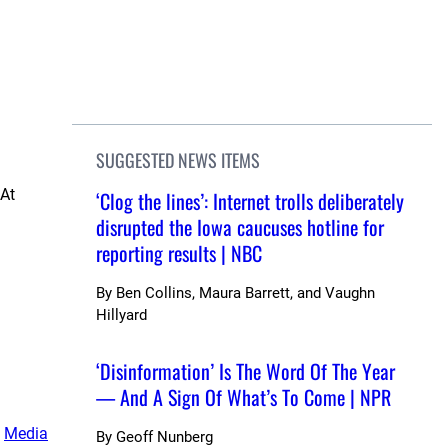
SUGGESTED NEWS ITEMS
 At
‘Clog the lines’: Internet trolls deliberately
disrupted the Iowa caucuses hotline for
reporting results | NBC
By
Ben Collins, Maura Barrett, and Vaughn
Hillyard
‘Disinformation’ Is The Word Of The Year
— And A Sign Of What’s To Come | NPR
, 
Media
By
Geoff Nunberg