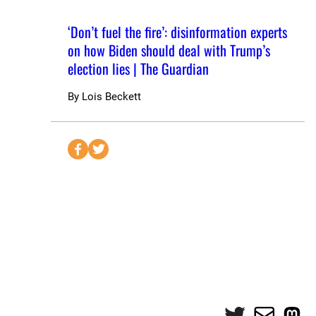
‘Don’t fuel the fire’: disinformation experts
on how Biden should deal with Trump’s
election lies | The Guardian
By
Lois Beckett
S
S
e
e
n
n
d
d
t
t
o
o
F
T
a
w
c
i
e
t
Twitter
Mail
Mas