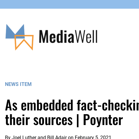
Skip
to
content
NEWS ITEM
As embedded fact-checkin
their sources | Poynter
By
Joel Luther and Bill Adair
on
February 5, 2021