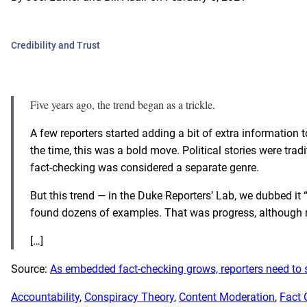
Credibility and Trust
Five years ago, the trend began as a trickle.
A few reporters started adding a bit of extra information t
the time, this was a bold move. Political stories were trad
fact-checking was considered a separate genre.
But this trend — in the Duke Reporters’ Lab, we dubbed 
found dozens of examples
. That was progress, although 
[…]
Source:
As embedded fact-checking grows, reporters need to s
Accountability
, 
Conspiracy Theory
, 
Content Moderation
, 
Fact 