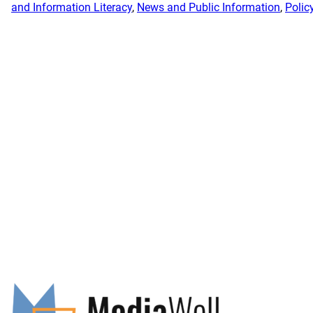
and Information Literacy
, 
News and Public Information
, 
Polic