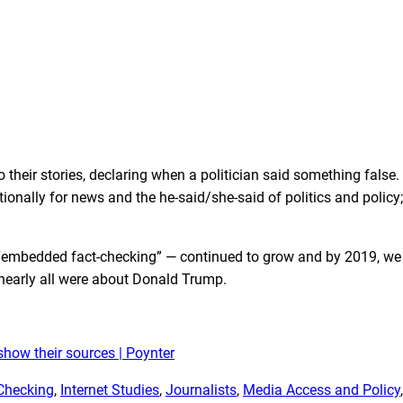
o their stories, declaring when a politician said something false.
itionally for news and the he-said/she-said of politics and policy;
it “embedded fact-checking” — continued to grow and by 2019,
we
nearly all were about Donald Trump.
how their sources | Poynter
Checking
, 
Internet Studies
, 
Journalists
, 
Media Access and Policy