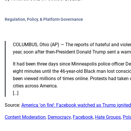
Regulation, Policy, & Platform Governance
COLUMBUS, Ohio (AP) — The reports of hateful and violen
year, soon after then-President Donald Trump sent a warn
It had been three days since Minneapolis police officer 
eight minutes until the 46-year-old Black man lost consci
been viewed millions of times online. Protests had taken
cities across America.
[…]
Source:
America ‘on fire’: Facebook watched as Trump ignite
Content Moderation
, 
Democracy
, 
Facebook
, 
Hate Groups
, 
Pol