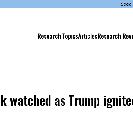
Social
Research Topics
Articles
Research Rev
ok watched as Trump ignite