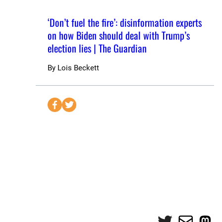
‘Don’t fuel the fire’: disinformation experts
on how Biden should deal with Trump’s
election lies | The Guardian
By
Lois Beckett
S
S
e
e
n
n
d
d
t
t
o
o
F
T
a
w
c
i
e
t
Twitter
Mail
Mas