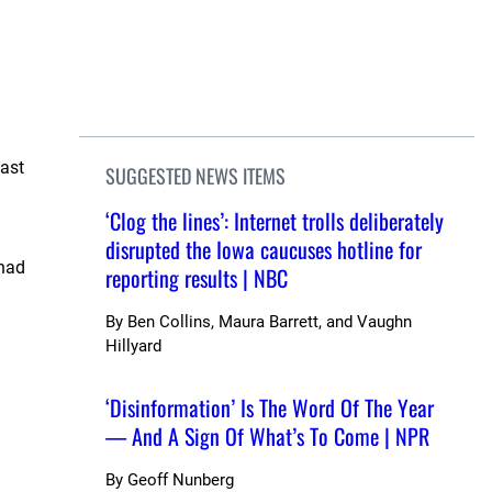
last
SUGGESTED NEWS ITEMS
‘Clog the lines’: Internet trolls deliberately
disrupted the Iowa caucuses hotline for
 had
reporting results | NBC
By
Ben Collins, Maura Barrett, and Vaughn
Hillyard
‘Disinformation’ Is The Word Of The Year
— And A Sign Of What’s To Come | NPR
By
Geoff Nunberg