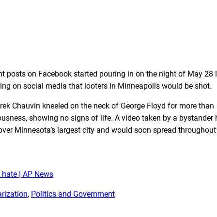
t posts on Facebook started pouring in on the night of May 28 
ing on social media that looters in Minneapolis would be shot.
Derek Chauvin kneeled on the neck of George Floyd for more than
ousness, showing no signs of life. A video taken by a bystander
 over Minnesota’s largest city and would soon spread throughout
d hate | AP News
arization
, 
Politics and Government