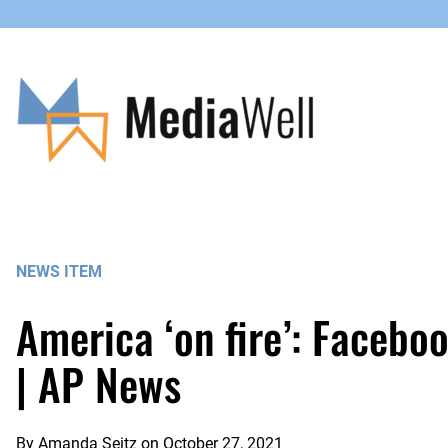
Skip
to
content
NEWS ITEM
America ‘on fire’: Facebo
| AP News
By
Amanda Seitz
on
October 27, 2021