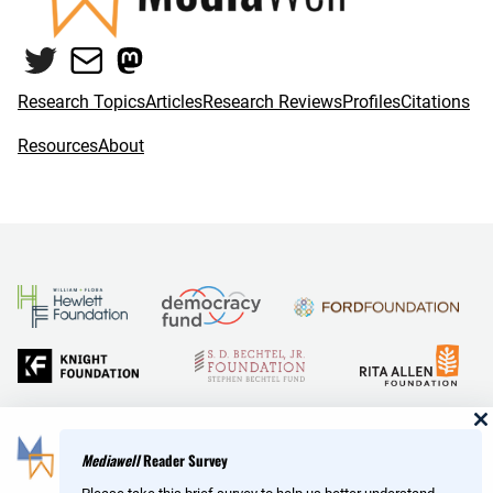
Twitter
Mail
Mastodon
Research Topics
Articles
Research Reviews
Profiles
Citations
Resources
About
and Reid Hoffman
Mediawell
Reader Survey