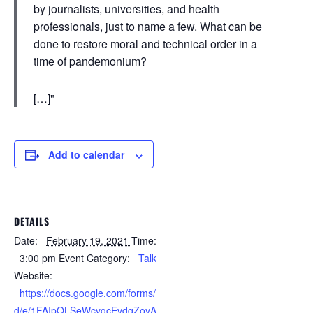
by journalists, universities, and health
professionals, just to name a few. What can be
done to restore moral and technical order in a
time of pandemonium?
[…]
Add to calendar
DETAILS
Date:
February 19, 2021
Time:
3:00 pm
Event Category:
Talk
Website:
https://docs.google.com/forms/
d/e/1FAIpQLSeWcyqcEvdqZoyA