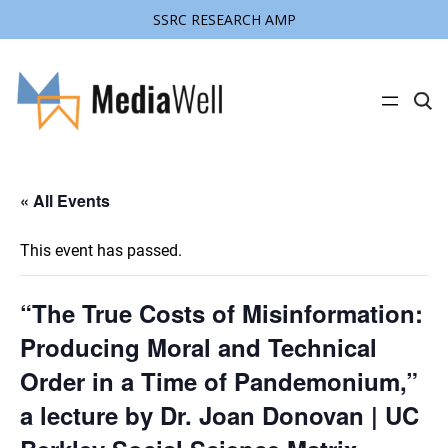
SSRC RESEARCH AMP
C
l
i
c
k
t
« All Events
o
s
e
a
This event has passed.
r
c
h
s
“The True Costs of Misinformation:
i
t
Producing Moral and Technical
e
Order in a Time of Pandemonium,”
a lecture by Dr. Joan Donovan | UC