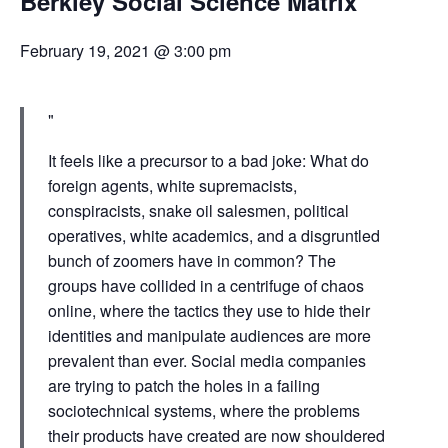
Berkley Social Science Matrix
February 19, 2021 @ 3:00 pm
It feels like a precursor to a bad joke: What do
foreign agents, white supremacists,
conspiracists, snake oil salesmen, political
operatives, white academics, and a disgruntled
bunch of zoomers have in common? The
groups have collided in a centrifuge of chaos
online, where the tactics they use to hide their
identities and manipulate audiences are more
prevalent than ever. Social media companies
are trying to patch the holes in a failing
sociotechnical systems, where the problems
their products have created are now shouldered