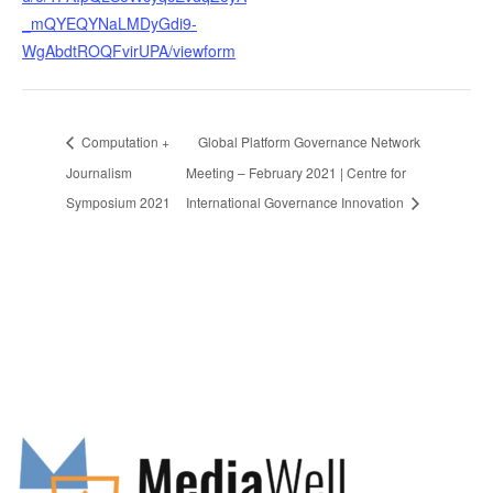
_mQYEQYNaLMDyGdi9-
WgAbdtROQFvirUPA/viewform
Computation +
Global Platform Governance Network
Journalism
Meeting – February 2021 | Centre for
Symposium 2021
International Governance Innovation