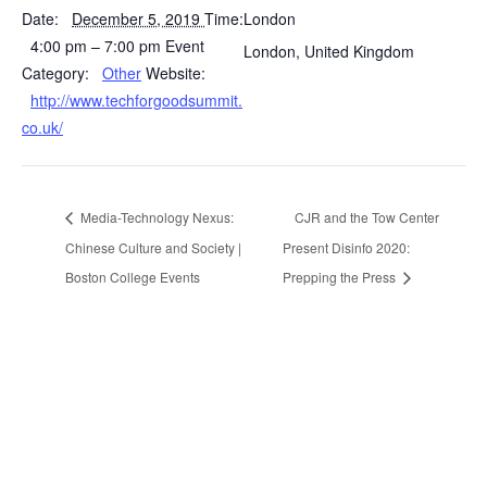
Date:
December 5, 2019
Time:
London
4:00 pm – 7:00 pm
Event
London
,
United Kingdom
Category:
Other
Website:
http://www.techforgoodsummit.
co.uk/
Media-Technology Nexus:
CJR and the Tow Center
Chinese Culture and Society |
Present Disinfo 2020:
Boston College Events
Prepping the Press