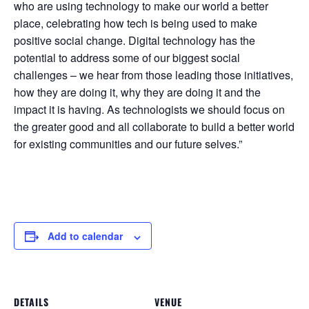
who are using technology to make our world a better
place, celebrating how tech is being used to make
positive social change. Digital technology has the
potential to address some of our biggest social
challenges – we hear from those leading those initiatives,
how they are doing it, why they are doing it and the
impact it is having. As technologists we should focus on
the greater good and all collaborate to build a better world
for existing communities and our future selves.”
Add to calendar
DETAILS
VENUE