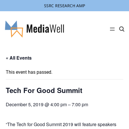
SSRC RESEARCH AMP
C
l
i
c
k
t
« All Events
o
s
e
a
This event has passed.
r
c
h
s
Tech For Good Summit
i
t
e
December 5, 2019 @ 4:00 pm
–
7:00 pm
“The Tech for Good Summit 2019 will feature speakers