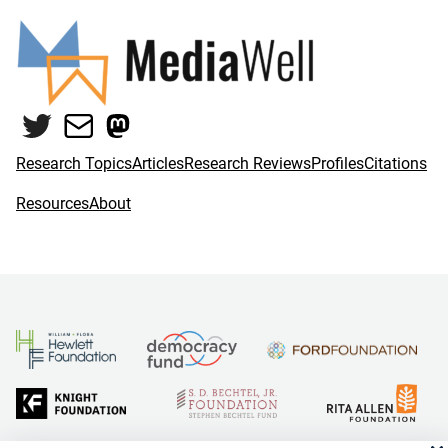
Twitter
Mail
Mastodon
Research Topics
Articles
Research Reviews
Profiles
Citations
Resources
About