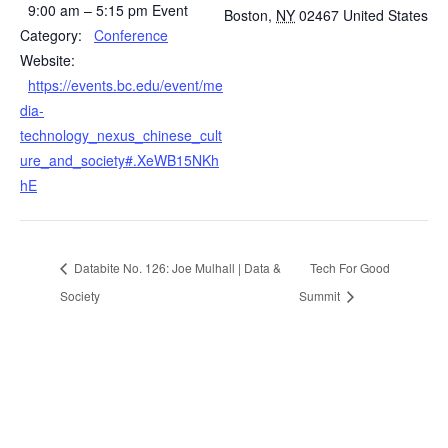
9:00 am – 5:15 pm
Event
Boston
,
NY
02467
United States
Category:
Conference
Website:
https://events.bc.edu/event/me
dia-
technology_nexus_chinese_cult
ure_and_society#.XeWB15NKh
hE
Databite No. 126: Joe Mulhall | Data &
Tech For Good
Society
Summit