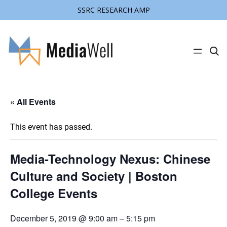
SSRC RESEARCH AMP
C
l
i
c
k
t
« All Events
o
s
e
a
This event has passed.
r
c
h
s
Media-Technology Nexus: Chinese
i
t
Culture and Society | Boston
e
College Events
December 5, 2019 @ 9:00 am
–
5:15 pm