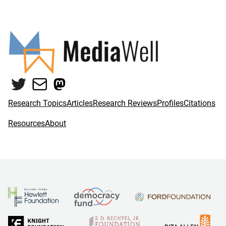
Twitter
Mail
Mastodon
Research Topics
Articles
Research Reviews
Profiles
Citations
Resources
About