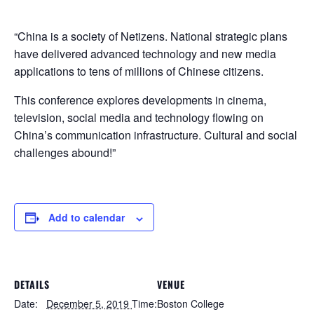
“China is a society of Netizens. National strategic plans
have delivered advanced technology and new media
applications to tens of millions of Chinese citizens.
This conference explores developments in cinema,
television, social media and technology flowing on
China’s communication infrastructure. Cultural and social
challenges abound!”
Add to calendar
DETAILS
VENUE
Date:
December 5, 2019
Time:
Boston College