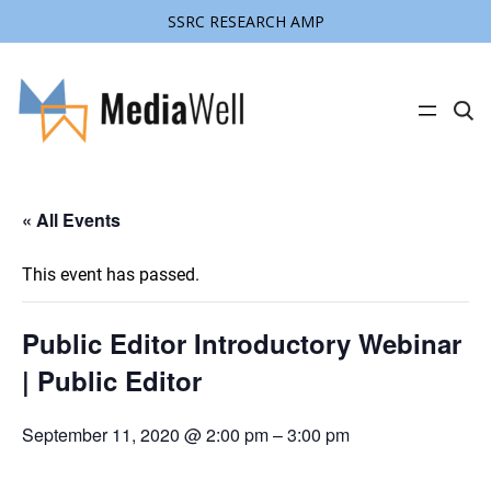
SSRC RESEARCH AMP
C
l
i
c
k
t
« All Events
o
s
e
a
This event has passed.
r
c
h
s
Public Editor Introductory Webinar
i
t
| Public Editor
e
September 11, 2020 @ 2:00 pm
–
3:00 pm