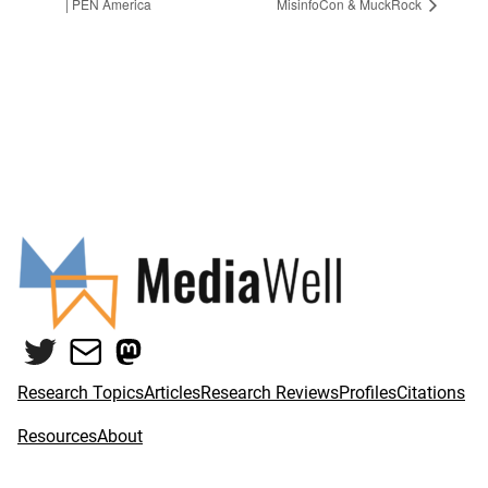
| PEN America
MisinfoCon & MuckRock
Twitter
Mail
Mastodon
Research Topics
Articles
Research Reviews
Profiles
Citations
Resources
About