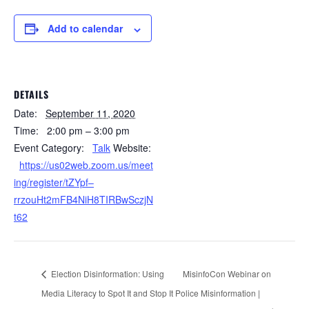
Add to calendar
DETAILS
Date:
September 11, 2020
Time:
2:00 pm – 3:00 pm
Event Category:
Talk
Website:
https://us02web.zoom.us/meet
ing/register/tZYpf–
rrzouHt2mFB4NiH8TIRBwSczjN
t62
Election Disinformation: Using
MisinfoCon Webinar on
Media Literacy to Spot It and Stop It
Police Misinformation |