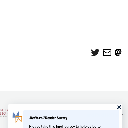
Twitter
Mail
Mas
and Reid Hoffman
Mediawell
Reader Survey
Please take this brief survey to help us better