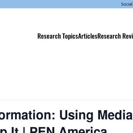
Social
Research Topics
Articles
Research Rev
formation: Using Media
op It | PEN America