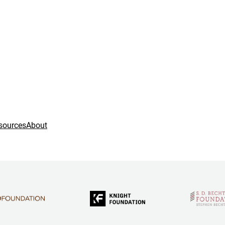
sources
About