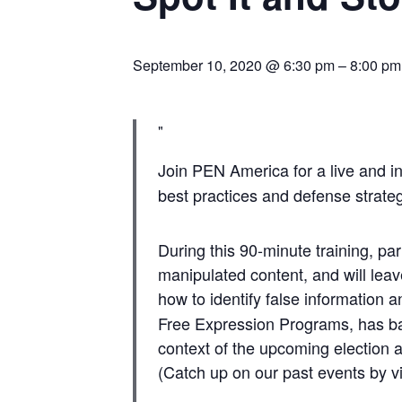
September 10, 2020 @ 6:30 pm
–
8:00 pm
Join PEN America for a live and in
best practices and defense strategi
During this 90-minute training, par
manipulated content, and will leav
how to identify false information a
Free Expression Programs, has ba
context of the upcoming election a
(Catch up on our past events by 