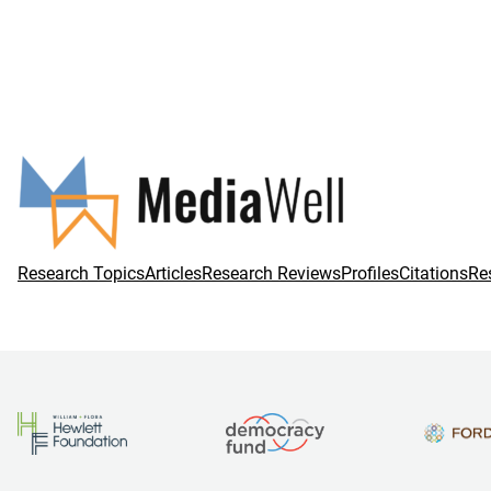
Research Topics
Articles
Research Reviews
Profiles
Citations
Re