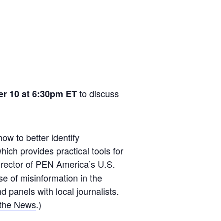
to discuss
er 10 at 6:30pm ET
how to better identify
ich provides practical tools for
director of PEN America’s U.S.
e of misinformation in the
 panels with local journalists.
the News
.)