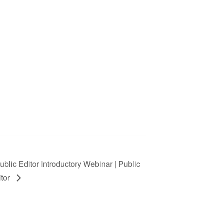
ublic Editor Introductory Webinar | Public
itor