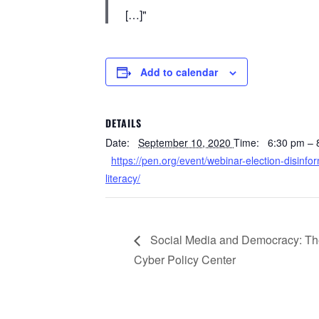
[…]
Add to calendar
DETAILS
Date:
September 10, 2020
Time:
6:30 pm –
https://pen.org/event/webinar-election-disinf
literacy/
Social Media and Democracy: The 
Cyber Policy Center