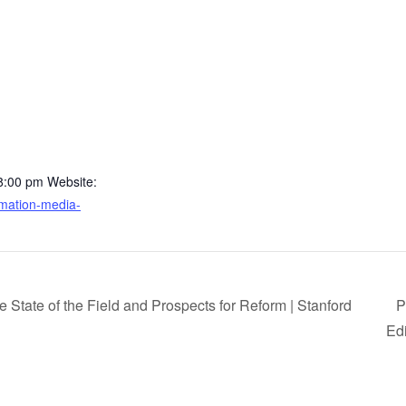
 8:00 pm
Website:
ormation-media-
State of the Field and Prospects for Reform | Stanford
P
Ed