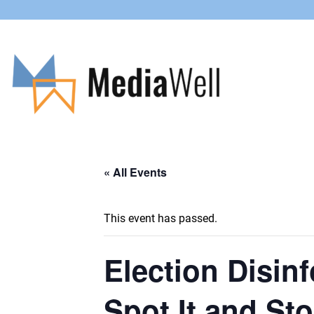
« All Events
This event has passed.
Election Disin
Spot It and St