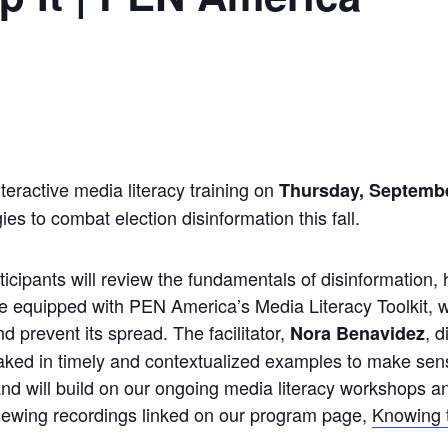
teractive media literacy training on
Thursday, Septemb
es to combat election disinformation this fall.
ticipants will review the fundamentals of disinformation, 
e equipped with PEN America’s Media Literacy Toolkit, wh
nd prevent its spread. The facilitator,
, 
Nora Benavidez
ked in timely and contextualized examples to make sens
nd will build on our ongoing media literacy workshops and
viewing recordings linked on our program page,
Knowing 