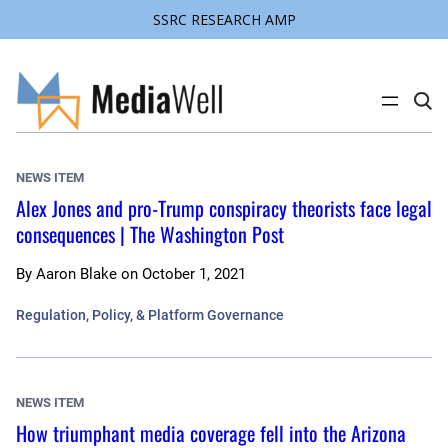
SSRC RESEARCH AMP
Skip
to
content
C
l
i
c
k
NEWS ITEM
t
o
Alex Jones and pro-Trump conspiracy theorists face legal
s
consequences | The Washington Post
e
a
r
c
By
Aaron Blake
on
October 1, 2021
h
s
Regulation, Policy, & Platform Governance
i
t
e
NEWS ITEM
How triumphant media coverage fell into the Arizona