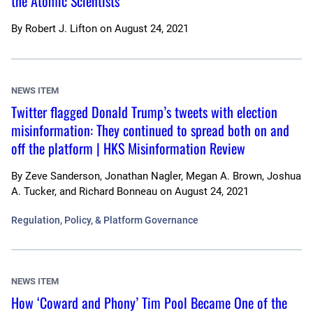
the Atomic Scientists
By
Robert J. Lifton
on
August 24, 2021
NEWS ITEM
Twitter flagged Donald Trump’s tweets with election
misinformation: They continued to spread both on and
off the platform | HKS Misinformation Review
By
Zeve Sanderson, Jonathan Nagler, Megan A. Brown, Joshua
A. Tucker, and Richard Bonneau
on
August 24, 2021
Regulation, Policy, & Platform Governance
NEWS ITEM
How ‘Coward and Phony’ Tim Pool Became One of the