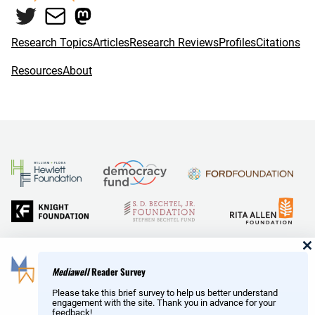
Twitter
Mail
Mastodon
Research Topics
Articles
Research Reviews
Profiles
Citations
Resources
About
and Reid Hoffman
Mediawell
Reader Survey
Please take this brief survey to help us better understand
engagement with the site. Thank you in advance for your
feedback!