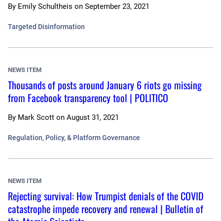
By
Emily Schultheis
on
September 23, 2021
Targeted Disinformation
NEWS ITEM
Thousands of posts around January 6 riots go missing
from Facebook transparency tool | POLITICO
By
Mark Scott
on
August 31, 2021
Regulation, Policy, & Platform Governance
NEWS ITEM
Rejecting survival: How Trumpist denials of the COVID
catastrophe impede recovery and renewal | Bulletin of