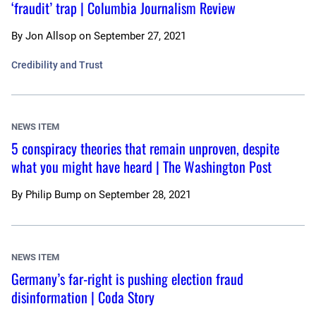
‘fraudit’ trap | Columbia Journalism Review
By
Jon Allsop
on
September 27, 2021
Credibility and Trust
NEWS ITEM
5 conspiracy theories that remain unproven, despite
what you might have heard | The Washington Post
By
Philip Bump
on
September 28, 2021
NEWS ITEM
Germany’s far-right is pushing election fraud
disinformation | Coda Story