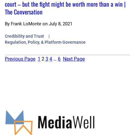
court – but the fight might be worth more than a win |
The Conversation
By
Frank LoMonte
on
July 8, 2021
Credibility and Trust
Regulation, Policy, & Platform Governance
Previous Page
1
2
3
4
…
6
Next Page