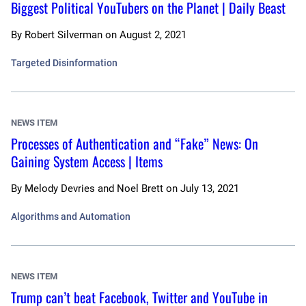
Biggest Political YouTubers on the Planet | Daily Beast
By
Robert Silverman
on
August 2, 2021
Targeted Disinformation
NEWS ITEM
Processes of Authentication and “Fake” News: On
Gaining System Access | Items
By
Melody Devries and Noel Brett
on
July 13, 2021
Algorithms and Automation
NEWS ITEM
Trump can’t beat Facebook, Twitter and YouTube in