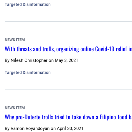
Targeted Disinformation
NEWS ITEM
With threats and trolls, organizing online Covid-19 relief 
By
Nilesh Christopher
on
May 3, 2021
Targeted Disinformation
NEWS ITEM
Why pro-Duterte trolls tried to take down a Filipino food 
By
Ramon Royandoyan
on
April 30, 2021