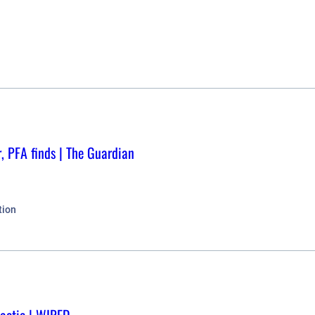
r, PFA finds | The Guardian
tion