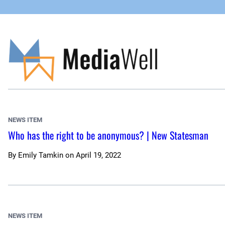
Skip
to
content
NEWS ITEM
Who has the right to be anonymous? | New Statesman
By
Emily Tamkin
on
April 19, 2022
NEWS ITEM