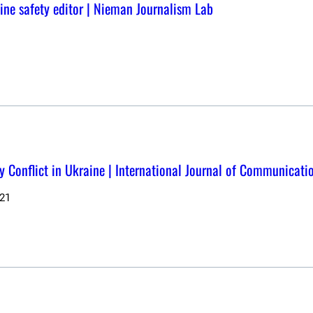
nline safety editor | Nieman Journalism Lab
y Conflict in Ukraine | International Journal of Communicati
21