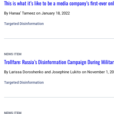
This is what it’s like to be a media company’s first-ever o
By
Hanaa’ Tameez
on
January 18, 2022
Targeted Disinformation
NEWS ITEM
Trollfare: Russia’s Disinformation Campaign During Militar
By
Larissa Doroshenko and Josephine Lukito
on
November 1, 20
Targeted Disinformation
NEWS ITEM