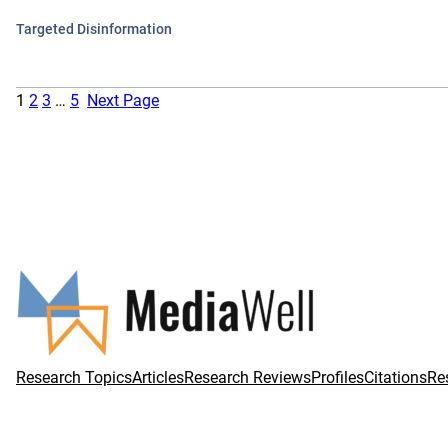
Targeted Disinformation
1
2
3
…
5
Next Page
Research Topics
Articles
Research Reviews
Profiles
Citations
Re