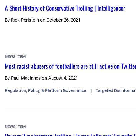
A Short History of Conservative Trolling | Intelligencer
By
Rick Perlstein
on
October 26, 2021
NEWS ITEM
Most racist abusers of footballers are still active on Twitte
By
Paul MacInnes
on
August 4, 2021
Regulation, Policy, & Platform Governance
Targeted Disinforma
NEWS ITEM