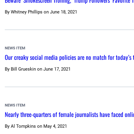
Beware ‘Smokescreen Trolling,’ Trump Followers’ Favorite 
By
Whitney Phillips
on
June 18, 2021
NEWS ITEM
Our creaky social media policies are no match for today’s 
By
Bill Grueskin
on
June 17, 2021
NEWS ITEM
Nearly three-quarters of female journalists have faced onli
By
Al Tompkins
on
May 4, 2021