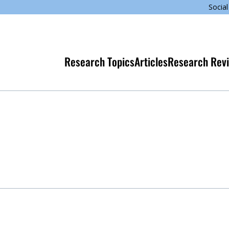
Social
Research Topics
Articles
Research Rev