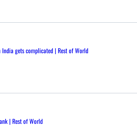
in India gets complicated | Rest of World
bank | Rest of World