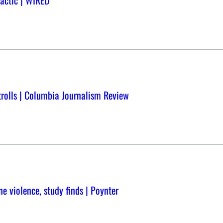
Tactic | WIRED
trolls | Columbia Journalism Review
ne violence, study finds | Poynter